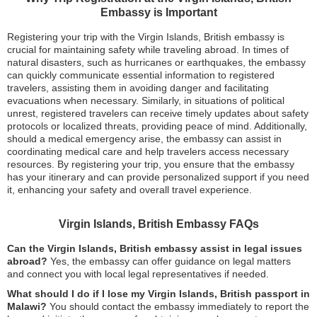
Embassy is Important
Registering your trip with the Virgin Islands, British embassy is
crucial for maintaining safety while traveling abroad. In times of
natural disasters, such as hurricanes or earthquakes, the embassy
can quickly communicate essential information to registered
travelers, assisting them in avoiding danger and facilitating
evacuations when necessary. Similarly, in situations of political
unrest, registered travelers can receive timely updates about safety
protocols or localized threats, providing peace of mind. Additionally,
should a medical emergency arise, the embassy can assist in
coordinating medical care and help travelers access necessary
resources. By registering your trip, you ensure that the embassy
has your itinerary and can provide personalized support if you need
it, enhancing your safety and overall travel experience.
Virgin Islands, British Embassy FAQs
Can the Virgin Islands, British embassy assist in legal issues
abroad?
Yes, the embassy can offer guidance on legal matters
and connect you with local legal representatives if needed.
What should I do if I lose my Virgin Islands, British passport in
Malawi?
You should contact the embassy immediately to report the