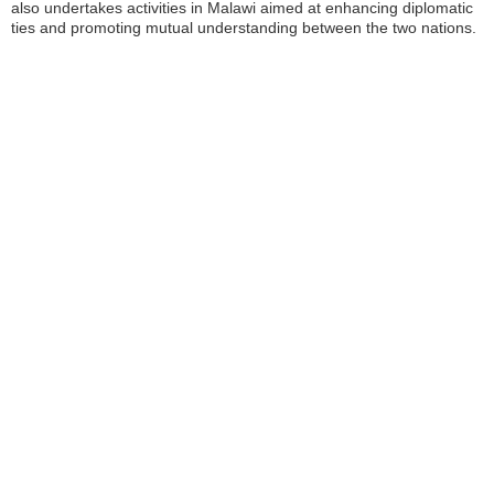
also undertakes activities in Malawi aimed at enhancing diplomatic
ties and promoting mutual understanding between the two nations.