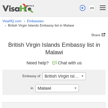
en
VisaHQ.com
Embassies
›
British Virgin Islands Embassy list in Malawi
›
Share
British Virgin Islands Embassy list in
Malawi
Need help?
Chat with us
British Virgin Islands
Embassy of
Malawi
in