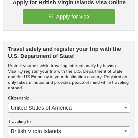
Apply for British Virgin Islands Visa Online
Apply for visa
Travel safely and register your trip with the
U.S. Department of State!
Protect yourself while traveling internationally by having
VisaHQ register your trip with the U.S. Department of State
and the US Embassy in your destination country. Registration
only takes minutes and provides peace of mind while traveling
abroad.
Citizenship
United States of America
Traveling to
British Virgin Islands