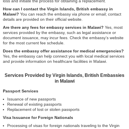
loss and initiate the process for obtaining a replacement.
How can I contact the Virgin Islands, British embassy in
Malawi?
You can reach the embassy via phone or email; contact
details are provided on their official website.
Are there any fees for embassy services in Malawi?
Yes, most
services provided by the embassy, such as legal assistance or
document issuance, may incur fees. Check the embassy’s website
for the most current fee schedule.
Does the embassy offer assistance for medical emergencies?
Yes, the embassy can help connect you with local medical services
and provide information on healthcare facilities in Malawi.
Services Provided by Virgin Islands, British Embassies
in Malawi
Passport Services
Issuance of new passports
Renewal of existing passports
Replacement of lost or stolen passports
Visa Issuance for Foreign Nationals
Processing of visas for foreign nationals traveling to the Virgin