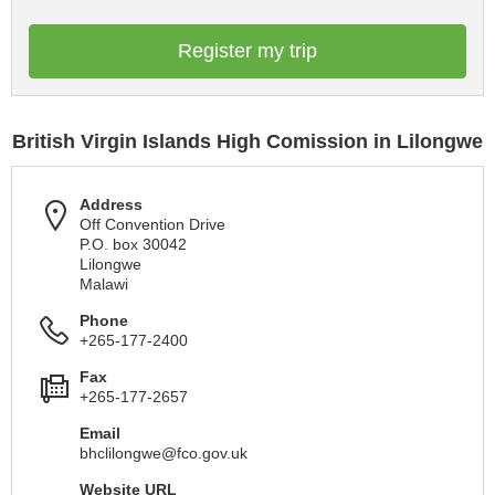
Register my trip
British Virgin Islands High Comission in Lilongwe
Address
Off Convention Drive
P.O. box 30042
Lilongwe
Malawi
Phone
+265-177-2400
Fax
+265-177-2657
Email
bhclilongwe@fco.gov.uk
Website URL