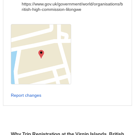
https://www.gov.uk/government/world/organisations/b
ritish-high-commission-lilongwe
Report changes
Why Trip Registration at the Virgin Islands, British