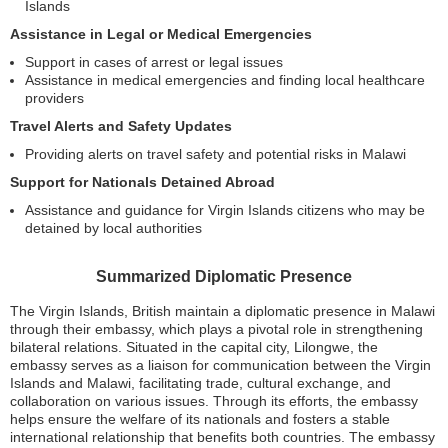
Islands
Assistance in Legal or Medical Emergencies
Support in cases of arrest or legal issues
Assistance in medical emergencies and finding local healthcare
providers
Travel Alerts and Safety Updates
Providing alerts on travel safety and potential risks in Malawi
Support for Nationals Detained Abroad
Assistance and guidance for Virgin Islands citizens who may be
detained by local authorities
Summarized Diplomatic Presence
The Virgin Islands, British maintain a diplomatic presence in Malawi
through their embassy, which plays a pivotal role in strengthening
bilateral relations. Situated in the capital city, Lilongwe, the
embassy serves as a liaison for communication between the Virgin
Islands and Malawi, facilitating trade, cultural exchange, and
collaboration on various issues. Through its efforts, the embassy
helps ensure the welfare of its nationals and fosters a stable
international relationship that benefits both countries. The embassy