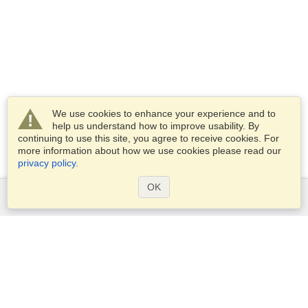
We use cookies to enhance your experience and to
help us understand how to improve usability. By
continuing to use this site, you agree to receive cookies. For
more information about how we use cookies please read our
privacy policy
.
OK
Services
Apply for a visa
Apply for Passport
Check visa requirements