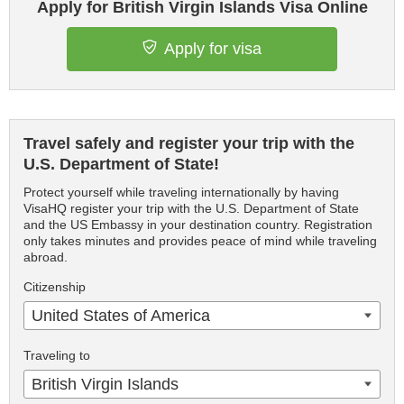
Apply for British Virgin Islands Visa Online
Apply for visa
Travel safely and register your trip with the
U.S. Department of State!
Protect yourself while traveling internationally by having
VisaHQ register your trip with the U.S. Department of State
and the US Embassy in your destination country. Registration
only takes minutes and provides peace of mind while traveling
abroad.
Citizenship
United States of America
Traveling to
British Virgin Islands