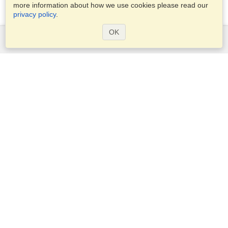
more information about how we use cookies please read our
privacy policy
.
OK
Services
Apply for a visa
Apply for Passport
Check visa requirements
Customs Information
Embassies and Consulates
Schengen Information
Privacy Statement