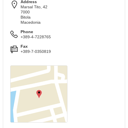
Address
Marsal Tito, 42
7000
Bitola
Macedonia
Phone
+389-4-7228765
Fax
+389-7-0350819