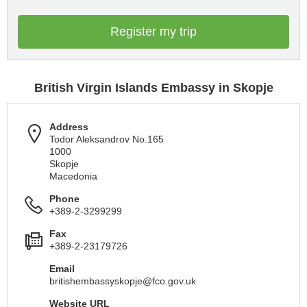
Register my trip
British Virgin Islands Embassy in Skopje
Address
Todor Aleksandrov No.165
1000
Skopje
Macedonia
Phone
+389-2-3299299
Fax
+389-2-23179726
Email
britishembassyskopje@fco.gov.uk
Website URL