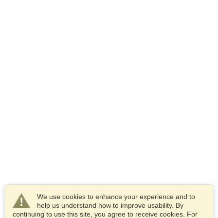
We use cookies to enhance your experience and to
help us understand how to improve usability. By
continuing to use this site, you agree to receive cookies. For