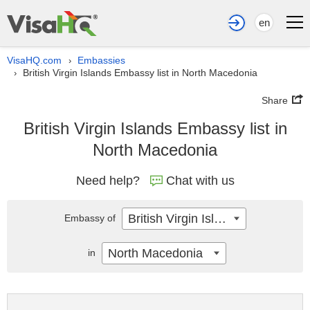
en
VisaHQ.com
Embassies
›
British Virgin Islands Embassy list in North Macedonia
›
Share
British Virgin Islands Embassy list in
North Macedonia
Need help?
Chat with us
British Virgin Islands
Embassy of
North Macedonia
in