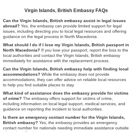
Virgin Islands, British Embassy FAQs
Can the Virgin Islands, British embassy assist in legal issues
abroad?
Yes, the embassy can provide limited support for legal
issues, including directing you to local legal resources and offering
guidance on the legal process in North Macedonia.
What should I do if I lose my Virgin Islands, British passport in
North Macedonia?
If you lose your passport, report the loss to the
local authorities and contact the Virgin Islands, British embassy
immediately for assistance with the replacement process.
Can the Virgin Islands, British embassy help with finding local
accommodations?
While the embassy does not provide
accommodations, they can offer advice on reliable local resources
to help you find suitable places to stay.
What kind of assistance does the embassy provide for victims
of crime?
The embassy offers support for victims of crime,
including information on local legal support, medical services, and
guidance on reporting the incident to local authorities.
Is there an emergency contact number for the Virgin Islands,
British embassy?
Yes, the embassy provides an emergency
contact number for nationals needing immediate assistance outside