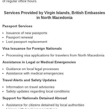
of regular office hours.
Services Provided by Virgin Islands, British Embassies
in North Macedonia
Passport Services
Issuance of new passports
Passport renewal
Lost passport replacement
Visa Issuance for Foreign Nationals
Processing visa applications for travelers from North Macedonia
Assistance in Legal or Medical Emergencies
Guidance on local legal processes
Assistance with medical emergencies
Travel Alerts and Safety Updates
Information on travel advisories
Safety updates regarding local conditions
Support for Nationals Detained Abroad
Assistance for citizens detained by local authorities