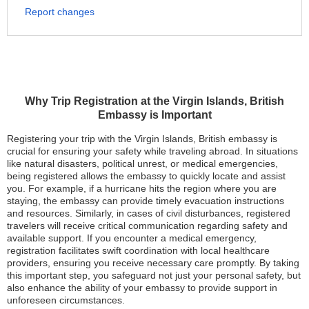
Report changes
Why Trip Registration at the Virgin Islands, British
Embassy is Important
Registering your trip with the Virgin Islands, British embassy is
crucial for ensuring your safety while traveling abroad. In situations
like natural disasters, political unrest, or medical emergencies,
being registered allows the embassy to quickly locate and assist
you. For example, if a hurricane hits the region where you are
staying, the embassy can provide timely evacuation instructions
and resources. Similarly, in cases of civil disturbances, registered
travelers will receive critical communication regarding safety and
available support. If you encounter a medical emergency,
registration facilitates swift coordination with local healthcare
providers, ensuring you receive necessary care promptly. By taking
this important step, you safeguard not just your personal safety, but
also enhance the ability of your embassy to provide support in
unforeseen circumstances.