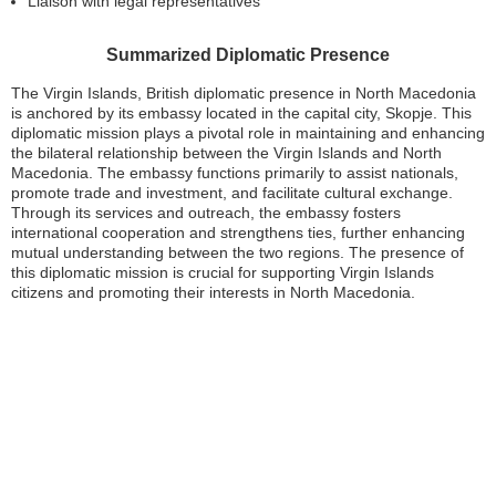
Liaison with legal representatives
Summarized Diplomatic Presence
The Virgin Islands, British diplomatic presence in North Macedonia
is anchored by its embassy located in the capital city, Skopje. This
diplomatic mission plays a pivotal role in maintaining and enhancing
the bilateral relationship between the Virgin Islands and North
Macedonia. The embassy functions primarily to assist nationals,
promote trade and investment, and facilitate cultural exchange.
Through its services and outreach, the embassy fosters
international cooperation and strengthens ties, further enhancing
mutual understanding between the two regions. The presence of
this diplomatic mission is crucial for supporting Virgin Islands
citizens and promoting their interests in North Macedonia.