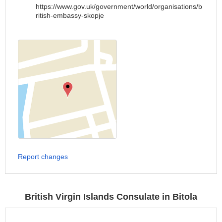
https://www.gov.uk/government/world/organisations/b
ritish-embassy-skopje
Report changes
British Virgin Islands Consulate in Bitola