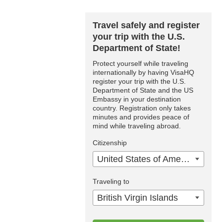
Travel safely and register
your trip with the U.S.
Department of State!
Protect yourself while traveling
internationally by having VisaHQ
register your trip with the U.S.
Department of State and the US
Embassy in your destination
country. Registration only takes
minutes and provides peace of
mind while traveling abroad.
Citizenship
United States of America
Traveling to
British Virgin Islands