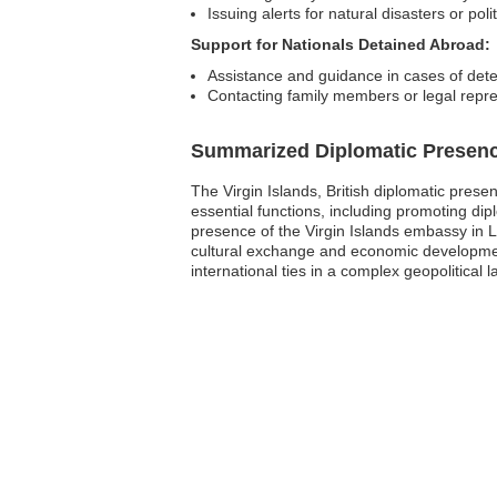
Issuing alerts for natural disasters or politi
Support for Nationals Detained Abroad:
Assistance and guidance in cases of dete
Contacting family members or legal repre
Summarized Diplomatic Presen
The Virgin Islands, British diplomatic prese
essential functions, including promoting dip
presence of the Virgin Islands embassy in Li
cultural exchange and economic development.
international ties in a complex geopolitical 