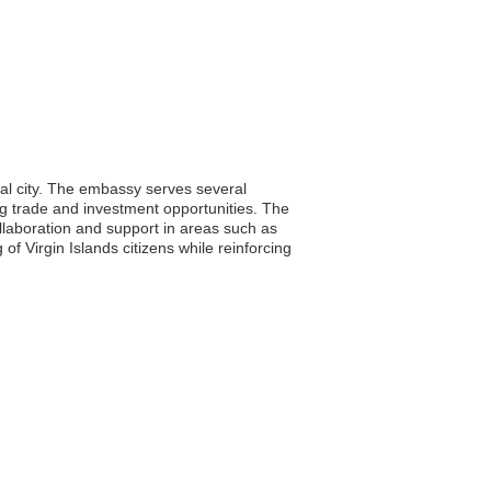
ital city. The embassy serves several
ting trade and investment opportunities. The
ollaboration and support in areas such as
f Virgin Islands citizens while reinforcing