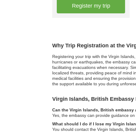
Register my trip
Why Trip Registration at the Vir
Registering your trip with the Virgin Islands
hurricanes or earthquakes, the embassy can
facilitating evacuations when necessary. Simi
localized threats, providing peace of mind 
medical facilities and ensuring the provisio
the support available to you during unfores
Virgin Islands, British Embass
Can the Virgin Islands, British embassy 
Yes, the embassy can provide guidance on leg
What should I do if I lose my Virgin Isla
You should contact the Virgin Islands, Brit