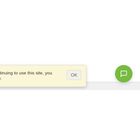
nuing to use this site, you
OK
y
.
Questions?
Access our
FAQ
Site map
info@visahq.com