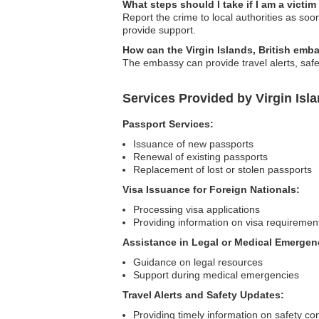
What steps should I take if I am a victim
Report the crime to local authorities as so
provide support.
How can the Virgin Islands, British emba
The embassy can provide travel alerts, safe
Services Provided by Virgin Isl
Passport Services:
Issuance of new passports
Renewal of existing passports
Replacement of lost or stolen passports
Visa Issuance for Foreign Nationals:
Processing visa applications
Providing information on visa requiremen
Assistance in Legal or Medical Emergen
Guidance on legal resources
Support during medical emergencies
Travel Alerts and Safety Updates:
Providing timely information on safety co