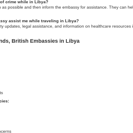
 of crime while in Libya?
on as possible and then inform the embassy for assistance. They can he
ssy assist me while traveling in Libya?
ty updates, legal assistance, and information on healthcare resources 
ands, British Embassies in Libya
ts
cies:
ncerns