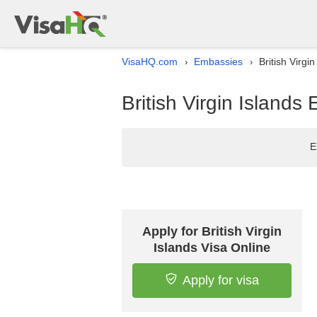
VisaHQ.com
Embassies
British Virgi
›
›
British Virgin Islands 
E
Apply for British Virgin
Islands Visa Online
Apply for visa