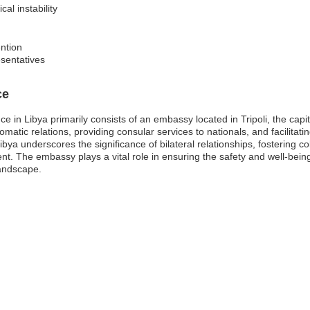
cal instability
ntion
sentatives
ce
nce in Libya primarily consists of an embassy located in Tripoli, the cap
lomatic relations, providing consular services to nationals, and facilita
bya underscores the significance of bilateral relationships, fostering c
 The embassy plays a vital role in ensuring the safety and well-being o
landscape.