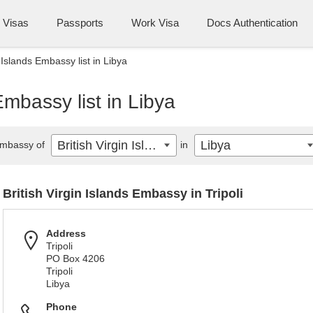
Visas
Passports
Work Visa
Docs Authentication
n Islands Embassy list in Libya
Embassy list in Libya
British Virgin Islands
Libya
mbassy of
in
British Virgin Islands Embassy in Tripoli
Address
Tripoli
PO Box 4206
Tripoli
Libya
Phone