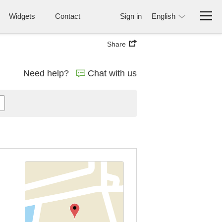
Widgets
Contact
Sign in
English
Share
Need help?
Chat with us