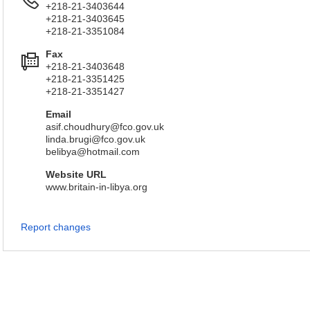
+218-21-3403644
+218-21-3403645
+218-21-3351084
Fax
+218-21-3403648
+218-21-3351425
+218-21-3351427
Email
asif.choudhury@fco.gov.uk
linda.brugi@fco.gov.uk
belibya@hotmail.com
Website URL
www.britain-in-libya.org
Report changes