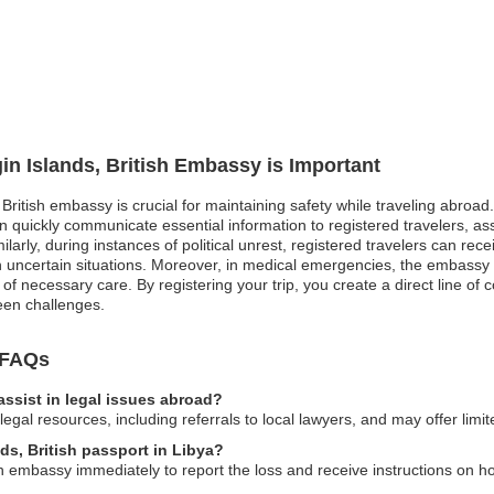
gin Islands, British Embassy is Important
, British embassy is crucial for maintaining safety while traveling abroad
 quickly communicate essential information to registered travelers, as
larly, during instances of political unrest, registered travelers can rec
in uncertain situations. Moreover, in medical emergencies, the embassy 
n of necessary care. By registering your trip, you create a direct line 
een challenges.
y FAQs
assist in legal issues abroad?
al resources, including referrals to local lawyers, and may offer limite
nds, British passport in Libya?
ish embassy immediately to report the loss and receive instructions on h