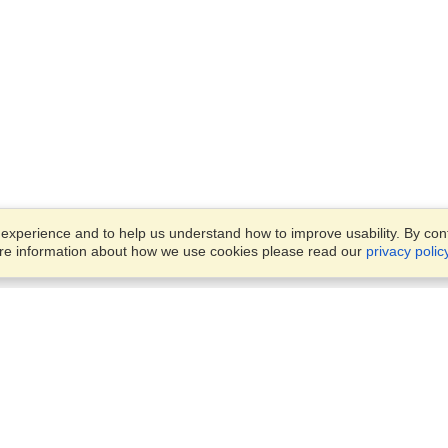
xperience and to help us understand how to improve usability. By conti
ore information about how we use cookies please read our
privacy polic
Business Solutions
Offices
VisaHQ for Business
Work Visas and Relocation
1701 Rhode Island Ave NW,
Travel Management
Washington, DC, 20036
View on Map