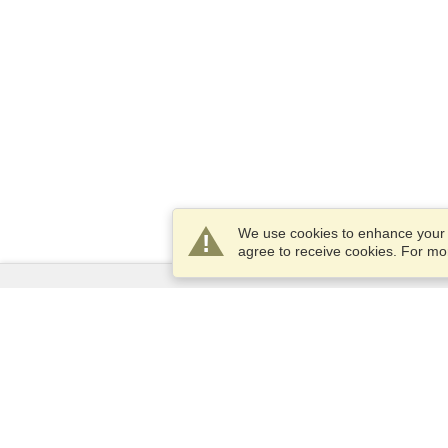
We use cookies to enhance your e
agree to receive cookies. For m
Services
Apply for a visa
Apply for Passport
Check visa requirements