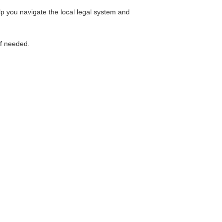
lp you navigate the local legal system and
if needed.