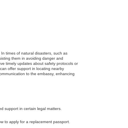
. In times of natural disasters, such as
sisting them in avoiding danger and
eive timely updates about safety protocols or
can offer support in locating nearby
of communication to the embassy, enhancing
d support in certain legal matters.
ow to apply for a replacement passport.