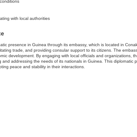
 conditions
ing with local authorities
ce
omatic presence in Guinea through its embassy, which is located in Con
cilitating trade, and providing consular support to its citizens. The emb
mic development. By engaging with local officials and organizations, th
g and addressing the needs of its nationals in Guinea. This diplomatic p
ing peace and stability in their interactions.