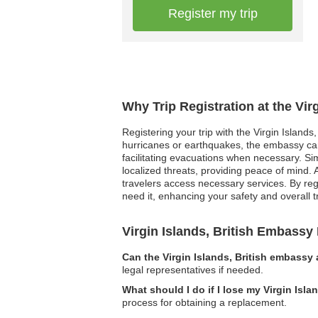
Register my trip
Why Trip Registration at the Vir
Registering your trip with the Virgin Islands
hurricanes or earthquakes, the embassy can
facilitating evacuations when necessary. Simi
localized threats, providing peace of mind.
travelers access necessary services. By reg
need it, enhancing your safety and overall t
Virgin Islands, British Embass
Can the Virgin Islands, British embassy 
legal representatives if needed.
What should I do if I lose my Virgin Isla
process for obtaining a replacement.