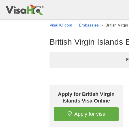
VisaHQ.com
Embassies
British Virgi
›
›
British Virgin Islands
E
Apply for British Virgin
Islands Visa Online
Apply for visa