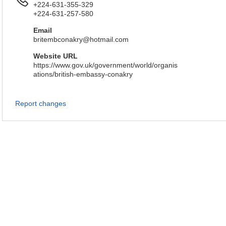
+224-631-355-329
+224-631-257-580
Email
britembconakry@hotmail.com
Website URL
https://www.gov.uk/government/world/organis
ations/british-embassy-conakry
Report changes