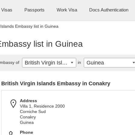
Visas
Passports
Work Visa
Docs Authentication
n Islands Embassy list in Guinea
 Embassy list in Guinea
British Virgin Islands
Guinea
mbassy of
in
British Virgin Islands Embassy in Conakry
Address
Villa 1, Residence 2000
Corniche Sud
Conakry
Guinea
Phone