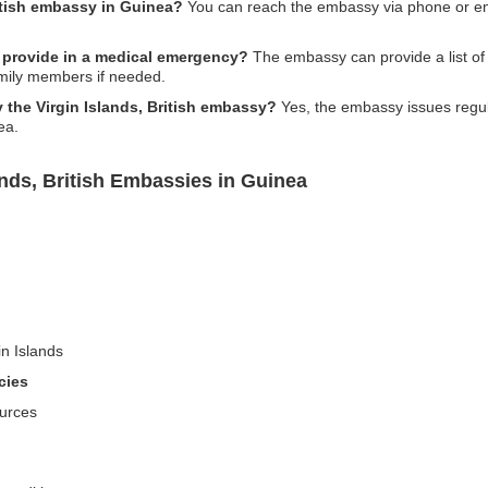
ritish embassy in Guinea?
You can reach the embassy via phone or email
 provide in a medical emergency?
The embassy can provide a list of lo
amily members if needed.
y the Virgin Islands, British embassy?
Yes, the embassy issues regula
ea.
ands, British Embassies in Guinea
in Islands
cies
ources