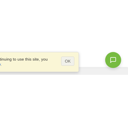
nuing to use this site, you
OK
y
.
Questions?
Access our
FAQ
Site map
info@visahq.com
+1-202-661-8111