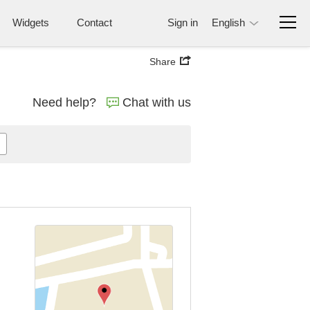
Widgets
Contact
Sign in
English
Share
Need help?
Chat with us