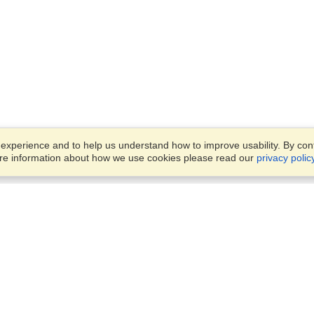
xperience and to help us understand how to improve usability. By conti
ore information about how we use cookies please read our
privacy polic
Business Solutions
Offices
VisaHQ for Business
Work Visas and Relocation
1701 Rhode Island Ave NW,
Travel Management
Washington, DC, 20036
View on Map
Airlines
Monday — Friday