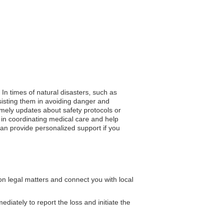
. In times of natural disasters, such as
sisting them in avoiding danger and
 timely updates about safety protocols or
 in coordinating medical care and help
can provide personalized support if you
n legal matters and connect you with local
iately to report the loss and initiate the