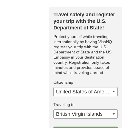
Travel safely and register
your trip with the U.S.
Department of State!
Protect yourself while traveling
internationally by having VisaHQ
register your trip with the U.S.
Department of State and the US
Embassy in your destination
country. Registration only takes
minutes and provides peace of
mind while traveling abroad.
Citizenship
United States of America
Traveling to
British Virgin Islands