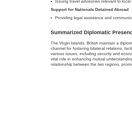
Issuing travel advisories relevant to local
Support for Nationals Detained Abroad
Providing legal assistance and communicat
Summarized Diplomatic Presen
The Virgin Islands, British maintain a dipl
channel for fostering bilateral relations, fa
various issues, including security and econo
vital role in enhancing mutual understandin
relationship between the two regions, promot