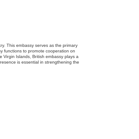
akry. This embassy serves as the primary
assy functions to promote cooperation on
e Virgin Islands, British embassy plays a
resence is essential in strengthening the