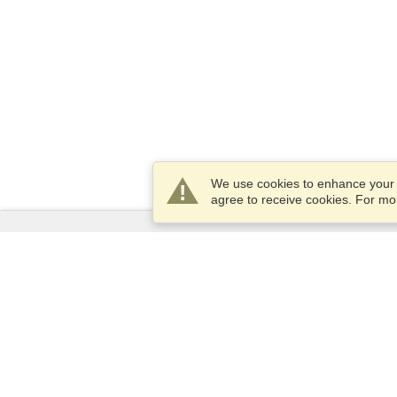
We use cookies to enhance your e
agree to receive cookies. For m
Services
Apply for a visa
Apply for Passport
Check visa requirements
Customs Information