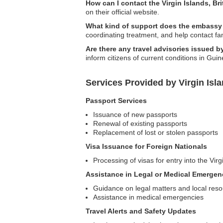
How can I contact the Virgin Islands, B
on their official website.
What kind of support does the embassy
coordinating treatment, and help contact f
Are there any travel advisories issued b
inform citizens of current conditions in Guin
Services Provided by Virgin Isl
Passport Services
Issuance of new passports
Renewal of existing passports
Replacement of lost or stolen passports
Visa Issuance for Foreign Nationals
Processing of visas for entry into the Virg
Assistance in Legal or Medical Emergen
Guidance on legal matters and local res
Assistance in medical emergencies
Travel Alerts and Safety Updates