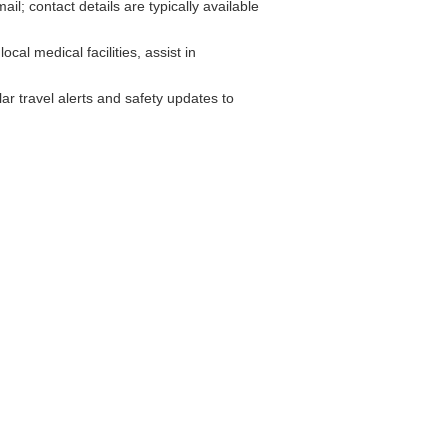
; contact details are typically available
cal medical facilities, assist in
r travel alerts and safety updates to