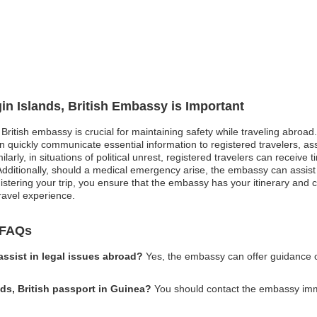
gin Islands, British Embassy is Important
, British embassy is crucial for maintaining safety while traveling abroad
 quickly communicate essential information to registered travelers, as
larly, in situations of political unrest, registered travelers can receive
 Additionally, should a medical emergency arise, the embassy can assist
istering your trip, you ensure that the embassy has your itinerary and 
ravel experience.
y FAQs
assist in legal issues abroad?
Yes, the embassy can offer guidance o
nds, British passport in Guinea?
You should contact the embassy immed