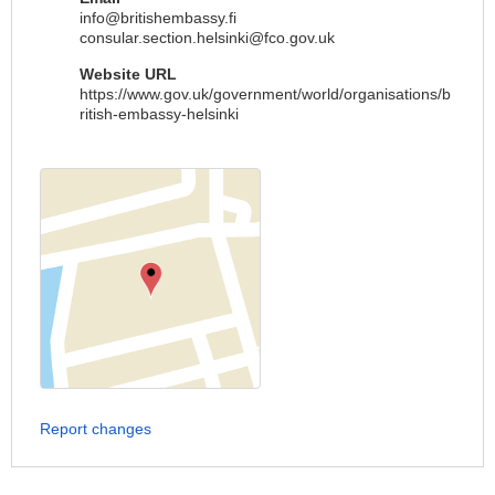
info@britishembassy.fi
consular.section.helsinki@fco.gov.uk
Website URL
https://www.gov.uk/government/world/organisations/b
ritish-embassy-helsinki
Report changes