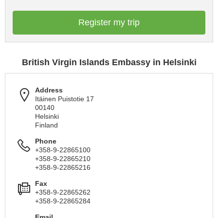
Register my trip
British Virgin Islands Embassy in Helsinki
Address
Itäinen Puistotie 17
00140
Helsinki
Finland
Phone
+358-9-22865100
+358-9-22865210
+358-9-22865216
Fax
+358-9-22865262
+358-9-22865284
Email