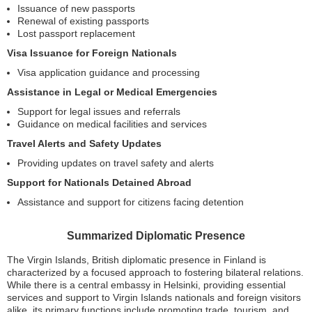
Issuance of new passports
Renewal of existing passports
Lost passport replacement
Visa Issuance for Foreign Nationals
Visa application guidance and processing
Assistance in Legal or Medical Emergencies
Support for legal issues and referrals
Guidance on medical facilities and services
Travel Alerts and Safety Updates
Providing updates on travel safety and alerts
Support for Nationals Detained Abroad
Assistance and support for citizens facing detention
Summarized Diplomatic Presence
The Virgin Islands, British diplomatic presence in Finland is
characterized by a focused approach to fostering bilateral relations.
While there is a central embassy in Helsinki, providing essential
services and support to Virgin Islands nationals and foreign visitors
alike, its primary functions include promoting trade, tourism, and