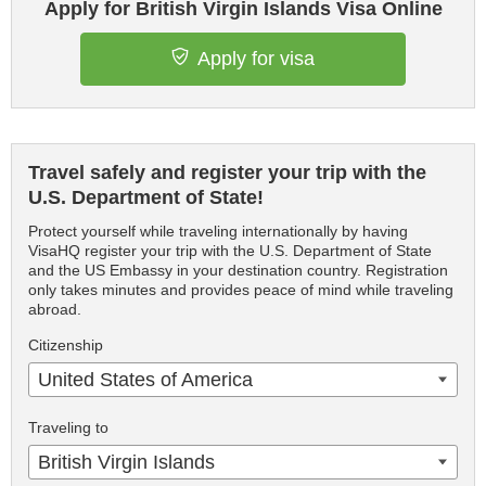
Apply for British Virgin Islands Visa Online
Apply for visa
Travel safely and register your trip with the
U.S. Department of State!
Protect yourself while traveling internationally by having
VisaHQ register your trip with the U.S. Department of State
and the US Embassy in your destination country. Registration
only takes minutes and provides peace of mind while traveling
abroad.
Citizenship
United States of America
Traveling to
British Virgin Islands