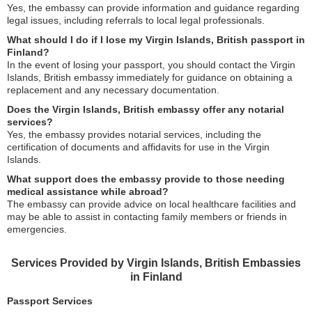
Yes, the embassy can provide information and guidance regarding
legal issues, including referrals to local legal professionals.
What should I do if I lose my Virgin Islands, British passport in
Finland?
In the event of losing your passport, you should contact the Virgin
Islands, British embassy immediately for guidance on obtaining a
replacement and any necessary documentation.
Does the Virgin Islands, British embassy offer any notarial
services?
Yes, the embassy provides notarial services, including the
certification of documents and affidavits for use in the Virgin
Islands.
What support does the embassy provide to those needing
medical assistance while abroad?
The embassy can provide advice on local healthcare facilities and
may be able to assist in contacting family members or friends in
emergencies.
Services Provided by Virgin Islands, British Embassies
in Finland
Passport Services