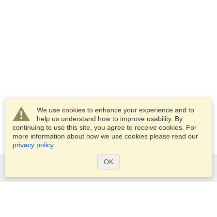
We use cookies to enhance your experience and to
help us understand how to improve usability. By
continuing to use this site, you agree to receive cookies. For
more information about how we use cookies please read our
privacy policy
.
OK
Services
Apply for a visa