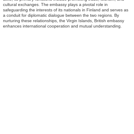
cultural exchanges. The embassy plays a pivotal role in
safeguarding the interests of its nationals in Finland and serves as
a conduit for diplomatic dialogue between the two regions. By
nurturing these relationships, the Virgin Islands, British embassy
enhances international cooperation and mutual understanding.