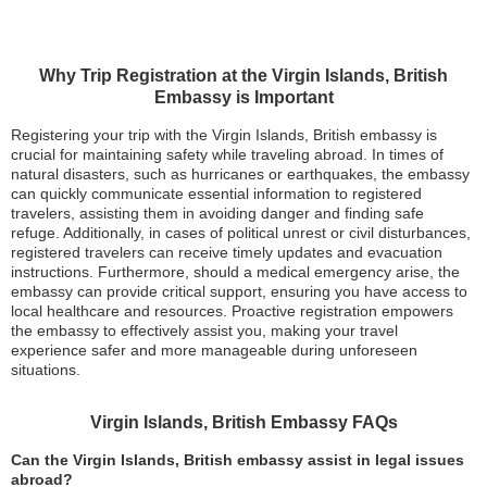
Why Trip Registration at the Virgin Islands, British
Embassy is Important
Registering your trip with the Virgin Islands, British embassy is
crucial for maintaining safety while traveling abroad. In times of
natural disasters, such as hurricanes or earthquakes, the embassy
can quickly communicate essential information to registered
travelers, assisting them in avoiding danger and finding safe
refuge. Additionally, in cases of political unrest or civil disturbances,
registered travelers can receive timely updates and evacuation
instructions. Furthermore, should a medical emergency arise, the
embassy can provide critical support, ensuring you have access to
local healthcare and resources. Proactive registration empowers
the embassy to effectively assist you, making your travel
experience safer and more manageable during unforeseen
situations.
Virgin Islands, British Embassy FAQs
Can the Virgin Islands, British embassy assist in legal issues
abroad?