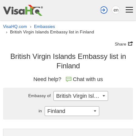
en
VisaHQ.com
Embassies
›
British Virgin Islands Embassy list in Finland
›
Share
British Virgin Islands Embassy list in
Finland
Need help?
Chat with us
British Virgin Islands
Embassy of
Finland
in