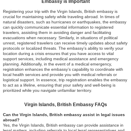
Embassy is Important
Registering your trip with the Virgin Islands, British embassy is
crucial for maintaining safety while traveling abroad. In times of
natural disasters, such as hurricanes or earthquakes, the embassy
can quickly communicate essential information to registered
travelers, assisting them in avoiding danger and facilitating
evacuations when necessary. Similarly, in situations of political
unrest, registered travelers can receive timely updates about safety
protocols or localized threats. The embassy’s ability to verify your
location during a crisis ensures that you have access to vital
support services, including medical assistance and emergency
planning. Additionally, in the event of a medical emergency,
registration enhances the embassy’s capability to coordinate with
local health services and provide you with medical referrals or
logistical support. In essence, trip registration enables the embassy
to act as a lifeline, ensuring that your safety and well-being is
prioritized while you navigate unfamiliar territory.
Virgin Islands, British Embassy FAQs
Can the Virgin Islands, British embassy assist in legal issues
abroad?
Yes, the Virgin Islands, British embassy can provide assistance in
legal matters, including referrals to local legal representatives and