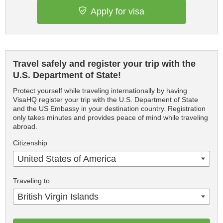
Apply for visa
Travel safely and register your trip with the
U.S. Department of State!
Protect yourself while traveling internationally by having
VisaHQ register your trip with the U.S. Department of State
and the US Embassy in your destination country. Registration
only takes minutes and provides peace of mind while traveling
abroad.
Citizenship
United States of America
Traveling to
British Virgin Islands