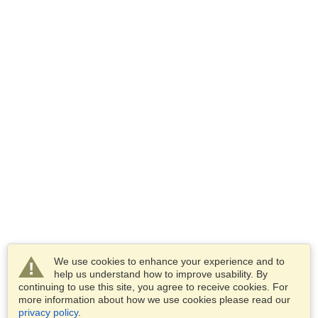
We use cookies to enhance your experience and to
help us understand how to improve usability. By
continuing to use this site, you agree to receive cookies. For
more information about how we use cookies please read our
privacy policy
.