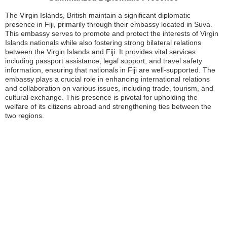
The Virgin Islands, British maintain a significant diplomatic
presence in Fiji, primarily through their embassy located in Suva.
This embassy serves to promote and protect the interests of Virgin
Islands nationals while also fostering strong bilateral relations
between the Virgin Islands and Fiji. It provides vital services
including passport assistance, legal support, and travel safety
information, ensuring that nationals in Fiji are well-supported. The
embassy plays a crucial role in enhancing international relations
and collaboration on various issues, including trade, tourism, and
cultural exchange. This presence is pivotal for upholding the
welfare of its citizens abroad and strengthening ties between the
two regions.