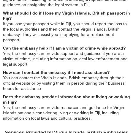
guidance on navigating the legal system in Fiji.
What should I do if I lose my Virgin Islands, British passport in
Fiji?
If you lose your passport while in Fiji, you should report the loss to
the local authorities and then contact the Virgin Islands, British
embassy. They will assist you in applying for a replacement
passport.
Can the embassy help if I am a victim of crime while abroad?
Yes, the embassy can provide support and guidance if you are a
victim of crime, including information on local law enforcement and
legal support.
How can I contact the embassy if I need assistance?
You can contact the Virgin Islands, British embassy through their
official website or by visiting them in person during their business
hours for assistance.
Does the embassy provide information about living or working
in Fiji?
Yes, the embassy can provide resources and guidance for Virgin
Islands nationals considering living or working in Fiji, including
information on local laws and cultural practices.
Services Provided by Virgin Islands, British Embassies