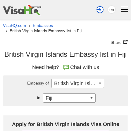
en
VisaHQ.com
Embassies
›
British Virgin Islands Embassy list in Fiji
›
Share
British Virgin Islands Embassy list in Fiji
Need help?
Chat with us
British Virgin Islands
Embassy of
Fiji
in
Apply for British Virgin Islands Visa Online