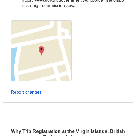
https://www.gov.uk/government/world/organisations/b
ritish-high-commission-suva
Report changes
Why Trip Registration at the Virgin Islands, British