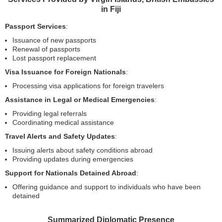
in Fiji
Passport Services
:
Issuance of new passports
Renewal of passports
Lost passport replacement
Visa Issuance for Foreign Nationals
:
Processing visa applications for foreign travelers
Assistance in Legal or Medical Emergencies
:
Providing legal referrals
Coordinating medical assistance
Travel Alerts and Safety Updates
:
Issuing alerts about safety conditions abroad
Providing updates during emergencies
Support for Nationals Detained Abroad
:
Offering guidance and support to individuals who have been
detained
Summarized Diplomatic Presence