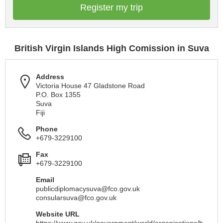
Register my trip
British Virgin Islands High Comission in Suva
Address
Victoria House 47 Gladstone Road
P.O. Box 1355
Suva
Fiji
Phone
+679-3229100
Fax
+679-3229100
Email
publicdiplomacysuva@fco.gov.uk
consularsuva@fco.gov.uk
Website URL