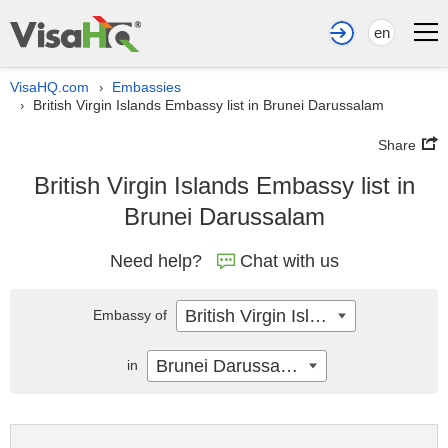
en
VisaHQ.com
Embassies
›
British Virgin Islands Embassy list in Brunei Darussalam
›
Share
British Virgin Islands Embassy list in
Brunei Darussalam
Need help?
Chat with us
British Virgin Islands
Embassy of
Brunei Darussalam
in