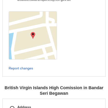
Report changes
British Virgin Islands High Comission in Bandar
Seri Begawan
Address