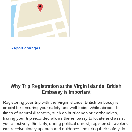
Report changes
Why Trip Registration at the Virgin Islands, British
Embassy is Important
Registering your trip with the Virgin Islands, British embassy is
crucial for ensuring your safety and well-being while abroad. In
times of natural disasters, such as hurricanes or earthquakes,
having your trip recorded allows the embassy to locate and assist
you effectively. Similarly, during political unrest, registered travelers
can receive timely updates and guidance, ensuring their safety. In