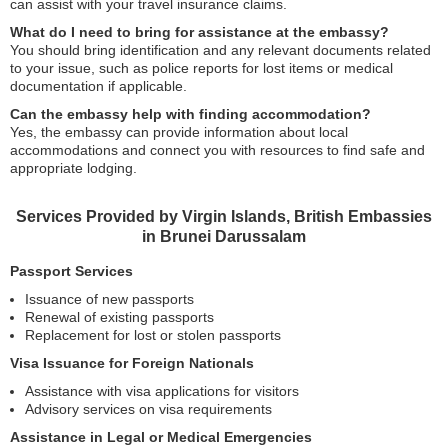
can assist with your travel insurance claims.
What do I need to bring for assistance at the embassy?
You should bring identification and any relevant documents related
to your issue, such as police reports for lost items or medical
documentation if applicable.
Can the embassy help with finding accommodation?
Yes, the embassy can provide information about local
accommodations and connect you with resources to find safe and
appropriate lodging.
Services Provided by Virgin Islands, British Embassies
in Brunei Darussalam
Passport Services
Issuance of new passports
Renewal of existing passports
Replacement for lost or stolen passports
Visa Issuance for Foreign Nationals
Assistance with visa applications for visitors
Advisory services on visa requirements
Assistance in Legal or Medical Emergencies