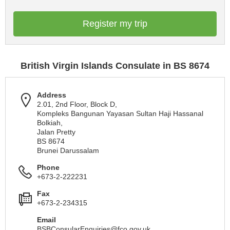
Register my trip
British Virgin Islands Consulate in BS 8674
Address
2.01, 2nd Floor, Block D,
Kompleks Bangunan Yayasan Sultan Haji Hassanal
Bolkiah,
Jalan Pretty
BS 8674
Brunei Darussalam
Phone
+673-2-222231
Fax
+673-2-234315
Email
BSBConsularEnquiries@fco.gov.uk