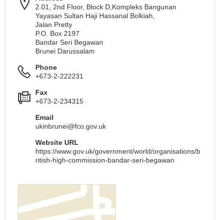
2.01, 2nd Floor, Block D,Kompleks Bangunan
Yayasan Sultan Haji Hassanal Bolkiah,
Jalan Pretty
P.O. Box 2197
Bandar Seri Begawan
Brunei Darussalam
Phone
+673-2-222231
Fax
+673-2-234315
Email
ukinbrunei@fco.gov.uk
Website URL
https://www.gov.uk/government/world/organisations/b
ritish-high-commission-bandar-seri-begawan