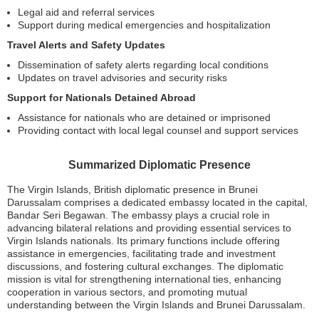
Legal aid and referral services
Support during medical emergencies and hospitalization
Travel Alerts and Safety Updates
Dissemination of safety alerts regarding local conditions
Updates on travel advisories and security risks
Support for Nationals Detained Abroad
Assistance for nationals who are detained or imprisoned
Providing contact with local legal counsel and support services
Summarized Diplomatic Presence
The Virgin Islands, British diplomatic presence in Brunei
Darussalam comprises a dedicated embassy located in the capital,
Bandar Seri Begawan. The embassy plays a crucial role in
advancing bilateral relations and providing essential services to
Virgin Islands nationals. Its primary functions include offering
assistance in emergencies, facilitating trade and investment
discussions, and fostering cultural exchanges. The diplomatic
mission is vital for strengthening international ties, enhancing
cooperation in various sectors, and promoting mutual
understanding between the Virgin Islands and Brunei Darussalam.