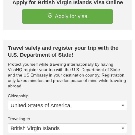
Apply for British Virgin Islands Visa Online
Apply for visa
Travel safely and register your trip with the
U.S. Department of State!
Protect yourself while traveling internationally by having
VisaHQ register your trip with the U.S. Department of State
and the US Embassy in your destination country. Registration
only takes minutes and provides peace of mind while traveling
abroad.
Citizenship
United States of America
Traveling to
British Virgin Islands