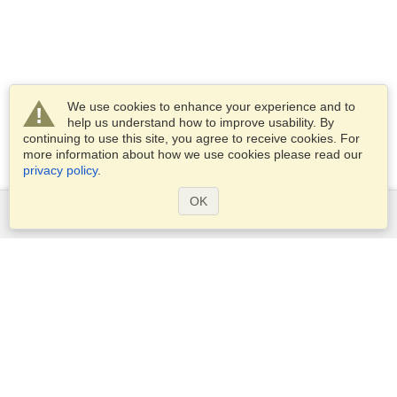
We use cookies to enhance your experience and to
help us understand how to improve usability. By
continuing to use this site, you agree to receive cookies. For
more information about how we use cookies please read our
privacy policy
.
OK
Services
Apply for a visa
Apply for Passport
Check visa requirements
Customs Information