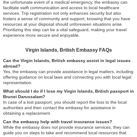
the unfortunate event of a medical emergency, the embassy can
facilitate swift communication and access to local healthcare
services. Trip registration not only enhances security but also
fosters a sense of community and support, knowing that you have
resources at your disposal should unforeseen situations arise.
Prioritizing this step can be a vital safeguard, making your travel
experience more secure and enjoyable.
Virgin Islands, British Embassy FAQs
Can the Virgin Islands, British embassy assist in legal issues
abroad?
Yes, the embassy can provide assistance in legal matters, including
offering guidance on local laws and connecting you with local legal
representation.
What should I do if I lose my Virgin Islands, British passport in
Brunei Darussalam?
In case of a lost passport, you should report the loss to the local
authorities and then contact the embassy for assistance in
obtaining a replacement.
Can the embassy help with travel insurance issues?
While the embassy does not provide insurance services, they can
guide you on steps to take and recommend local resources that