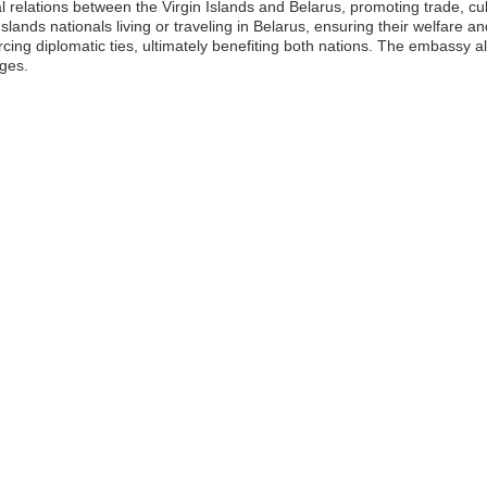
al relations between the Virgin Islands and Belarus, promoting trade, c
slands nationals living or traveling in Belarus, ensuring their welfare an
rcing diplomatic ties, ultimately benefiting both nations. The embassy al
nges.