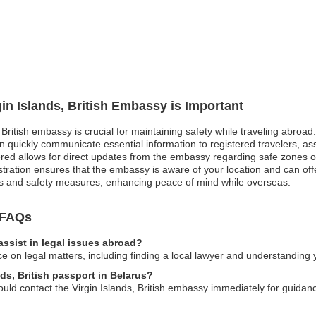
gin Islands, British Embassy is Important
, British embassy is crucial for maintaining safety while traveling abroad
quickly communicate essential information to registered travelers, ass
stered allows for direct updates from the embassy regarding safe zones 
tration ensures that the embassy is aware of your location and can off
es and safety measures, enhancing peace of mind while overseas.
y FAQs
assist in legal issues abroad?
 on legal matters, including finding a local lawyer and understanding y
nds, British passport in Belarus?
hould contact the Virgin Islands, British embassy immediately for guid