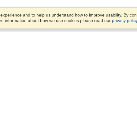
xperience and to help us understand how to improve usability. By conti
ore information about how we use cookies please read our
privacy polic
Business Solutions
Offices
VisaHQ for Business
Work Visas and Relocation
1701 Rhode Island Ave NW,
Travel Management
Washington, DC, 20036
View on Map
Airlines
Monday — Friday
Corporations
8:30 am - 5:30 pm ET
Events & Conferences
Cruise Lines
Job Boards
HR Software