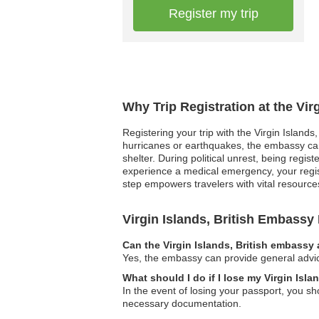
Register my trip
Why Trip Registration at the Vir
Registering your trip with the Virgin Islands
hurricanes or earthquakes, the embassy can 
shelter. During political unrest, being regi
experience a medical emergency, your regis
step empowers travelers with vital resourc
Virgin Islands, British Embass
Can the Virgin Islands, British embassy 
Yes, the embassy can provide general advice
What should I do if I lose my Virgin Isla
In the event of losing your passport, you s
necessary documentation.