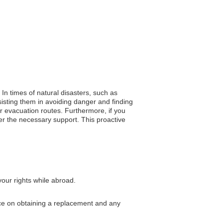
. In times of natural disasters, such as
isting them in avoiding danger and finding
or evacuation routes. Furthermore, if you
er the necessary support. This proactive
our rights while abroad.
ance on obtaining a replacement and any