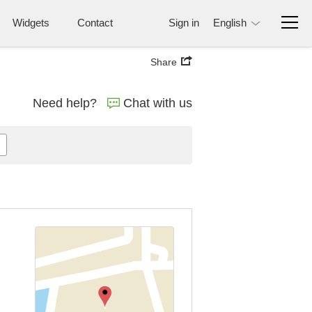
Widgets
Contact
Sign in
English
Share
Need help?
Chat with us