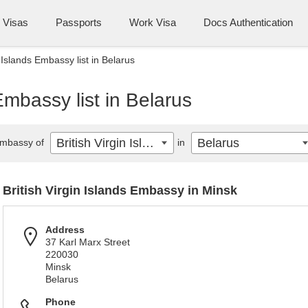
Visas
Passports
Work Visa
Docs Authentication
n Islands Embassy list in Belarus
 Embassy list in Belarus
British Virgin Islands
Belarus
mbassy of
in
British Virgin Islands Embassy in Minsk
Address
37 Karl Marx Street
220030
Minsk
Belarus
Phone