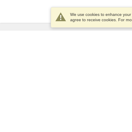
We use cookies to enhance your e
agree to receive cookies. For m
Services
Apply for a visa
Apply for Passport
Check visa requirements
Customs Information
Embassies and Consulates
Schengen Information
Privacy Statement
Terms of Service
VisaHQ Score