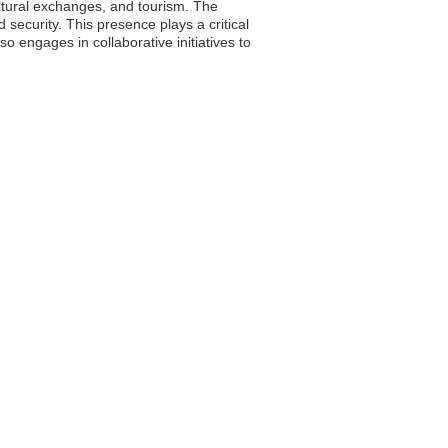
ultural exchanges, and tourism. The
d security. This presence plays a critical
so engages in collaborative initiatives to