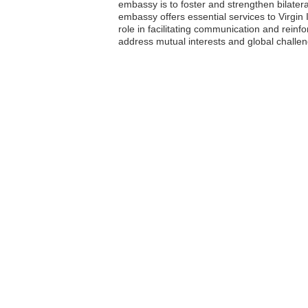
embassy is to foster and strengthen bilater
embassy offers essential services to Virgin I
role in facilitating communication and reinfo
address mutual interests and global challe