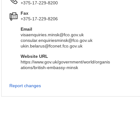
+375-17-229-8200
Fax
+375-17-229-8206
Email
visaenquiries.minsk@fco.gov.uk
consular.enquiriesminsk@fco.gov.uk
ukin.belarus@fconet.fco.gov.uk
Website URL
https://www.gov.uk/government/world/organis
ations/british-embassy-minsk
Report changes