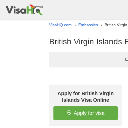
VisaHQ.com
Embassies
British Virgi
›
›
British Virgin Islands
E
Apply for British Virgin
Islands Visa Online
Apply for visa