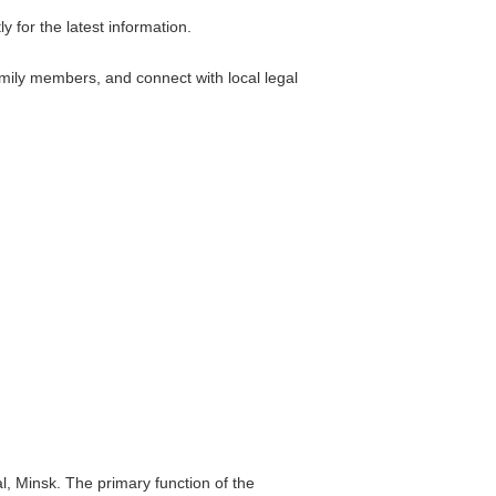
 for the latest information.
amily members, and connect with local legal
l, Minsk. The primary function of the