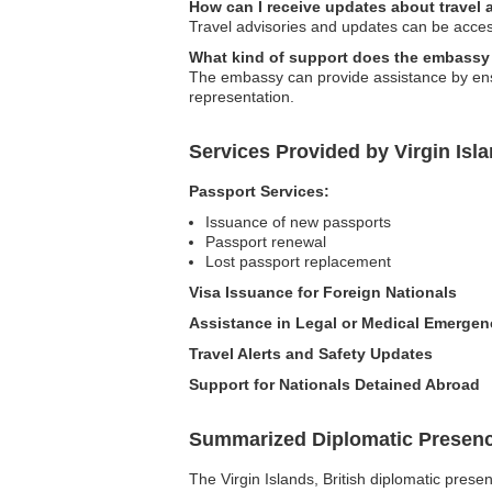
How can I receive updates about travel 
Travel advisories and updates can be accesse
What kind of support does the embassy 
The embassy can provide assistance by ensur
representation.
Services Provided by Virgin Isl
Passport Services:
Issuance of new passports
Passport renewal
Lost passport replacement
Visa Issuance for Foreign Nationals
Assistance in Legal or Medical Emergen
Travel Alerts and Safety Updates
Support for Nationals Detained Abroad
Summarized Diplomatic Presen
The Virgin Islands, British diplomatic pres