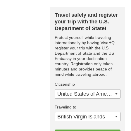
Travel safely and register
your trip with the U.S.
Department of State!
Protect yourself while traveling
internationally by having VisaHQ
register your trip with the U.S.
Department of State and the US
Embassy in your destination
country. Registration only takes
minutes and provides peace of
mind while traveling abroad.
Citizenship
United States of America
Traveling to
British Virgin Islands