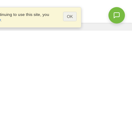
nuing to use this site, you
OK
y
.
Questions?
Access our
FAQ
Site map
info@visahq.com
+1-202-661-8111