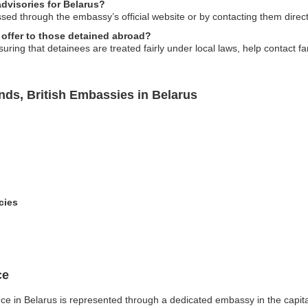
advisories for Belarus?
d through the embassy’s official website or by contacting them directly
offer to those detained abroad?
ing that detainees are treated fairly under local laws, help contact f
ands, British Embassies in Belarus
cies
ce
ence in Belarus is represented through a dedicated embassy in the capita