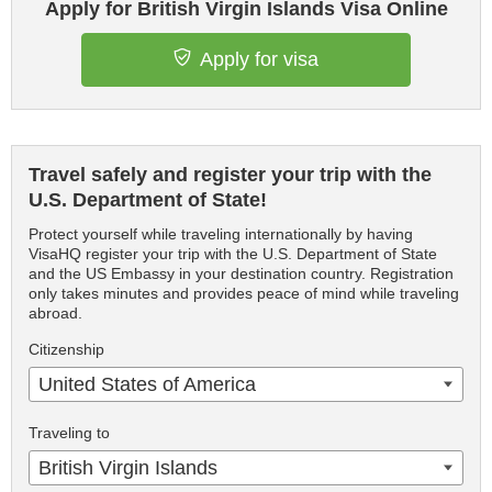
Apply for British Virgin Islands Visa Online
Apply for visa
Travel safely and register your trip with the
U.S. Department of State!
Protect yourself while traveling internationally by having
VisaHQ register your trip with the U.S. Department of State
and the US Embassy in your destination country. Registration
only takes minutes and provides peace of mind while traveling
abroad.
Citizenship
United States of America
Traveling to
British Virgin Islands