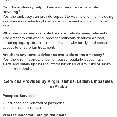
Can the embassy help if I am a victim of a crime while
traveling?
Yes, the embassy can provide support to victims of crime, including
assistance in contacting local law enforcement and getting legal
help.
What services are available for nationals detained abroad?
The embassy can offer support for nationals detained abroad,
including legal guidance, communication with family, and consular
access to ensure fair treatment.
Are there any travel advisories available at the embassy?
Yes, the Virgin Islands, British embassy regularly issues travel
alerts and safety updates to inform nationals of any risks or safety
concerns in Aruba.
Services Provided by Virgin Islands, British Embassies
in Aruba
Passport Services
Issuance and renewal of passports
Lost passport replacement
Visa Issuance for Foreign Nationals