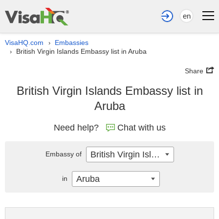
en
VisaHQ.com
Embassies
›
British Virgin Islands Embassy list in Aruba
›
Share
British Virgin Islands Embassy list in
Aruba
Need help?
Chat with us
British Virgin Islands
Embassy of
Aruba
in