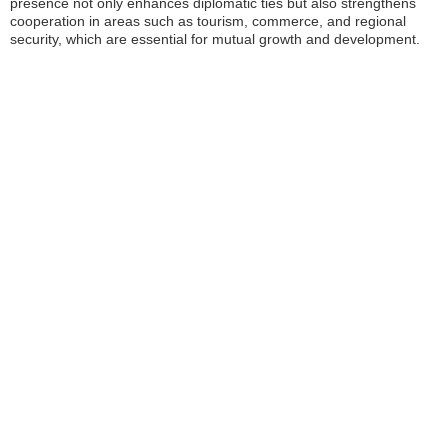
presence not only enhances diplomatic ties but also strengthens
cooperation in areas such as tourism, commerce, and regional
security, which are essential for mutual growth and development.