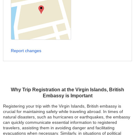
Report changes
Why Trip Registration at the Virgin Islands, British
Embassy is Important
Registering your trip with the Virgin Islands, British embassy is
crucial for maintaining safety while traveling abroad. In times of
natural disasters, such as hurricanes or earthquakes, the embassy
can quickly communicate essential information to registered
travelers, assisting them in avoiding danger and facilitating
evacuations when necessary. Similarly, in situations of political