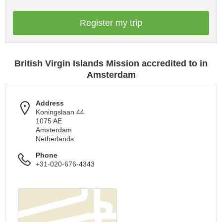
Register my trip
British Virgin Islands Mission accredited to in
Amsterdam
Address
Koningslaan 44
1075 AE
Amsterdam
Netherlands
Phone
+31-020-676-4343