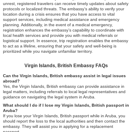
unrest, registered travelers can receive timely updates about safety
protocols or localized threats. The embassy’s ability to verify your
location during a crisis ensures that you have access to vital
support services, including medical assistance and emergency
planning. Additionally, in the event of a medical emergency,
registration enhances the embassy’s capability to coordinate with
local health services and provide you with medical referrals or
logistical support. In essence, trip registration enables the embassy
to act as a lifeline, ensuring that your safety and well-being is
prioritized while you navigate unfamiliar territory.
Virgin Islands, British Embassy FAQs
Can the Virgin Islands, British embassy assist in legal issues
abroad?
Yes, the Virgin Islands, British embassy can provide assistance in
legal matters, including referrals to local legal representatives and
guidance on navigating the legal system in Aruba.
What should I do if I lose my Virgin Islands, British passport in
Aruba?
If you lose your Virgin Islands, British passport while in Aruba, you
should report the loss to the local authorities and then contact the
embassy. They will assist you in applying for a replacement
passport.