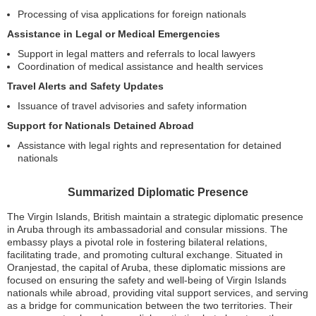
Processing of visa applications for foreign nationals
Assistance in Legal or Medical Emergencies
Support in legal matters and referrals to local lawyers
Coordination of medical assistance and health services
Travel Alerts and Safety Updates
Issuance of travel advisories and safety information
Support for Nationals Detained Abroad
Assistance with legal rights and representation for detained
nationals
Summarized Diplomatic Presence
The Virgin Islands, British maintain a strategic diplomatic presence
in Aruba through its ambassadorial and consular missions. The
embassy plays a pivotal role in fostering bilateral relations,
facilitating trade, and promoting cultural exchange. Situated in
Oranjestad, the capital of Aruba, these diplomatic missions are
focused on ensuring the safety and well-being of Virgin Islands
nationals while abroad, providing vital support services, and serving
as a bridge for communication between the two territories. Their