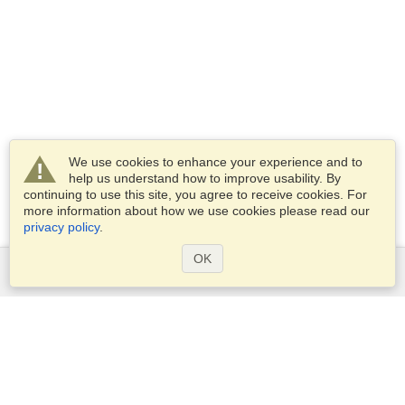
We use cookies to enhance your experience and to
help us understand how to improve usability. By
continuing to use this site, you agree to receive cookies. For
more information about how we use cookies please read our
privacy policy
.
OK
Services
Apply for a visa
Apply for Passport
Check visa requirements