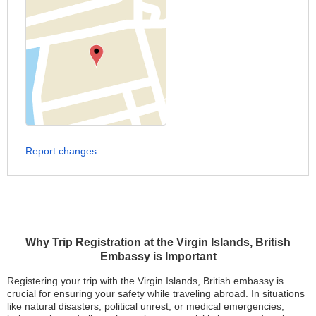
Report changes
Why Trip Registration at the Virgin Islands, British
Embassy is Important
Registering your trip with the Virgin Islands, British embassy is
crucial for ensuring your safety while traveling abroad. In situations
like natural disasters, political unrest, or medical emergencies,