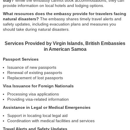
stay?
While the embassy cannot book accommodations, they can
provide information on local hotels and lodging options.
What resources does the embassy provide for travelers facing
natural disasters?
The embassy shares timely travel alerts and
safety updates, including evacuation plans and measures you
should take during natural disasters.
Services Provided by Virgin Islands, British Embassies
in American Samoa
Passport Services
Issuance of new passports
Renewal of existing passports
Replacement of lost passports
Visa Issuance for Foreign Nationals
Processing visa applications
Providing visa-related information
Assistance in Legal or Medical Emergencies
Support in locating local legal aid
Coordination with medical facilities and services
Travel Alerts and Safety Updates