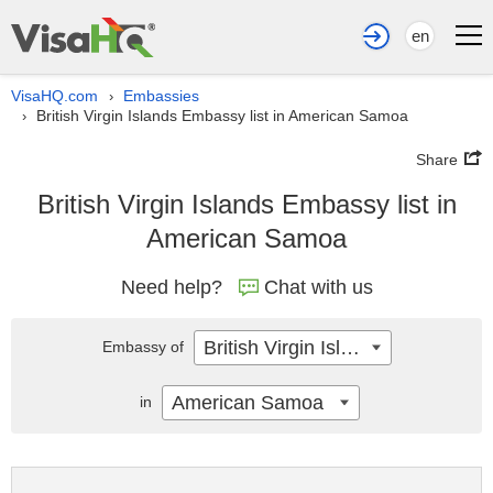
en
VisaHQ.com
Embassies
›
British Virgin Islands Embassy list in American Samoa
›
Share
British Virgin Islands Embassy list in
American Samoa
Need help?
Chat with us
British Virgin Islands
Embassy of
American Samoa
in