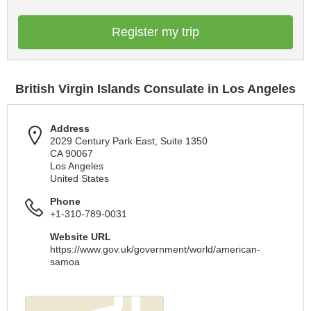
Register my trip
British Virgin Islands Consulate in Los Angeles
Address
2029 Century Park East, Suite 1350
CA 90067
Los Angeles
United States
Phone
+1-310-789-0031
Website URL
https://www.gov.uk/government/world/american-
samoa