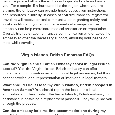
being registered allows the embassy to quickly locate and assist
you. For example, if a hurricane hits the region where you are
staying, the embassy can provide timely evacuation instructions
and resources. Similarly, in cases of civil disturbances, registered
travelers will receive critical communication regarding safety and
local conditions. If you encounter a medical emergency, the
embassy can help coordinate medical assistance or repatriation.
Overall, trip registration enhances communication and enables the
embassy to offer the necessary support, ensuring your peace of
mind while traveling.
Virgin Islands, British Embassy FAQs
Can the Virgin Islands, British embassy assist in legal issues
abroad?
Yes, the Virgin Islands, British embassy can offer
guidance and information regarding local legal resources, but they
cannot provide legal representation or intervene in legal matters.
What should I do if I lose my Virgin Islands, British passport in
American Samoa?
You should report the loss to the local
authorities and then contact the Virgin Islands, British embassy for
assistance in obtaining a replacement passport. They will guide you
through the process.
Can the embassy help me find accommodations during my