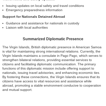
Issuing updates on local safety and travel conditions
Emergency preparedness information
Support for Nationals Detained Abroad
Guidance and assistance for nationals in custody
Liaison with local authorities
Summarized Diplomatic Presence
The Virgin Islands, British diplomatic presence in American Samoa
is vital for maintaining strong international relations. Currently, the
Virgin Islands maintains a consulate in Pago Pago, which serves to
strengthen bilateral relations, providing essential services to
citizens and facilitating diplomatic communication. The primary
functions of this diplomatic mission include offering support to
nationals, issuing travel advisories, and enhancing economic ties.
By fostering these connections, the Virgin Islands ensures that its
citizens have access to vital resources and assistance while
abroad, promoting a stable environment conducive to cooperation
and mutual support.