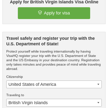
Apply for British Virgin Islands Visa Online
Apply for visa
Travel safely and register your trip with the
U.S. Department of State!
Protect yourself while traveling internationally by having
VisaHQ register your trip with the U.S. Department of State
and the US Embassy in your destination country. Registration
only takes minutes and provides peace of mind while traveling
abroad.
Citizenship
United States of America
Traveling to
British Virgin Islands