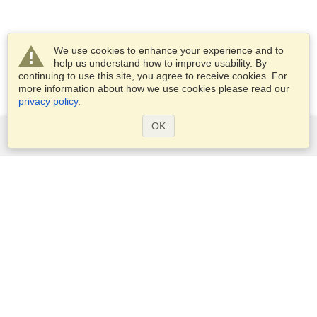
We use cookies to enhance your experience and to
help us understand how to improve usability. By
continuing to use this site, you agree to receive cookies. For
more information about how we use cookies please read our
privacy policy
.
OK
Services
Apply for a visa
Apply for Passport
Check visa requirements
Customs Information
Embassies and Consulates