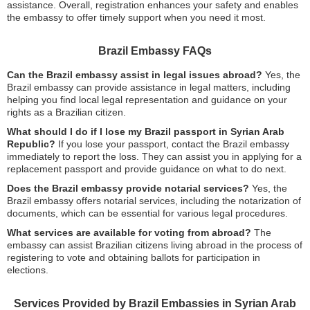
assistance. Overall, registration enhances your safety and enables
the embassy to offer timely support when you need it most.
Brazil Embassy FAQs
Can the Brazil embassy assist in legal issues abroad?
Yes, the
Brazil embassy can provide assistance in legal matters, including
helping you find local legal representation and guidance on your
rights as a Brazilian citizen.
What should I do if I lose my Brazil passport in Syrian Arab
Republic?
If you lose your passport, contact the Brazil embassy
immediately to report the loss. They can assist you in applying for a
replacement passport and provide guidance on what to do next.
Does the Brazil embassy provide notarial services?
Yes, the
Brazil embassy offers notarial services, including the notarization of
documents, which can be essential for various legal procedures.
What services are available for voting from abroad?
The
embassy can assist Brazilian citizens living abroad in the process of
registering to vote and obtaining ballots for participation in
elections.
Services Provided by Brazil Embassies in Syrian Arab