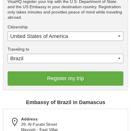
VisaHQ register your trip with the U.S. Department of State
and the US Embassy in your destination country. Registration
only takes minutes and provides peace of mind while traveling
abroad.
Citizenship
United States of America
Traveling to
Brazil
Register my trip
Embassy of Brazil in Damascus
Address
39, Al-Farabi Street
Mezzeh - East Villat