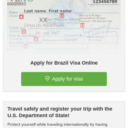
Apply for Brazil Visa Online
Apply for visa
Travel safely and register your trip with the
U.S. Department of State!
Protect yourself while traveling internationally by having