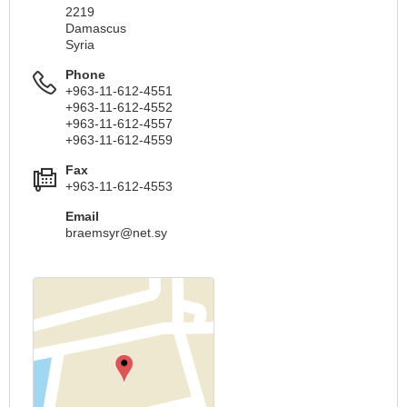
2219
Damascus
Syria
Phone
+963-11-612-4551
+963-11-612-4552
+963-11-612-4557
+963-11-612-4559
Fax
+963-11-612-4553
Email
braemsyr@net.sy