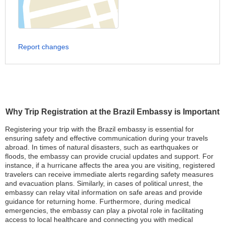
Report changes
Why Trip Registration at the Brazil Embassy is Important
Registering your trip with the Brazil embassy is essential for
ensuring safety and effective communication during your travels
abroad. In times of natural disasters, such as earthquakes or
floods, the embassy can provide crucial updates and support. For
instance, if a hurricane affects the area you are visiting, registered
travelers can receive immediate alerts regarding safety measures
and evacuation plans. Similarly, in cases of political unrest, the
embassy can relay vital information on safe areas and provide
guidance for returning home. Furthermore, during medical
emergencies, the embassy can play a pivotal role in facilitating
access to local healthcare and connecting you with medical