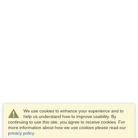
We use cookies to enhance your experience and to
help us understand how to improve usability. By
continuing to use this site, you agree to receive cookies. For
more information about how we use cookies please read our
privacy policy
.