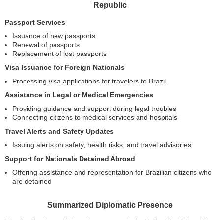
Republic
Passport Services
Issuance of new passports
Renewal of passports
Replacement of lost passports
Visa Issuance for Foreign Nationals
Processing visa applications for travelers to Brazil
Assistance in Legal or Medical Emergencies
Providing guidance and support during legal troubles
Connecting citizens to medical services and hospitals
Travel Alerts and Safety Updates
Issuing alerts on safety, health risks, and travel advisories
Support for Nationals Detained Abroad
Offering assistance and representation for Brazilian citizens who
are detained
Summarized Diplomatic Presence