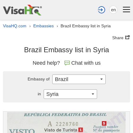
en
VisaHQ.com
Embassies
Brazil Embassy list in Syria
›
›
Share
Brazil Embassy list in Syria
Need help?
Chat with us
Brazil
Embassy of
Syria
in