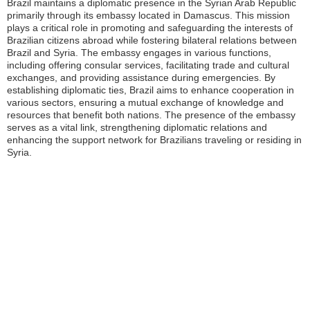
Brazil maintains a diplomatic presence in the Syrian Arab Republic
primarily through its embassy located in Damascus. This mission
plays a critical role in promoting and safeguarding the interests of
Brazilian citizens abroad while fostering bilateral relations between
Brazil and Syria. The embassy engages in various functions,
including offering consular services, facilitating trade and cultural
exchanges, and providing assistance during emergencies. By
establishing diplomatic ties, Brazil aims to enhance cooperation in
various sectors, ensuring a mutual exchange of knowledge and
resources that benefit both nations. The presence of the embassy
serves as a vital link, strengthening diplomatic relations and
enhancing the support network for Brazilians traveling or residing in
Syria.