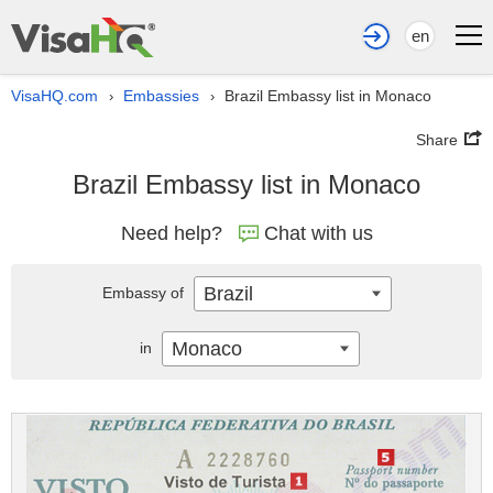
en
VisaHQ.com
Embassies
Brazil Embassy list in Monaco
›
›
Share
Brazil Embassy list in Monaco
Need help?
Chat with us
Brazil
Embassy of
Monaco
in