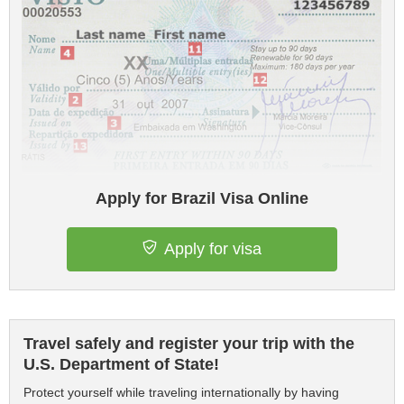
Apply for Brazil Visa Online
Apply for visa
Travel safely and register your trip with the
U.S. Department of State!
Protect yourself while traveling internationally by having