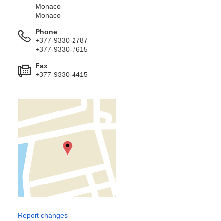
Monaco
Monaco
Phone
+377-9330-2787
+377-9330-7615
Fax
+377-9330-4415
Report changes