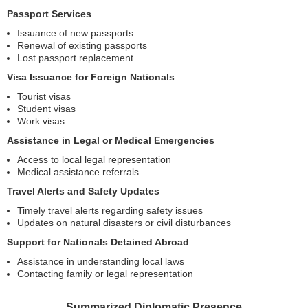
Passport Services
Issuance of new passports
Renewal of existing passports
Lost passport replacement
Visa Issuance for Foreign Nationals
Tourist visas
Student visas
Work visas
Assistance in Legal or Medical Emergencies
Access to local legal representation
Medical assistance referrals
Travel Alerts and Safety Updates
Timely travel alerts regarding safety issues
Updates on natural disasters or civil disturbances
Support for Nationals Detained Abroad
Assistance in understanding local laws
Contacting family or legal representation
Summarized Diplomatic Presence