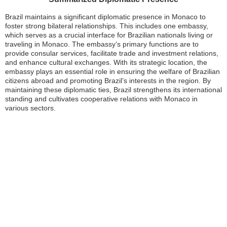
Brazil maintains a significant diplomatic presence in Monaco to
foster strong bilateral relationships. This includes one embassy,
which serves as a crucial interface for Brazilian nationals living or
traveling in Monaco. The embassy’s primary functions are to
provide consular services, facilitate trade and investment relations,
and enhance cultural exchanges. With its strategic location, the
embassy plays an essential role in ensuring the welfare of Brazilian
citizens abroad and promoting Brazil’s interests in the region. By
maintaining these diplomatic ties, Brazil strengthens its international
standing and cultivates cooperative relations with Monaco in
various sectors.