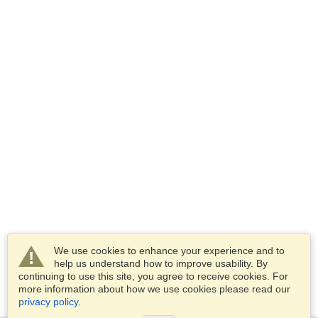
We use cookies to enhance your experience and to
help us understand how to improve usability. By
continuing to use this site, you agree to receive cookies. For
more information about how we use cookies please read our
privacy policy
.