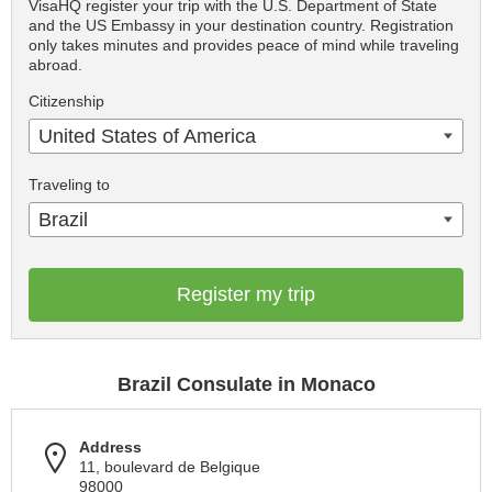
VisaHQ register your trip with the U.S. Department of State
and the US Embassy in your destination country. Registration
only takes minutes and provides peace of mind while traveling
abroad.
Citizenship
United States of America
Traveling to
Brazil
Register my trip
Brazil Consulate in Monaco
Address
11, boulevard de Belgique
98000