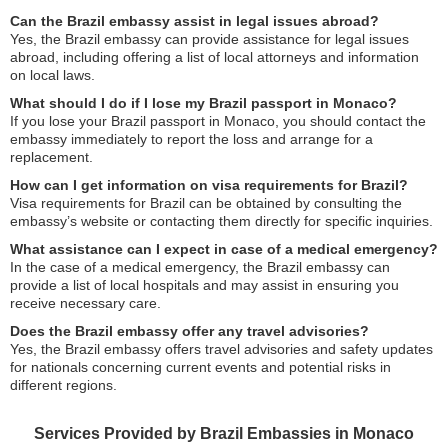
Can the Brazil embassy assist in legal issues abroad?
Yes, the Brazil embassy can provide assistance for legal issues
abroad, including offering a list of local attorneys and information
on local laws.
What should I do if I lose my Brazil passport in Monaco?
If you lose your Brazil passport in Monaco, you should contact the
embassy immediately to report the loss and arrange for a
replacement.
How can I get information on visa requirements for Brazil?
Visa requirements for Brazil can be obtained by consulting the
embassy’s website or contacting them directly for specific inquiries.
What assistance can I expect in case of a medical emergency?
In the case of a medical emergency, the Brazil embassy can
provide a list of local hospitals and may assist in ensuring you
receive necessary care.
Does the Brazil embassy offer any travel advisories?
Yes, the Brazil embassy offers travel advisories and safety updates
for nationals concerning current events and potential risks in
different regions.
Services Provided by Brazil Embassies in Monaco