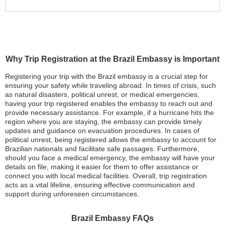
Why Trip Registration at the Brazil Embassy is Important
Registering your trip with the Brazil embassy is a crucial step for
ensuring your safety while traveling abroad. In times of crisis, such
as natural disasters, political unrest, or medical emergencies,
having your trip registered enables the embassy to reach out and
provide necessary assistance. For example, if a hurricane hits the
region where you are staying, the embassy can provide timely
updates and guidance on evacuation procedures. In cases of
political unrest, being registered allows the embassy to account for
Brazilian nationals and facilitate safe passages. Furthermore,
should you face a medical emergency, the embassy will have your
details on file, making it easier for them to offer assistance or
connect you with local medical facilities. Overall, trip registration
acts as a vital lifeline, ensuring effective communication and
support during unforeseen circumstances.
Brazil Embassy FAQs