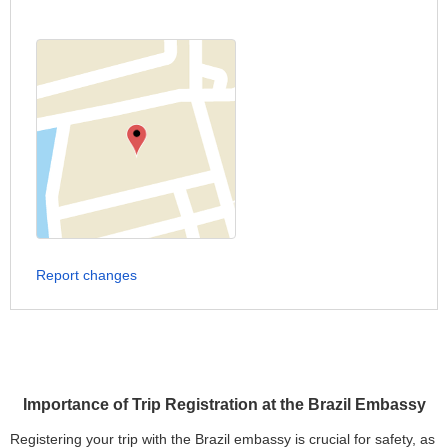
Report changes
Importance of Trip Registration at the Brazil Embassy
Registering your trip with the Brazil embassy is crucial for safety, as