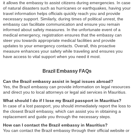
it allows the embassy to assist citizens during emergencies. In case
of natural disasters such as hurricanes or earthquakes, having your
travel information helps officials quickly reach you and provide
necessary support. Similarly, during times of political unrest, the
embassy can facilitate communication and ensure you remain
informed about safety measures. In the unfortunate event of a
medical emergency, registration ensures that the embassy can
steer you towards appropriate medical facilities and provide
updates to your emergency contacts. Overall, this proactive
measure enhances your safety while traveling and ensures you
have access to vital support when you need it most.
Brazil Embassy FAQs
Can the Brazil embassy assist in legal issues abroad?
Yes, the Brazil embassy can provide information on legal resources
and direct you to local attorneys or legal aid services in Mauritius.
What should I do if I lose my Brazil passport in Mauritius?
In case of a lost passport, you should immediately report the loss to
the closest Brazil embassy, which can assist you in obtaining a
replacement and guide you through the necessary steps.
How can I contact the Brazil embassy in Mauritius?
You can contact the Brazil embassy through their official website or