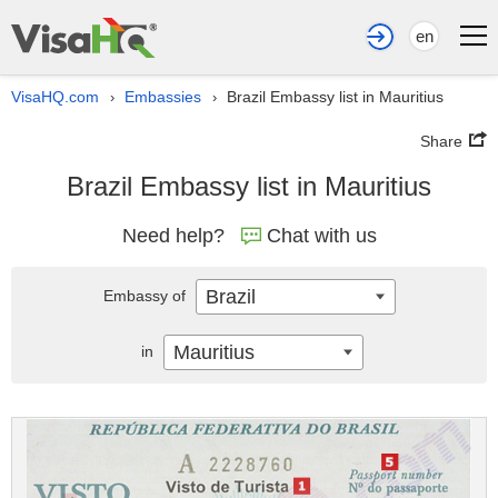
en
VisaHQ.com
Embassies
Brazil Embassy list in Mauritius
›
›
Share
Brazil Embassy list in Mauritius
Need help?
Chat with us
Brazil
Embassy of
Mauritius
in