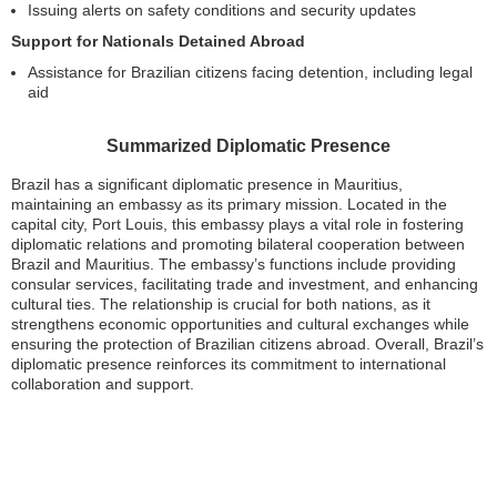
Issuing alerts on safety conditions and security updates
Support for Nationals Detained Abroad
Assistance for Brazilian citizens facing detention, including legal
aid
Summarized Diplomatic Presence
Brazil has a significant diplomatic presence in Mauritius,
maintaining an embassy as its primary mission. Located in the
capital city, Port Louis, this embassy plays a vital role in fostering
diplomatic relations and promoting bilateral cooperation between
Brazil and Mauritius. The embassy’s functions include providing
consular services, facilitating trade and investment, and enhancing
cultural ties. The relationship is crucial for both nations, as it
strengthens economic opportunities and cultural exchanges while
ensuring the protection of Brazilian citizens abroad. Overall, Brazil’s
diplomatic presence reinforces its commitment to international
collaboration and support.