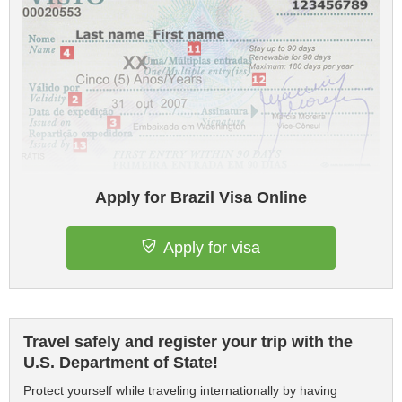
Apply for Brazil Visa Online
Apply for visa
Travel safely and register your trip with the
U.S. Department of State!
Protect yourself while traveling internationally by having