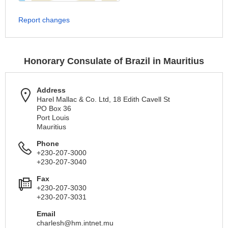
Report changes
Honorary Consulate of Brazil in Mauritius
Address
Harel Mallac & Co. Ltd, 18 Edith Cavell St
PO Box 36
Port Louis
Mauritius
Phone
+230-207-3000
+230-207-3040
Fax
+230-207-3030
+230-207-3031
Email
charlesh@hm.intnet.mu