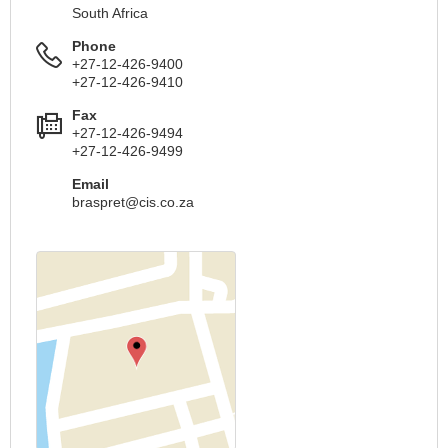
South Africa
Phone
+27-12-426-9400
+27-12-426-9410
Fax
+27-12-426-9494
+27-12-426-9499
Email
braspret@cis.co.za