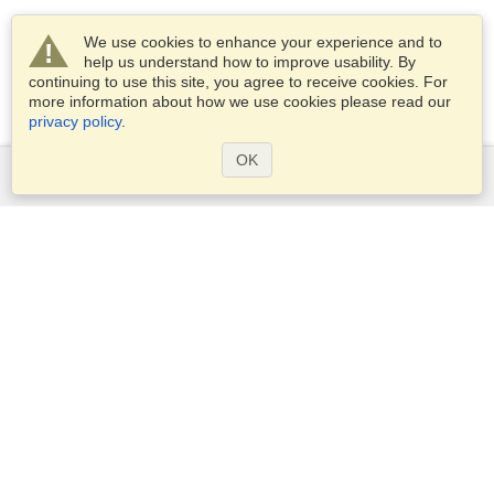
We use cookies to enhance your experience and to
help us understand how to improve usability. By
continuing to use this site, you agree to receive cookies. For
more information about how we use cookies please read our
privacy policy
.
OK
Services
Apply for a visa
Apply for Passport
Check visa requirements
Customs Information
Embassies and Consulates
Schengen Information