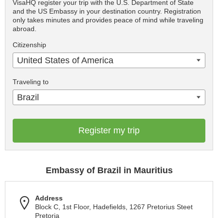
VisaHQ register your trip with the U.S. Department of State
and the US Embassy in your destination country. Registration
only takes minutes and provides peace of mind while traveling
abroad.
Citizenship
United States of America
Traveling to
Brazil
Register my trip
Embassy of Brazil in Mauritius
Address
Block C, 1st Floor, Hadefields, 1267 Pretorius Steet
Pretoria