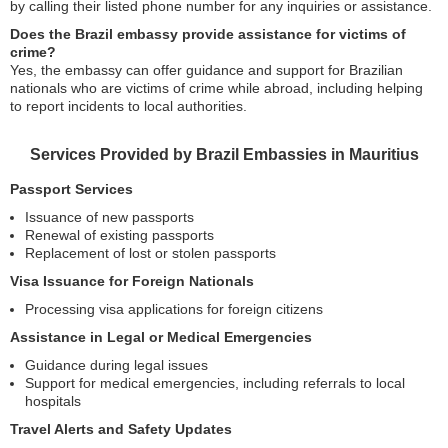
by calling their listed phone number for any inquiries or assistance.
Does the Brazil embassy provide assistance for victims of
crime?
Yes, the embassy can offer guidance and support for Brazilian
nationals who are victims of crime while abroad, including helping
to report incidents to local authorities.
Services Provided by Brazil Embassies in Mauritius
Passport Services
Issuance of new passports
Renewal of existing passports
Replacement of lost or stolen passports
Visa Issuance for Foreign Nationals
Processing visa applications for foreign citizens
Assistance in Legal or Medical Emergencies
Guidance during legal issues
Support for medical emergencies, including referrals to local
hospitals
Travel Alerts and Safety Updates