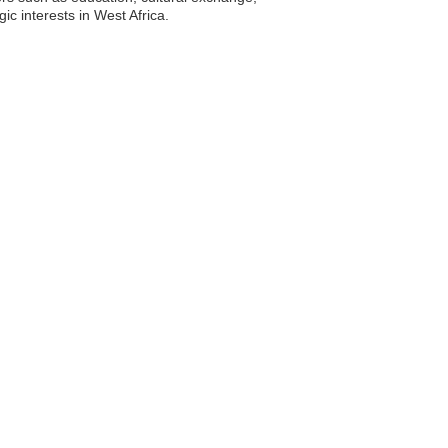
ic interests in West Africa.