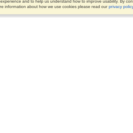
xperience and to help us understand how to improve usability. By conti
ore information about how we use cookies please read our
privacy polic
Business Solutions
Offices
VisaHQ for Business
Work Visas and Relocation
1701 Rhode Island Ave NW,
Travel Management
Washington, DC, 20036
View on Map
Airlines
Monday — Friday
Corporations
8:30 am - 5:30 pm ET
Events & Conferences
Cruise Lines
Job Boards
HR Software
Consulting