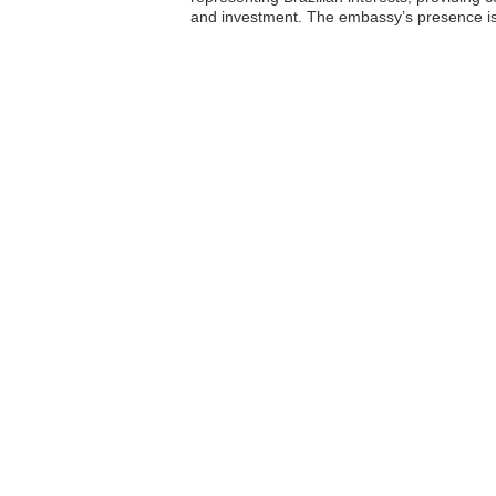
and investment. The embassy’s presence is vi