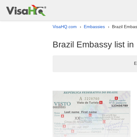
VisaHQ.com
Embassies
Brazil Embass
›
›
Brazil Embassy list in
E