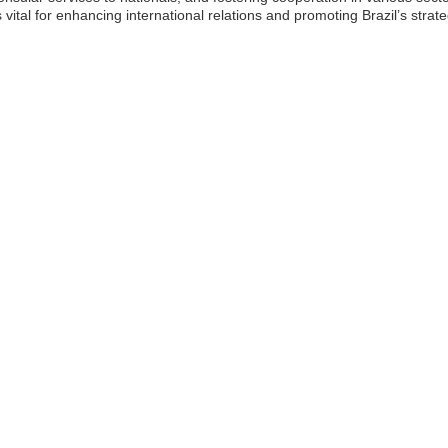
tal for enhancing international relations and promoting Brazil’s strateg