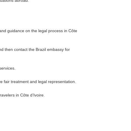
tuations abroad.
s and guidance on the legal process in Côte
and then contact the Brazil embassy for
services.
e fair treatment and legal representation.
avelers in Côte d’Ivoire.