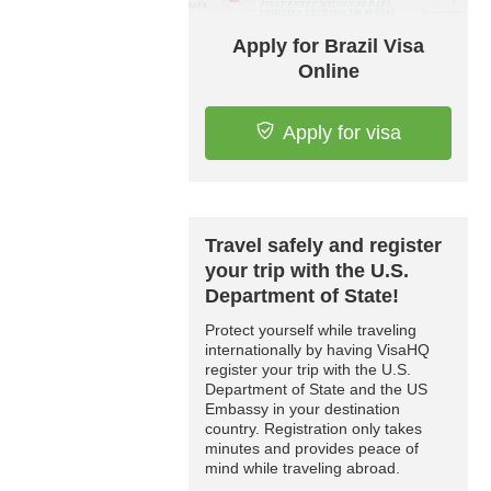
Apply for Brazil Visa
Online
Apply for visa
Travel safely and register
your trip with the U.S.
Department of State!
Protect yourself while traveling
internationally by having VisaHQ
register your trip with the U.S.
Department of State and the US
Embassy in your destination
country. Registration only takes
minutes and provides peace of
mind while traveling abroad.