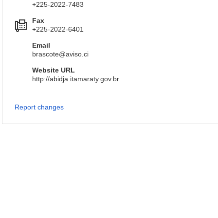
+225-2022-7483
Fax
+225-2022-6401
Email
brascote@aviso.ci
Website URL
http://abidja.itamaraty.gov.br
Report changes