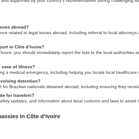
d and supported by your country’s representatives during challenging si
issues abroad?
ce related to legal issues abroad, including referral to local attorney
port in Côte d’Ivoire?
d’Ivoire, you should immediately report the loss to the local authorities 
case of illness?
ng a medical emergency, including helping you locate local healthcare 
nvolving detention?
for Brazilian nationals detained abroad, including ensuring they receiv
e for travelers?
afety updates, and information about local customs and laws to assist tr
assies in Côte d’Ivoire