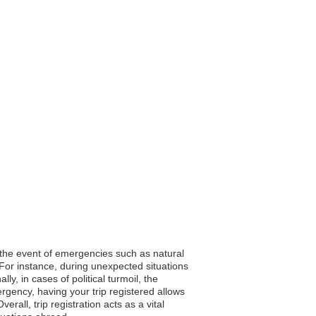
In the event of emergencies such as natural
 For instance, during unexpected situations
y, in cases of political turmoil, the
gency, having your trip registered allows
all, trip registration acts as a vital