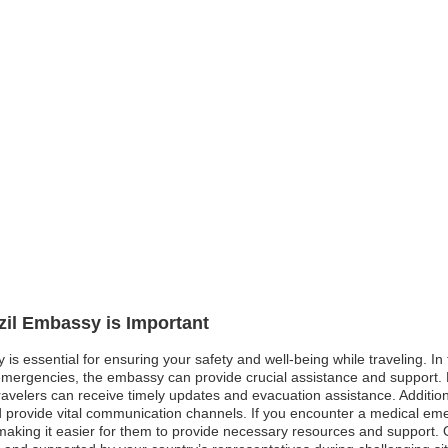
azil Embassy is Important
y is essential for ensuring your safety and well-being while traveling. 
l emergencies, the embassy can provide crucial assistance and support.
avelers can receive timely updates and evacuation assistance. Additionall
 provide vital communication channels. If you encounter a medical emer
making it easier for them to provide necessary resources and support. Over