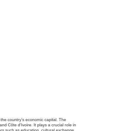
, the country’s economic capital. The
d Côte d’Ivoire. It plays a crucial role in
tors such as education, cultural exchange,