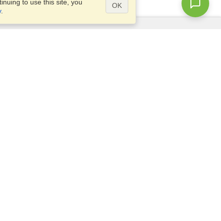
nuing to use this site, you
OK
y
.
Questions?
Access our
FAQ
Site map
info@visahq.com
+1-202-661-8111