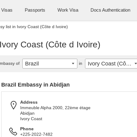
Visas
Passports
Work Visa
Docs Authentication
y list in Ivory Coast (Côte d Ivoire)
 Ivory Coast (Côte d Ivoire)
Brazil
Ivory Coast (Côte d Ivoire)
mbassy of
in
Brazil Embassy in Abidjan
Address
Immeuble Alpha 2000, 22ème étage
Abidjan
Ivory Coast
Phone
+225-2022-7482