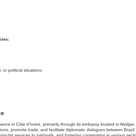
cies:
 or political situations
ce
esence in Côte d’Ivoire, primarily through its embassy located in Abidjan
ons, promote trade, and facilitate diplomatic dialogues between Brazil an
consular services to nationals, and fostering cooperation in various sec