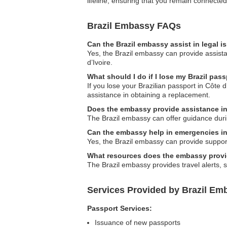
lifeline, ensuring that you remain connecte
Brazil Embassy FAQs
Can the Brazil embassy assist in legal 
Yes, the Brazil embassy can provide assistan
d’Ivoire.
What should I do if I lose my Brazil pass
If you lose your Brazilian passport in Côte 
assistance in obtaining a replacement.
Does the embassy provide assistance in 
The Brazil embassy can offer guidance duri
Can the embassy help in emergencies i
Yes, the Brazil embassy can provide support 
What resources does the embassy provid
The Brazil embassy provides travel alerts, s
Services Provided by Brazil Emb
Passport Services:
Issuance of new passports