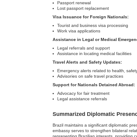
Passport renewal
Lost passport replacement
Visa Issuance for Foreign Nationals:
Tourist and business visa processing
Work visa applications
Assistance in Legal or Medical Emergen
Legal referrals and support
Assistance in locating medical facilities
Travel Alerts and Safety Updates:
Emergency alerts related to health, safety,
Advisories on safe travel practices
Support for Nationals Detained Abroad:
Advocacy for fair treatment
Legal assistance referrals
Summarized Diplomatic Presen
Brazil maintains a significant diplomatic pr
embassy serves to strengthen bilateral relati
representing Brazilian interests, providing 