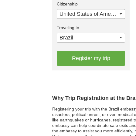
Citizenship
United States of America
Traveling to
Brazil
Register my trip
Why Trip Registration at the Br
Registering your trip with the Brazil embass
disasters, political unrest, or even medica
like earthquakes or hurricanes, registered tr
embassy can help coordinate safe exits and
the embassy to assist you more efficiently, 