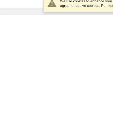
We use cookies to enhance your e
agree to receive cookies. For m
Services
Apply for a visa
Apply for Passport
Check visa requirements
Customs Information
Embassies and Consulates
Schengen Information
Privacy Statement
Terms of Service
VisaHQ Score