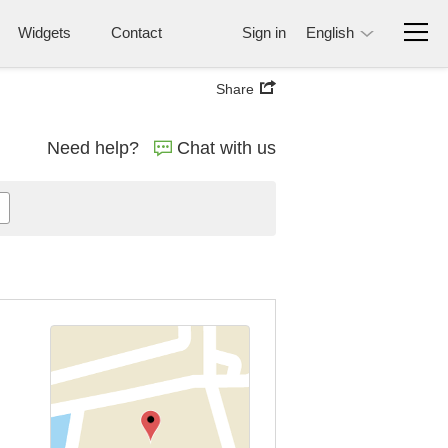
Widgets
Contact
Sign in
English
Share
Need help?
Chat with us