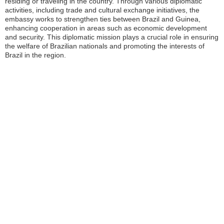
residing or traveling in the country. Through various diplomatic
activities, including trade and cultural exchange initiatives, the
embassy works to strengthen ties between Brazil and Guinea,
enhancing cooperation in areas such as economic development
and security. This diplomatic mission plays a crucial role in ensuring
the welfare of Brazilian nationals and promoting the interests of
Brazil in the region.