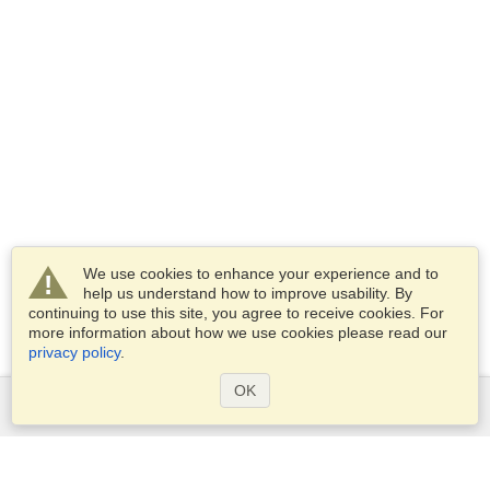
We use cookies to enhance your experience and to
help us understand how to improve usability. By
continuing to use this site, you agree to receive cookies. For
more information about how we use cookies please read our
privacy policy
.
OK
Services
Apply for a visa