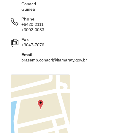
Conacri
Guinea
Phone
+6420-2111
+3002-0083
Fax
+3047-7076
Email
brasemb.conacri@itamaraty.gov.br