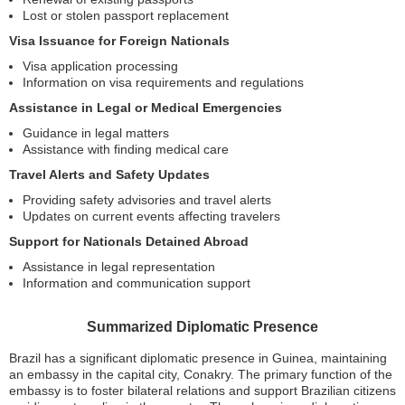
Lost or stolen passport replacement
Visa Issuance for Foreign Nationals
Visa application processing
Information on visa requirements and regulations
Assistance in Legal or Medical Emergencies
Guidance in legal matters
Assistance with finding medical care
Travel Alerts and Safety Updates
Providing safety advisories and travel alerts
Updates on current events affecting travelers
Support for Nationals Detained Abroad
Assistance in legal representation
Information and communication support
Summarized Diplomatic Presence
Brazil has a significant diplomatic presence in Guinea, maintaining
an embassy in the capital city, Conakry. The primary function of the
embassy is to foster bilateral relations and support Brazilian citizens