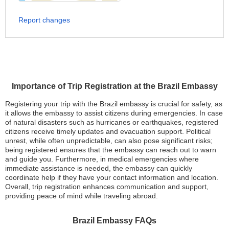
Report changes
Importance of Trip Registration at the Brazil Embassy
Registering your trip with the Brazil embassy is crucial for safety, as
it allows the embassy to assist citizens during emergencies. In case
of natural disasters such as hurricanes or earthquakes, registered
citizens receive timely updates and evacuation support. Political
unrest, while often unpredictable, can also pose significant risks;
being registered ensures that the embassy can reach out to warn
and guide you. Furthermore, in medical emergencies where
immediate assistance is needed, the embassy can quickly
coordinate help if they have your contact information and location.
Overall, trip registration enhances communication and support,
providing peace of mind while traveling abroad.
Brazil Embassy FAQs