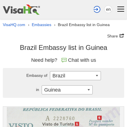
en
VisaHQ.com
Embassies
Brazil Embassy list in Guinea
›
›
Share
Brazil Embassy list in Guinea
Need help?
Chat with us
Brazil
Embassy of
Guinea
in