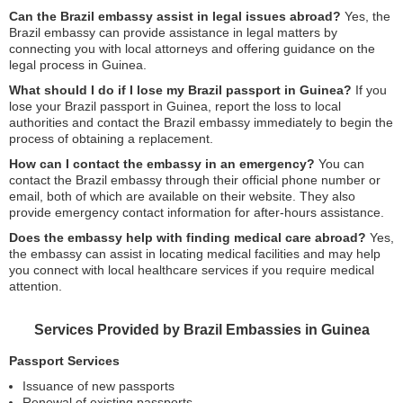
Can the Brazil embassy assist in legal issues abroad?
Yes, the
Brazil embassy can provide assistance in legal matters by
connecting you with local attorneys and offering guidance on the
legal process in Guinea.
What should I do if I lose my Brazil passport in Guinea?
If you
lose your Brazil passport in Guinea, report the loss to local
authorities and contact the Brazil embassy immediately to begin the
process of obtaining a replacement.
How can I contact the embassy in an emergency?
You can
contact the Brazil embassy through their official phone number or
email, both of which are available on their website. They also
provide emergency contact information for after-hours assistance.
Does the embassy help with finding medical care abroad?
Yes,
the embassy can assist in locating medical facilities and may help
you connect with local healthcare services if you require medical
attention.
Services Provided by Brazil Embassies in Guinea
Passport Services
Issuance of new passports
Renewal of existing passports