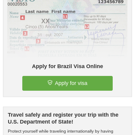
Apply for Brazil Visa Online
Apply for visa
Travel safely and register your trip with the
U.S. Department of State!
Protect yourself while traveling internationally by having