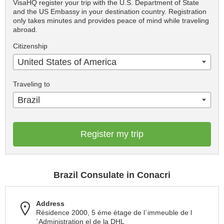
VisaHQ register your trip with the U.S. Department of State
and the US Embassy in your destination country. Registration
only takes minutes and provides peace of mind while traveling
abroad.
Citizenship
United States of America
Traveling to
Brazil
Register my trip
Brazil Consulate in Conacri
Address
Résidence 2000, 5 éme étage de l`immeuble de l
´Administration el de la DHL