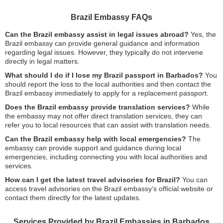
Brazil Embassy FAQs
Can the Brazil embassy assist in legal issues abroad?
Yes, the
Brazil embassy can provide general guidance and information
regarding legal issues. However, they typically do not intervene
directly in legal matters.
What should I do if I lose my Brazil passport in Barbados?
You
should report the loss to the local authorities and then contact the
Brazil embassy immediately to apply for a replacement passport.
Does the Brazil embassy provide translation services?
While
the embassy may not offer direct translation services, they can
refer you to local resources that can assist with translation needs.
Can the Brazil embassy help with local emergencies?
The
embassy can provide support and guidance during local
emergencies, including connecting you with local authorities and
services.
How can I get the latest travel advisories for Brazil?
You can
access travel advisories on the Brazil embassy’s official website or
contact them directly for the latest updates.
Services Provided by Brazil Embassies in Barbados