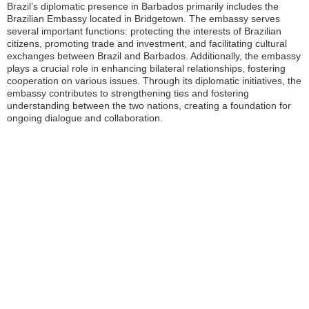
Brazil’s diplomatic presence in Barbados primarily includes the
Brazilian Embassy located in Bridgetown. The embassy serves
several important functions: protecting the interests of Brazilian
citizens, promoting trade and investment, and facilitating cultural
exchanges between Brazil and Barbados. Additionally, the embassy
plays a crucial role in enhancing bilateral relationships, fostering
cooperation on various issues. Through its diplomatic initiatives, the
embassy contributes to strengthening ties and fostering
understanding between the two nations, creating a foundation for
ongoing dialogue and collaboration.