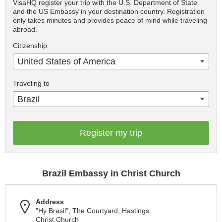
VisaHQ register your trip with the U.S. Department of State
and the US Embassy in your destination country. Registration
only takes minutes and provides peace of mind while traveling
abroad.
Citizenship
United States of America
Traveling to
Brazil
Register my trip
Brazil Embassy in Christ Church
Address
"Hy Brasil", The Courtyard, Hastings
Christ Church