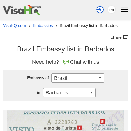
en
VisaHQ.com
Embassies
Brazil Embassy list in Barbados
›
›
Share
Brazil Embassy list in Barbados
Need help?
Chat with us
Brazil
Embassy of
Barbados
in