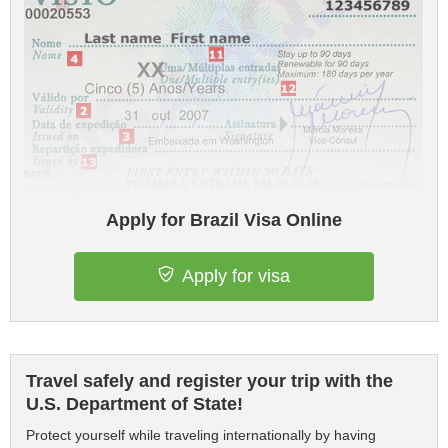
Apply for Brazil Visa Online
Apply for visa
Travel safely and register your trip with the
U.S. Department of State!
Protect yourself while traveling internationally by having