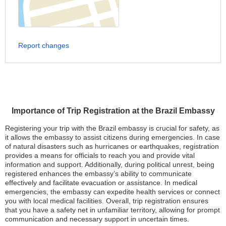
Report changes
Importance of Trip Registration at the Brazil Embassy
Registering your trip with the Brazil embassy is crucial for safety, as
it allows the embassy to assist citizens during emergencies. In case
of natural disasters such as hurricanes or earthquakes, registration
provides a means for officials to reach you and provide vital
information and support. Additionally, during political unrest, being
registered enhances the embassy’s ability to communicate
effectively and facilitate evacuation or assistance. In medical
emergencies, the embassy can expedite health services or connect
you with local medical facilities. Overall, trip registration ensures
that you have a safety net in unfamiliar territory, allowing for prompt
communication and necessary support in uncertain times.