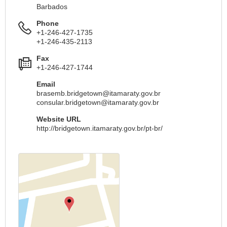
Barbados
Phone
+1-246-427-1735
+1-246-435-2113
Fax
+1-246-427-1744
Email
brasemb.bridgetown@itamaraty.gov.br
consular.bridgetown@itamaraty.gov.br
Website URL
http://bridgetown.itamaraty.gov.br/pt-br/