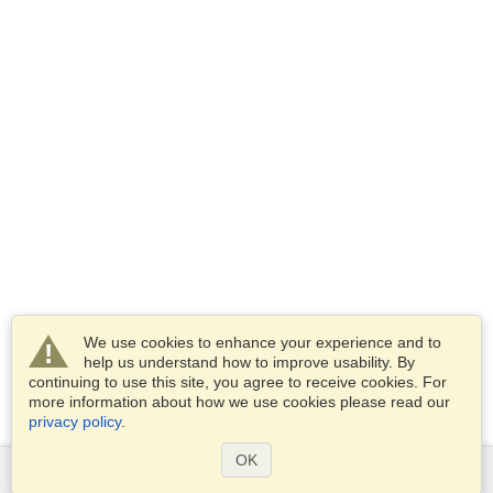
We use cookies to enhance your experience and to
help us understand how to improve usability. By
continuing to use this site, you agree to receive cookies. For
more information about how we use cookies please read our
privacy policy
.
OK
Services