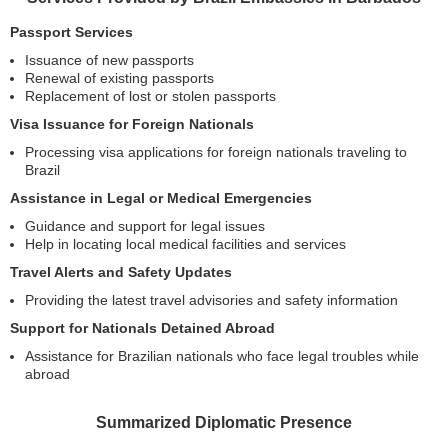
Passport Services
Issuance of new passports
Renewal of existing passports
Replacement of lost or stolen passports
Visa Issuance for Foreign Nationals
Processing visa applications for foreign nationals traveling to
Brazil
Assistance in Legal or Medical Emergencies
Guidance and support for legal issues
Help in locating local medical facilities and services
Travel Alerts and Safety Updates
Providing the latest travel advisories and safety information
Support for Nationals Detained Abroad
Assistance for Brazilian nationals who face legal troubles while
abroad
Summarized Diplomatic Presence