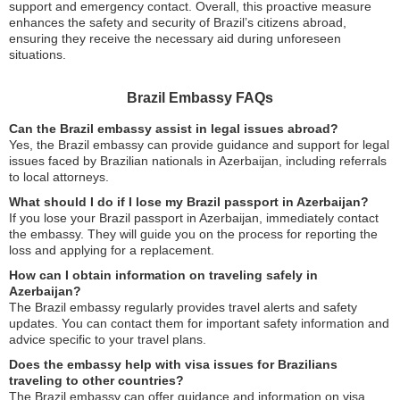
support and emergency contact. Overall, this proactive measure
enhances the safety and security of Brazil’s citizens abroad,
ensuring they receive the necessary aid during unforeseen
situations.
Brazil Embassy FAQs
Can the Brazil embassy assist in legal issues abroad?
Yes, the Brazil embassy can provide guidance and support for legal
issues faced by Brazilian nationals in Azerbaijan, including referrals
to local attorneys.
What should I do if I lose my Brazil passport in Azerbaijan?
If you lose your Brazil passport in Azerbaijan, immediately contact
the embassy. They will guide you on the process for reporting the
loss and applying for a replacement.
How can I obtain information on traveling safely in
Azerbaijan?
The Brazil embassy regularly provides travel alerts and safety
updates. You can contact them for important safety information and
advice specific to your travel plans.
Does the embassy help with visa issues for Brazilians
traveling to other countries?
The Brazil embassy can offer guidance and information on visa