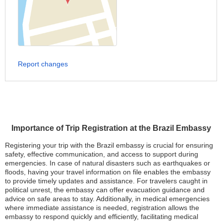
Report changes
Importance of Trip Registration at the Brazil Embassy
Registering your trip with the Brazil embassy is crucial for ensuring
safety, effective communication, and access to support during
emergencies. In case of natural disasters such as earthquakes or
floods, having your travel information on file enables the embassy
to provide timely updates and assistance. For travelers caught in
political unrest, the embassy can offer evacuation guidance and
advice on safe areas to stay. Additionally, in medical emergencies
where immediate assistance is needed, registration allows the
embassy to respond quickly and efficiently, facilitating medical