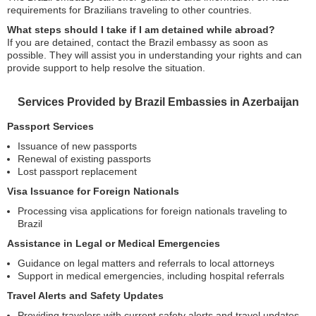
requirements for Brazilians traveling to other countries.
What steps should I take if I am detained while abroad?
If you are detained, contact the Brazil embassy as soon as
possible. They will assist you in understanding your rights and can
provide support to help resolve the situation.
Services Provided by Brazil Embassies in Azerbaijan
Passport Services
Issuance of new passports
Renewal of existing passports
Lost passport replacement
Visa Issuance for Foreign Nationals
Processing visa applications for foreign nationals traveling to
Brazil
Assistance in Legal or Medical Emergencies
Guidance on legal matters and referrals to local attorneys
Support in medical emergencies, including hospital referrals
Travel Alerts and Safety Updates
Providing travelers with current safety alerts and travel updates