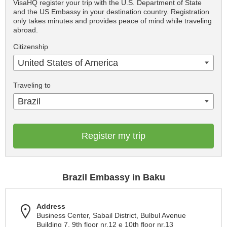
VisaHQ register your trip with the U.S. Department of State
and the US Embassy in your destination country. Registration
only takes minutes and provides peace of mind while traveling
abroad.
Citizenship
United States of America
Traveling to
Brazil
Register my trip
Brazil Embassy in Baku
Address
Business Center, Sabail District, Bulbul Avenue
Building 7, 9th floor nr.12 e 10th floor nr.13