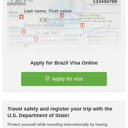
Apply for Brazil Visa Online
Apply for visa
Travel safely and register your trip with the
U.S. Department of State!
Protect yourself while traveling internationally by having