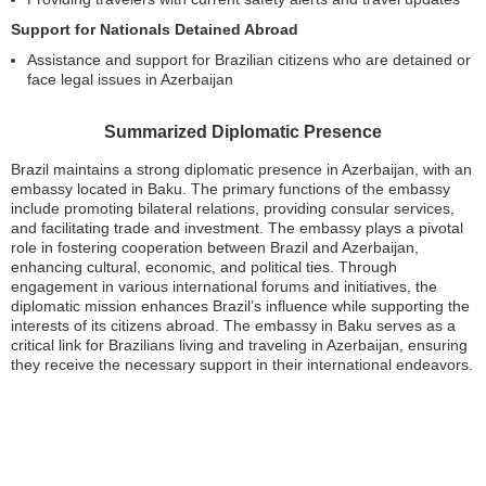
Support for Nationals Detained Abroad
Assistance and support for Brazilian citizens who are detained or
face legal issues in Azerbaijan
Summarized Diplomatic Presence
Brazil maintains a strong diplomatic presence in Azerbaijan, with an
embassy located in Baku. The primary functions of the embassy
include promoting bilateral relations, providing consular services,
and facilitating trade and investment. The embassy plays a pivotal
role in fostering cooperation between Brazil and Azerbaijan,
enhancing cultural, economic, and political ties. Through
engagement in various international forums and initiatives, the
diplomatic mission enhances Brazil’s influence while supporting the
interests of its citizens abroad. The embassy in Baku serves as a
critical link for Brazilians living and traveling in Azerbaijan, ensuring
they receive the necessary support in their international endeavors.