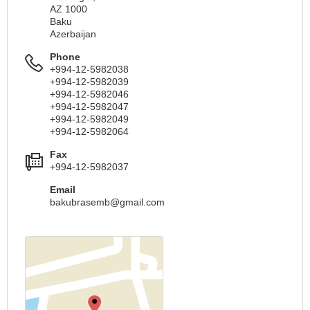
AZ 1000
Baku
Azerbaijan
Phone
+994-12-5982038
+994-12-5982039
+994-12-5982046
+994-12-5982047
+994-12-5982049
+994-12-5982064
Fax
+994-12-5982037
Email
bakubrasemb@gmail.com