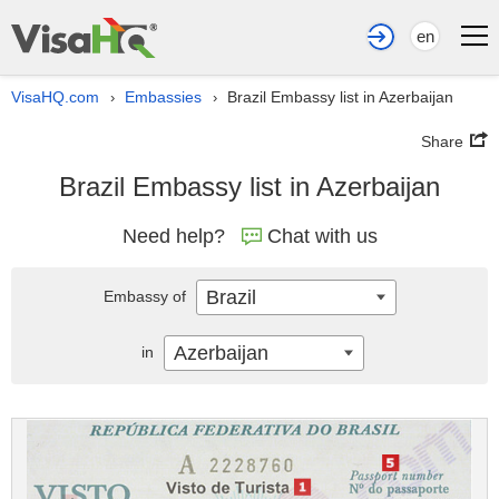
en
VisaHQ.com
Embassies
Brazil Embassy list in Azerbaijan
›
›
Share
Brazil Embassy list in Azerbaijan
Need help?
Chat with us
Brazil
Embassy of
Azerbaijan
in