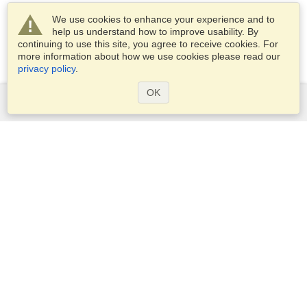
We use cookies to enhance your experience and to
help us understand how to improve usability. By
continuing to use this site, you agree to receive cookies. For
more information about how we use cookies please read our
privacy policy
.
OK
Services
Apply for a visa
Apply for Passport
Check visa requirements
Customs Information
Embassies and Consulates
Schengen Information