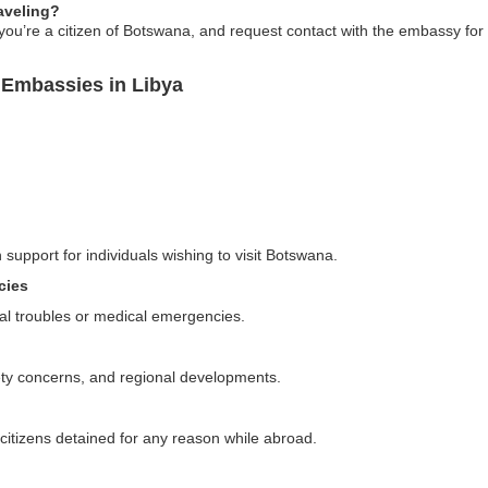
raveling?
at you’re a citizen of Botswana, and request contact with the embassy for
 Embassies in Libya
 support for individuals wishing to visit Botswana.
cies
al troubles or medical emergencies.
fety concerns, and regional developments.
 citizens detained for any reason while abroad.