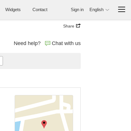
Widgets
Contact
Sign in
English
Share
Need help?
Chat with us