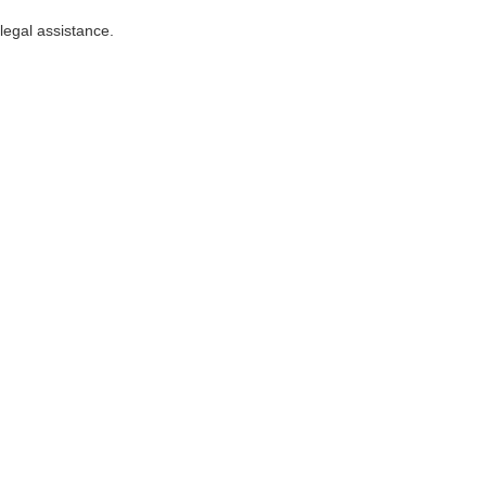
 legal assistance.