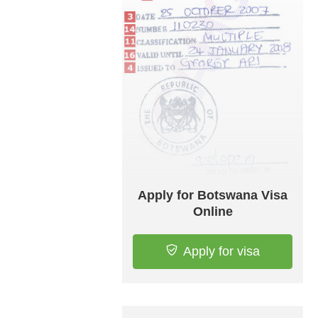
Apply for Botswana Visa
Online
Apply for visa