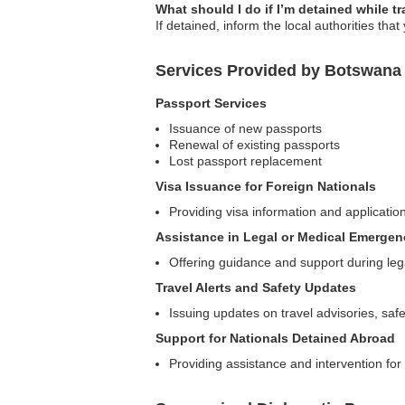
What should I do if I’m detained while t
If detained, inform the local authorities th
Services Provided by Botswana
Passport Services
Issuance of new passports
Renewal of existing passports
Lost passport replacement
Visa Issuance for Foreign Nationals
Providing visa information and application
Assistance in Legal or Medical Emergen
Offering guidance and support during leg
Travel Alerts and Safety Updates
Issuing updates on travel advisories, sa
Support for Nationals Detained Abroad
Providing assistance and intervention for