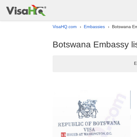
VisaHQ.com
Embassies
Botswana Emb
›
›
Botswana Embassy lis
E