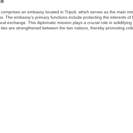
ce
comprises an embassy located in Tripoli, which serves as the main mis
. The embassy’s primary functions include protecting the interests of B
ural exchange. This diplomatic mission plays a crucial role in solidifyin
al ties are strengthened between the two nations, thereby promoting col