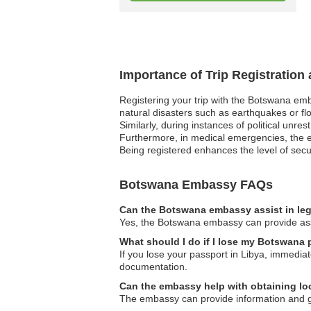
Importance of Trip Registratio
Registering your trip with the Botswana emb
natural disasters such as earthquakes or flo
Similarly, during instances of political unre
Furthermore, in medical emergencies, the em
Being registered enhances the level of secur
Botswana Embassy FAQs
Can the Botswana embassy assist in leg
Yes, the Botswana embassy can provide assis
What should I do if I lose my Botswana 
If you lose your passport in Libya, immedi
documentation.
Can the embassy help with obtaining loc
The embassy can provide information and guid