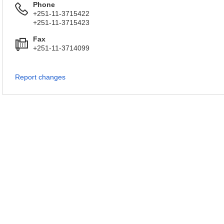
Phone
+251-11-3715422
+251-11-3715423
Fax
+251-11-3714099
Report changes