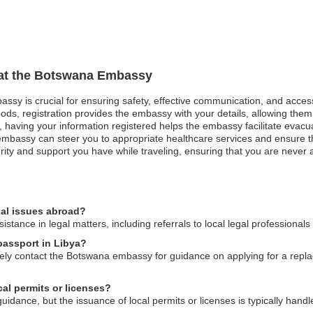
n at the Botswana Embassy
assy is crucial for ensuring safety, effective communication, and acces
ods, registration provides the embassy with your details, allowing them 
st, having your information registered helps the embassy facilitate evacu
bassy can steer you to appropriate healthcare services and ensure that
ity and support you have while traveling, ensuring that you are never al
al issues abroad?
tance in legal matters, including referrals to local legal professional
passport in Libya?
ately contact the Botswana embassy for guidance on applying for a re
al permits or licenses?
ance, but the issuance of local permits or licenses is typically handle