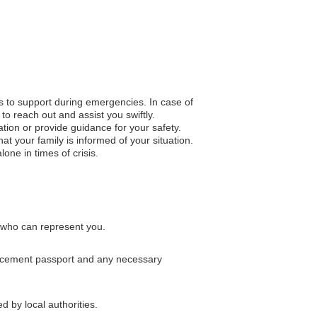
s to support during emergencies. In case of
to reach out and assist you swiftly.
ation or provide guidance for your safety.
 your family is informed of your situation.
one in times of crisis.
s who can represent you.
placement passport and any necessary
d by local authorities.