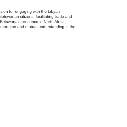
sion for engaging with the Libyan
otswanan citizens, facilitating trade and
g Botswana’s presence in North Africa,
laboration and mutual understanding in the