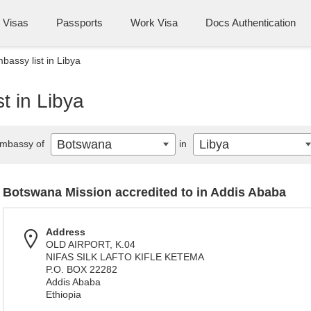
Visas
Passports
Work Visa
Docs Authentication
assy list in Libya
t in Libya
Botswana
Libya
mbassy of
in
Botswana Mission accredited to in Addis Ababa
Address
OLD AIRPORT, K.04
NIFAS SILK LAFTO KIFLE KETEMA
P.O. BOX 22282
Addis Ababa
Ethiopia