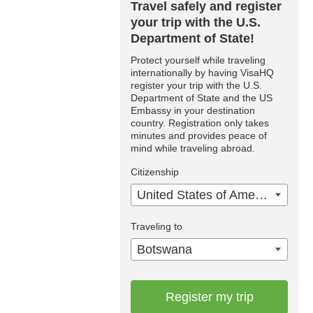
Travel safely and register
your trip with the U.S.
Department of State!
Protect yourself while traveling
internationally by having VisaHQ
register your trip with the U.S.
Department of State and the US
Embassy in your destination
country. Registration only takes
minutes and provides peace of
mind while traveling abroad.
Citizenship
United States of America
Traveling to
Botswana
Register my trip