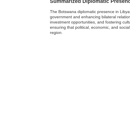
Summarized Diplomatic Presen
The Botswana diplomatic presence in Libya 
government and enhancing bilateral relations
investment opportunities, and fostering cult
ensuring that political, economic, and soci
region.