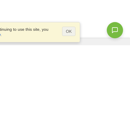
nuing to use this site, you
OK
y
.
Questions?
Access our
FAQ
Site map
info@visahq.com
+1-202-661-8111