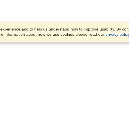
xperience and to help us understand how to improve usability. By conti
ore information about how we use cookies please read our
privacy polic
Business Solutions
Offices
VisaHQ for Business
Work Visas and Relocation
1701 Rhode Island Ave NW,
Travel Management
Washington, DC, 20036
View on Map
Airlines
Monday — Friday
Corporations
8:30 am - 5:30 pm ET
Events & Conferences
Cruise Lines