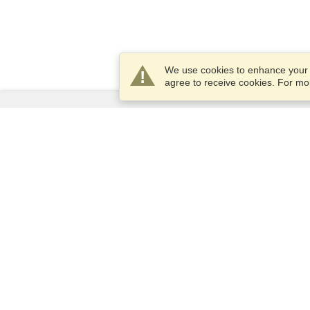
We use cookies to enhance your e
agree to receive cookies. For m
Services
Apply for a visa
Apply for Passport
Check visa requirements
Customs Information
Embassies and Consulates
Schengen Information
Privacy Statement