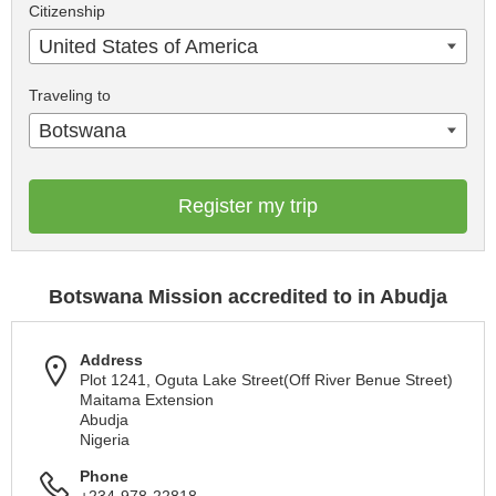
Citizenship
United States of America
Traveling to
Botswana
Register my trip
Botswana Mission accredited to in Abudja
Address
Plot 1241, Oguta Lake Street(Off River Benue Street)
Maitama Extension
Abudja
Nigeria
Phone
+234-978-22818