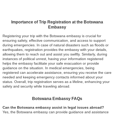
Importance of Trip Registration at the Botswana
Embassy
Registering your trip with the Botswana embassy is crucial for
ensuring safety, effective communication, and access to support
during emergencies. In case of natural disasters such as floods or
earthquakes, registration provides the embassy with your details,
allowing them to reach out and assist you swiftly. Similarly, during
instances of political unrest, having your information registered
helps the embassy facilitate your safe evacuation or provide
guidance on the situation. In medical emergencies, being
registered can accelerate assistance, ensuring you receive the care
needed and keeping emergency contacts informed about your
status. Overall, trip registration serves as a lifeline, enhancing your
safety and security while traveling abroad.
Botswana Embassy FAQs
Can the Botswana embassy assist in legal issues abroad?
Yes, the Botswana embassy can provide guidance and assistance