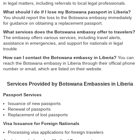
in legal matters, including referrals to local legal professionals.
What should I do if I lose my Botswana passport in Liberia?
You should report the loss to the Botswana embassy immediately
for guidance on obtaining a replacement passport.
What services does the Botswana embassy offer to travelers?
The embassy offers various services, including travel alerts,
assistance in emergencies, and support for nationals in legal
trouble.
How can I contact the Botswana embassy in Liberia?
You can
reach the Botswana embassy in Liberia through their official phone
number or email, which are listed on their website.
Services Provided by Botswana Embassies in Liberia
Passport Services
Issuance of new passports
Renewal of passports
Replacement of lost passports
Visa Issuance for Foreign Nationals
Processing visa applications for foreign travelers