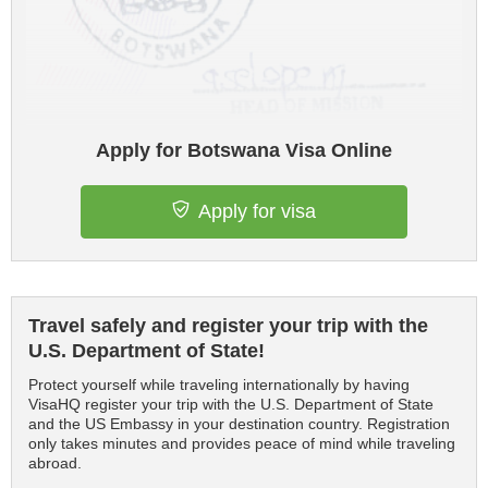
Apply for Botswana Visa Online
Apply for visa
Travel safely and register your trip with the
U.S. Department of State!
Protect yourself while traveling internationally by having
VisaHQ register your trip with the U.S. Department of State
and the US Embassy in your destination country. Registration
only takes minutes and provides peace of mind while traveling
abroad.