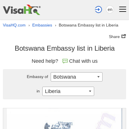
en
VisaHQ.com
Embassies
Botswana Embassy list in Liberia
›
›
Share
Botswana Embassy list in Liberia
Need help?
Chat with us
Botswana
Embassy of
Liberia
in