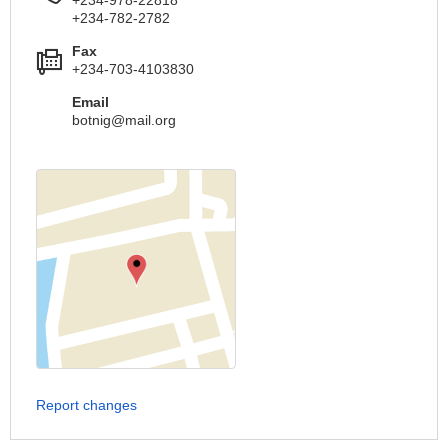
+234-782-2782
Fax
+234-703-4103830
Email
botnig@mail.org
Report changes