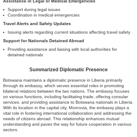
Assistance in Legal or Medical Emergencies
Support during legal issues
Coordination in medical emergencies
Travel Alerts and Safety Updates
Issuing alerts regarding current situations affecting travel safety
Support for Nationals Detained Abroad
Providing assistance and liaising with local authorities for
detained nationals
Summarized Diplomatic Presence
Botswana maintains a diplomatic presence in Liberia primarily
through its embassy, which serves essential roles in promoting
bilateral relations between the two nations. The embassy focuses
on various functions, including facilitating trade, offering consular
services, and providing assistance to Botswana nationals in Liberia.
With its location in the capital city, Monrovia, the embassy plays a
vital role in fostering international collaboration and addressing the
needs of citizens abroad. This relationship enhances mutual
understanding and paves the way for future cooperation in various
sectors.