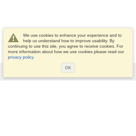
We use cookies to enhance your experience and to
help us understand how to improve usability. By
continuing to use this site, you agree to receive cookies. For
more information about how we use cookies please read our
privacy policy
.
OK
Services
Apply for a visa
Apply for Passport
Check visa requirements
Customs Information