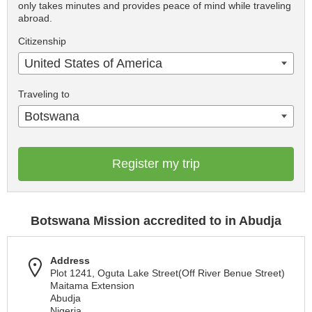
only takes minutes and provides peace of mind while traveling
abroad.
Citizenship
United States of America
Traveling to
Botswana
Register my trip
Botswana Mission accredited to in Abudja
Address
Plot 1241, Oguta Lake Street(Off River Benue Street)
Maitama Extension
Abudja
Nigeria