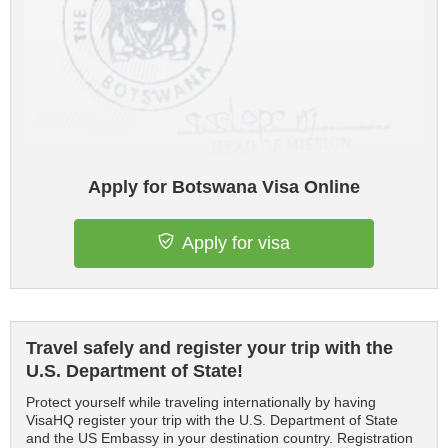
Apply for Botswana Visa Online
Apply for visa
Travel safely and register your trip with the
U.S. Department of State!
Protect yourself while traveling internationally by having
VisaHQ register your trip with the U.S. Department of State
and the US Embassy in your destination country. Registration