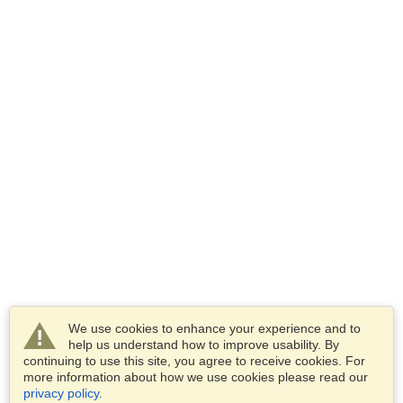
We use cookies to enhance your experience and to
help us understand how to improve usability. By
continuing to use this site, you agree to receive cookies. For
more information about how we use cookies please read our
privacy policy
.