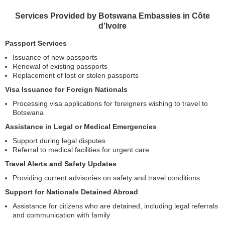
Services Provided by Botswana Embassies in Côte
d’Ivoire
Passport Services
Issuance of new passports
Renewal of existing passports
Replacement of lost or stolen passports
Visa Issuance for Foreign Nationals
Processing visa applications for foreigners wishing to travel to
Botswana
Assistance in Legal or Medical Emergencies
Support during legal disputes
Referral to medical facilities for urgent care
Travel Alerts and Safety Updates
Providing current advisories on safety and travel conditions
Support for Nationals Detained Abroad
Assistance for citizens who are detained, including legal referrals
and communication with family