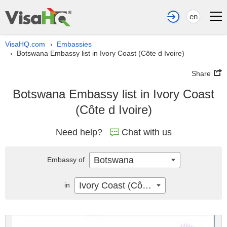
en
VisaHQ.com
Embassies
›
Botswana Embassy list in Ivory Coast (Côte d Ivoire)
›
Share
Botswana Embassy list in Ivory Coast
(Côte d Ivoire)
Need help?
Chat with us
Botswana
Embassy of
Ivory Coast (Côte d Ivoire)
in