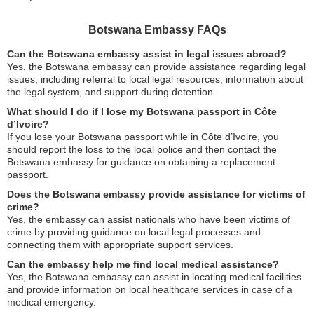
Botswana Embassy FAQs
Can the Botswana embassy assist in legal issues abroad?
Yes, the Botswana embassy can provide assistance regarding legal
issues, including referral to local legal resources, information about
the legal system, and support during detention.
What should I do if I lose my Botswana passport in Côte
d’Ivoire?
If you lose your Botswana passport while in Côte d’Ivoire, you
should report the loss to the local police and then contact the
Botswana embassy for guidance on obtaining a replacement
passport.
Does the Botswana embassy provide assistance for victims of
crime?
Yes, the embassy can assist nationals who have been victims of
crime by providing guidance on local legal processes and
connecting them with appropriate support services.
Can the embassy help me find local medical assistance?
Yes, the Botswana embassy can assist in locating medical facilities
and provide information on local healthcare services in case of a
medical emergency.