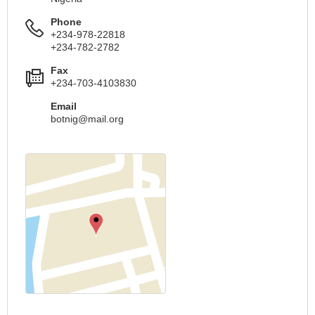
Phone
+234-978-22818
+234-782-2782
Fax
+234-703-4103830
Email
botnig@mail.org