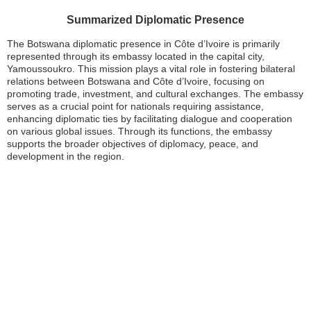
Summarized Diplomatic Presence
The Botswana diplomatic presence in Côte d’Ivoire is primarily
represented through its embassy located in the capital city,
Yamoussoukro. This mission plays a vital role in fostering bilateral
relations between Botswana and Côte d’Ivoire, focusing on
promoting trade, investment, and cultural exchanges. The embassy
serves as a crucial point for nationals requiring assistance,
enhancing diplomatic ties by facilitating dialogue and cooperation
on various global issues. Through its functions, the embassy
supports the broader objectives of diplomacy, peace, and
development in the region.