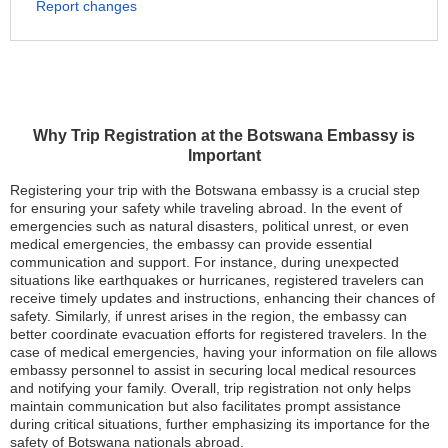
Report changes
Why Trip Registration at the Botswana Embassy is
Important
Registering your trip with the Botswana embassy is a crucial step
for ensuring your safety while traveling abroad. In the event of
emergencies such as natural disasters, political unrest, or even
medical emergencies, the embassy can provide essential
communication and support. For instance, during unexpected
situations like earthquakes or hurricanes, registered travelers can
receive timely updates and instructions, enhancing their chances of
safety. Similarly, if unrest arises in the region, the embassy can
better coordinate evacuation efforts for registered travelers. In the
case of medical emergencies, having your information on file allows
embassy personnel to assist in securing local medical resources
and notifying your family. Overall, trip registration not only helps
maintain communication but also facilitates prompt assistance
during critical situations, further emphasizing its importance for the
safety of Botswana nationals abroad.