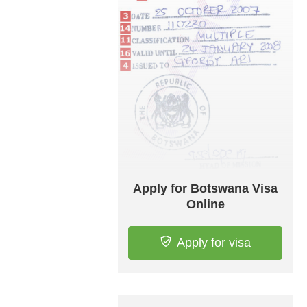
Apply for Botswana Visa
Online
Apply for visa