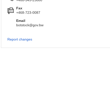
+468-545-25880
Fax
+468-723-0087
Email
botstock@gov.bw
Report changes