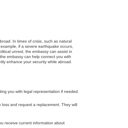
road. In times of crisis, such as natural
 example, if a severe earthquake occurs,
litical unrest, the embassy can assist in
s, the embassy can help connect you with
cantly enhance your security while abroad.
ing you with legal representation if needed.
 loss and request a replacement. They will
ou receive current information about