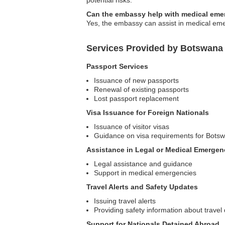
potential risks.
Can the embassy help with medical eme
Yes, the embassy can assist in medical emer
Services Provided by Botswana 
Passport Services
Issuance of new passports
Renewal of existing passports
Lost passport replacement
Visa Issuance for Foreign Nationals
Issuance of visitor visas
Guidance on visa requirements for Bots
Assistance in Legal or Medical Emergen
Legal assistance and guidance
Support in medical emergencies
Travel Alerts and Safety Updates
Issuing travel alerts
Providing safety information about travel 
Support for Nationals Detained Abroad