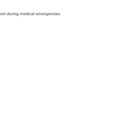
pport during medical emergencies.