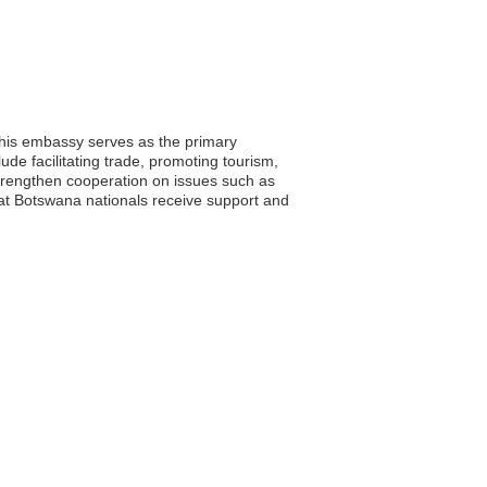
This embassy serves as the primary
lude facilitating trade, promoting tourism,
rengthen cooperation on issues such as
at Botswana nationals receive support and