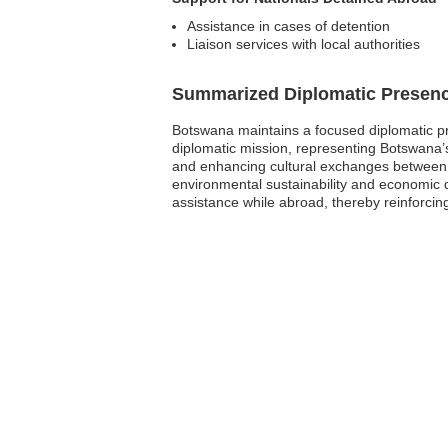
Assistance in cases of detention
Liaison services with local authorities
Summarized Diplomatic Presen
Botswana maintains a focused diplomatic pr
diplomatic mission, representing Botswana’s i
and enhancing cultural exchanges between 
environmental sustainability and economic 
assistance while abroad, thereby reinforcing