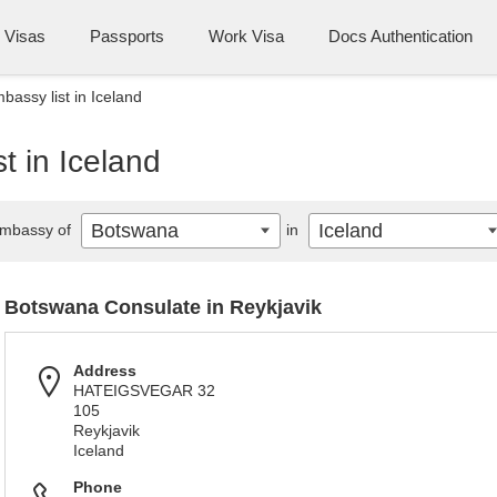
Visas
Passports
Work Visa
Docs Authentication
assy list in Iceland
t in Iceland
Botswana
Iceland
mbassy of
in
Botswana Consulate in Reykjavik
Address
HATEIGSVEGAR 32
105
Reykjavik
Iceland
Phone