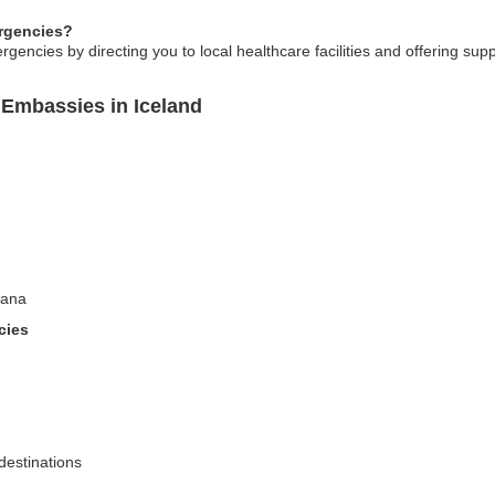
rgencies?
gencies by directing you to local healthcare facilities and offering su
Embassies in Iceland
wana
cies
destinations