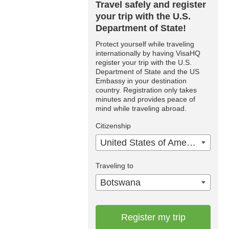
Travel safely and register
your trip with the U.S.
Department of State!
Protect yourself while traveling
internationally by having VisaHQ
register your trip with the U.S.
Department of State and the US
Embassy in your destination
country. Registration only takes
minutes and provides peace of
mind while traveling abroad.
Citizenship
United States of America
Traveling to
Botswana
Register my trip