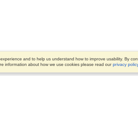
xperience and to help us understand how to improve usability. By conti
ore information about how we use cookies please read our
privacy polic
Business Solutions
Offices
VisaHQ for Business
Work Visas and Relocation
1701 Rhode Island Ave NW,
Travel Management
Washington, DC, 20036
View on Map
Airlines
Monday — Friday
Corporations