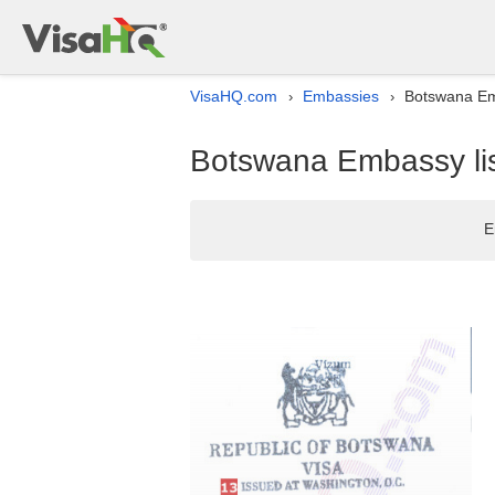
VisaHQ.com
Embassies
Botswana Emb
›
›
Botswana Embassy lis
E