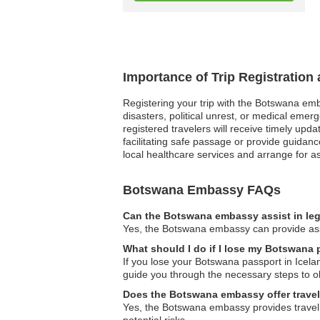
Importance of Trip Registratio
Registering your trip with the Botswana emba
disasters, political unrest, or medical eme
registered travelers will receive timely upd
facilitating safe passage or provide guidan
local healthcare services and arrange for ass
Botswana Embassy FAQs
Can the Botswana embassy assist in leg
Yes, the Botswana embassy can provide assis
What should I do if I lose my Botswana 
If you lose your Botswana passport in Icel
guide you through the necessary steps to o
Does the Botswana embassy offer travel
Yes, the Botswana embassy provides travel a