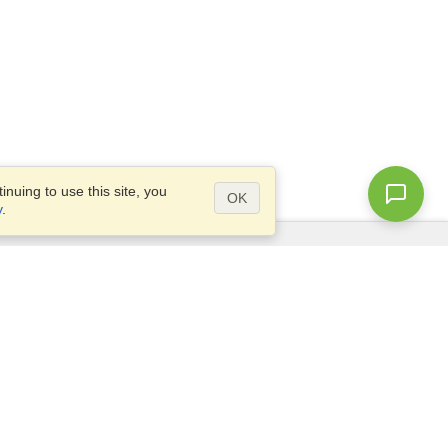
nuing to use this site, you
OK
y
.
Questions?
Access our
FAQ
Site map
info@visahq.com
+1-202-661-8111