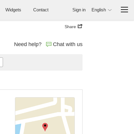
Widgets
Contact
Sign in
English
Share
Need help?
Chat with us