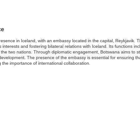
ce
esence in Iceland, with an embassy located in the capital, Reykjavik. 
nterests and fostering bilateral relations with Iceland. Its functions inc
the two nations. Through diplomatic engagement, Botswana aims to st
development. The presence of the embassy is essential for ensuring th
 the importance of international collaboration.