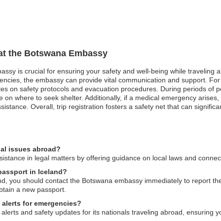
n at the Botswana Embassy
ssy is crucial for ensuring your safety and well-being while traveling ab
rgencies, the embassy can provide vital communication and support. For
ates on safety protocols and evacuation procedures. During periods of po
ce on where to seek shelter. Additionally, if a medical emergency arise
istance. Overall, trip registration fosters a safety net that can signifi
al issues abroad?
tance in legal matters by offering guidance on local laws and connect
passport in Iceland?
and, you should contact the Botswana embassy immediately to report the
btain a new passport.
 alerts for emergencies?
lerts and safety updates for its nationals traveling abroad, ensuring y