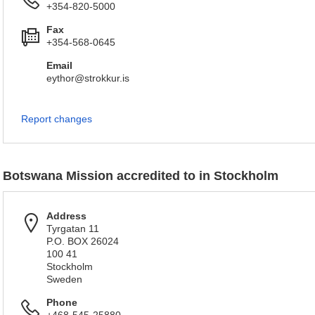
+354-820-5000
Fax
+354-568-0645
Email
eythor@strokkur.is
Report changes
Botswana Mission accredited to in Stockholm
Address
Tyrgatan 11
P.O. BOX 26024
100 41
Stockholm
Sweden
Phone