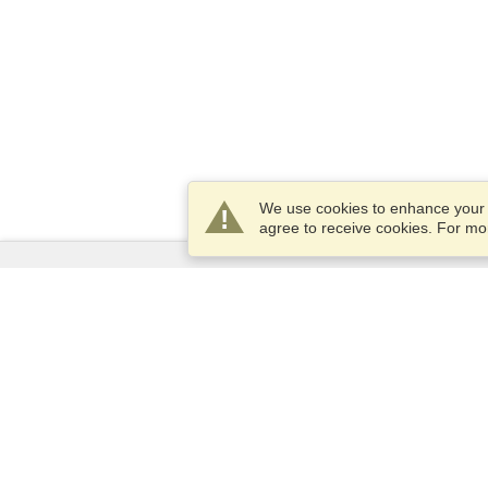
We use cookies to enhance your e
agree to receive cookies. For m
Services
Apply for a visa
Apply for Passport
Check visa requirements
Customs Information
Embassies and Consulates