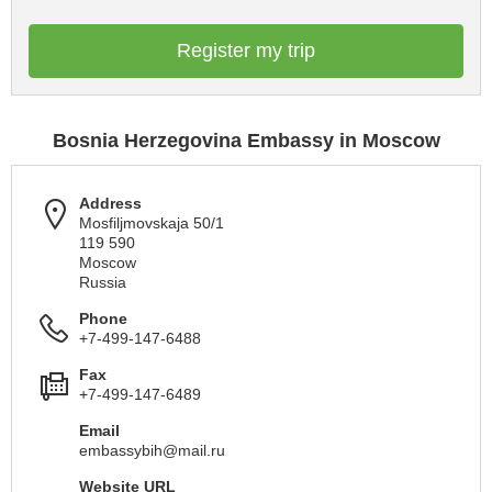
Register my trip
Bosnia Herzegovina Embassy in Moscow
Address
Mosfiljmovskaja 50/1
119 590
Moscow
Russia
Phone
+7-499-147-6488
Fax
+7-499-147-6489
Email
embassybih@mail.ru
Website URL