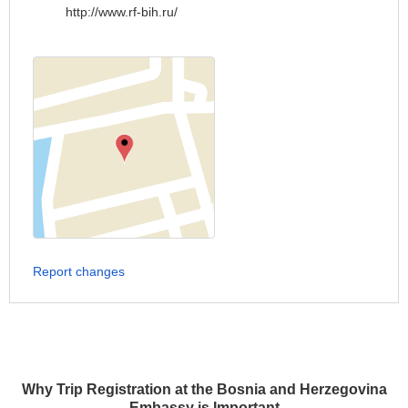
http://www.rf-bih.ru/
Report changes
Why Trip Registration at the Bosnia and Herzegovina
Embassy is Important