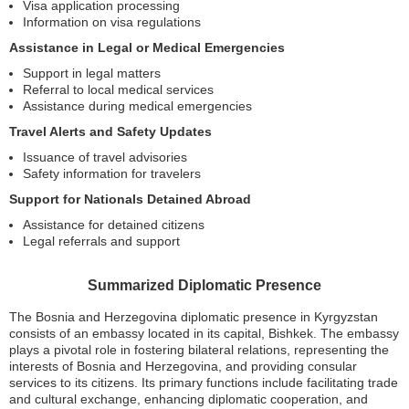
Visa application processing
Information on visa regulations
Assistance in Legal or Medical Emergencies
Support in legal matters
Referral to local medical services
Assistance during medical emergencies
Travel Alerts and Safety Updates
Issuance of travel advisories
Safety information for travelers
Support for Nationals Detained Abroad
Assistance for detained citizens
Legal referrals and support
Summarized Diplomatic Presence
The Bosnia and Herzegovina diplomatic presence in Kyrgyzstan
consists of an embassy located in its capital, Bishkek. The embassy
plays a pivotal role in fostering bilateral relations, representing the
interests of Bosnia and Herzegovina, and providing consular
services to its citizens. Its primary functions include facilitating trade
and cultural exchange, enhancing diplomatic cooperation, and