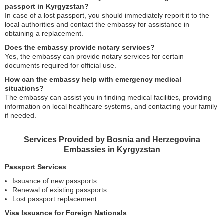
passport in Kyrgyzstan?
In case of a lost passport, you should immediately report it to the
local authorities and contact the embassy for assistance in
obtaining a replacement.
Does the embassy provide notary services?
Yes, the embassy can provide notary services for certain
documents required for official use.
How can the embassy help with emergency medical
situations?
The embassy can assist you in finding medical facilities, providing
information on local healthcare systems, and contacting your family
if needed.
Services Provided by Bosnia and Herzegovina
Embassies in Kyrgyzstan
Passport Services
Issuance of new passports
Renewal of existing passports
Lost passport replacement
Visa Issuance for Foreign Nationals