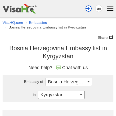
en
VisaHQ.com
Embassies
›
Bosnia Herzegovina Embassy list in Kyrgyzstan
›
Share
Bosnia Herzegovina Embassy list in
Kyrgyzstan
Need help?
Chat with us
Bosnia Herzegovina
Embassy of
Kyrgyzstan
in