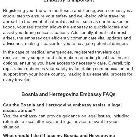
Registering your trip with the Bosnia and Herzegovina embassy is a
crucial step to ensure your safety and well-being while traveling
abroad. In the event of natural disasters, such as earthquakes or
floods, your registration allows the embassy to quickly locate and
assist you during critical situations. Additionally, if political unrest
arises, the embassy can efficiently communicate vital updates and
advisories, making it easier for you to navigate potential dangers.
In the case of medical emergencies, registered travelers can
receive timely support and information regarding local healthcare
options, ensuring you have access to necessary care. Overall, trip
registration enhances your safety by facilitating communication and
support from your home country, making it an essential process for
every traveler.
Bosnia and Herzegovina Embassy FAQs
Can the Bosnia and Herzegovina embassy assist in legal
issues abroad?
Yes, the embassy can provide guidance on legal issues, including
referrals to local attorneys and legal advice relevant to your
situation.
What should I do if I lose my Bosnia and Herzegovina