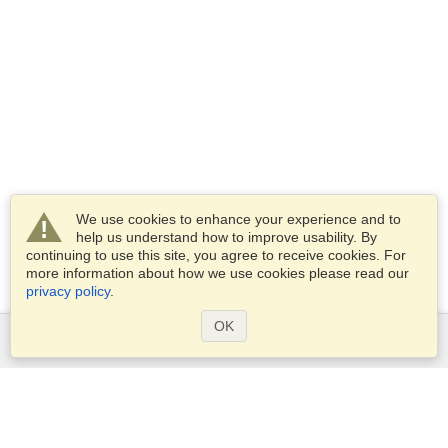
We use cookies to enhance your experience and to
help us understand how to improve usability. By
continuing to use this site, you agree to receive cookies. For
more information about how we use cookies please read our
privacy policy
.
OK
Services
Apply for a visa
Apply for Passport