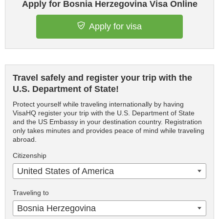
Apply for Bosnia Herzegovina Visa Online
Apply for visa
Travel safely and register your trip with the
U.S. Department of State!
Protect yourself while traveling internationally by having
VisaHQ register your trip with the U.S. Department of State
and the US Embassy in your destination country. Registration
only takes minutes and provides peace of mind while traveling
abroad.
Citizenship
United States of America
Traveling to
Bosnia Herzegovina