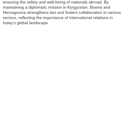
ensuring the safety and well-being of nationals abroad. By
maintaining a diplomatic mission in Kyrgyzstan, Bosnia and
Herzegovina strengthens ties and fosters collaboration in various
sectors, reflecting the importance of international relations in
today’s global landscape.