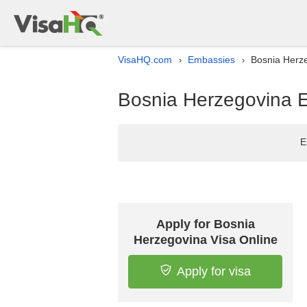
VisaHQ.com
Embassies
Bosnia Herze
›
›
Bosnia Herzegovina Em
E
Apply for Bosnia
Herzegovina Visa Online
Apply for visa