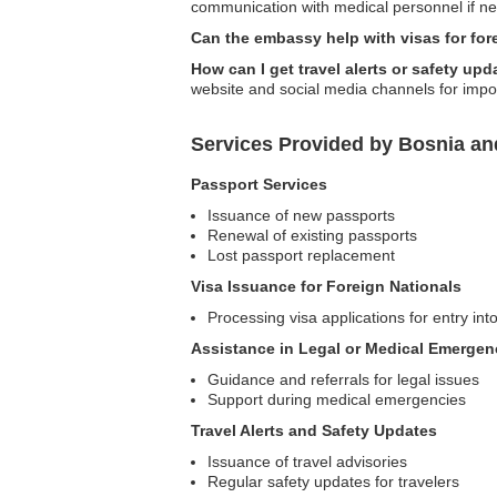
communication with medical personnel if ne
Can the embassy help with visas for for
How can I get travel alerts or safety u
website and social media channels for import
Services Provided by Bosnia an
Passport Services
Issuance of new passports
Renewal of existing passports
Lost passport replacement
Visa Issuance for Foreign Nationals
Processing visa applications for entry i
Assistance in Legal or Medical Emergen
Guidance and referrals for legal issues
Support during medical emergencies
Travel Alerts and Safety Updates
Issuance of travel advisories
Regular safety updates for travelers