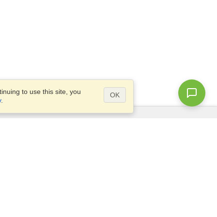
nuing to use this site, you
OK
y
.
Questions?
Access our
FAQ
Site map
info@visahq.com
+1-202-661-8111