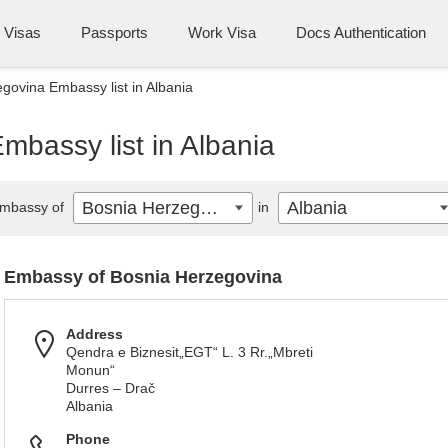
Visas
Passports
Work Visa
Docs Authentication
govina Embassy list in Albania
bassy list in Albania
Bosnia Herzegovina
Albania
mbassy of
in
Embassy of Bosnia Herzegovina
Address
Qendra e Biznesit„EGT“ L. 3 Rr.„Mbreti
Monun“
Durres – Drač
Albania
Phone