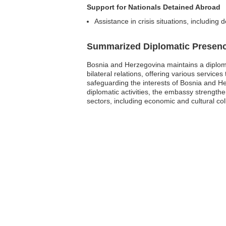
Support for Nationals Detained Abroad
Assistance in crisis situations, including
Summarized Diplomatic Presen
Bosnia and Herzegovina maintains a diploma
bilateral relations, offering various service
safeguarding the interests of Bosnia and Her
diplomatic activities, the embassy strength
sectors, including economic and cultural col