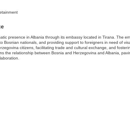
 detainment
ce
tic presence in Albania through its embassy located in Tirana. The emb
s to Bosnian nationals, and providing support to foreigners in need of vis
zegovina citizens, facilitating trade and cultural exchange, and fosteri
ens the relationship between Bosnia and Herzegovina and Albania, pavin
laboration.