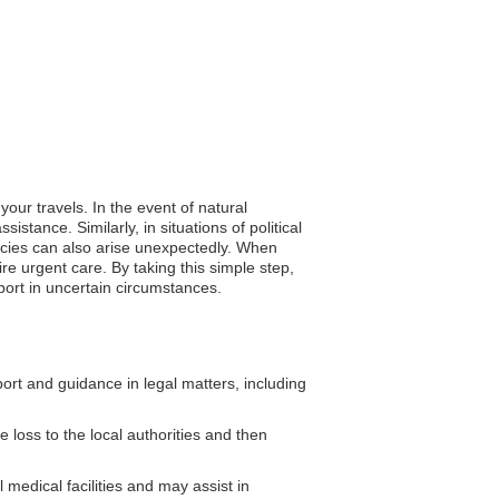
our travels. In the event of natural
stance. Similarly, in situations of political
ncies can also arise unexpectedly. When
re urgent care. By taking this simple step,
port in uncertain circumstances.
rt and guidance in legal matters, including
 loss to the local authorities and then
medical facilities and may assist in