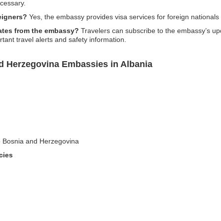
cessary.
eigners?
Yes, the embassy provides visa services for foreign nationals
pdates from the embassy?
Travelers can subscribe to the embassy’s upda
ant travel alerts and safety information.
d Herzegovina Embassies in Albania
nto Bosnia and Herzegovina
cies