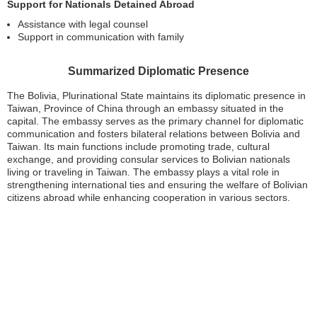
Support for Nationals Detained Abroad
Assistance with legal counsel
Support in communication with family
Summarized Diplomatic Presence
The Bolivia, Plurinational State maintains its diplomatic presence in
Taiwan, Province of China through an embassy situated in the
capital. The embassy serves as the primary channel for diplomatic
communication and fosters bilateral relations between Bolivia and
Taiwan. Its main functions include promoting trade, cultural
exchange, and providing consular services to Bolivian nationals
living or traveling in Taiwan. The embassy plays a vital role in
strengthening international ties and ensuring the welfare of Bolivian
citizens abroad while enhancing cooperation in various sectors.