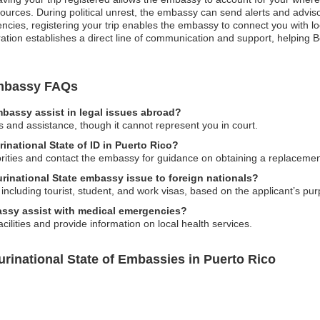
urces. During political unrest, the embassy can send alerts and adviso
ncies, registering your trip enables the embassy to connect you with l
tration establishes a direct line of communication and support, helping 
 Embassy FAQs
embassy assist in legal issues abroad?
s and assistance, though it cannot represent you in court.
urinational State of ID in Puerto Rico?
horities and contact the embassy for guidance on obtaining a replacemen
urinational State embassy issue to foreign nationals?
ncluding tourist, student, and work visas, based on the applicant’s pur
bassy assist with medical emergencies?
ilities and provide information on local health services.
urinational State of Embassies in Puerto Rico