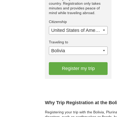
country. Registration only takes
minutes and provides peace of
mind while traveling abroad.
Citizenship
United States of America
Traveling to
Bolivia
Register my trip
Why Trip Registration at the Bol
Registering your trip with the Bolivia, Pluri
disasters, such as earthquakes or floods, 