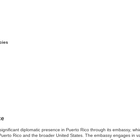
cies
ce
 significant diplomatic presence in Puerto Rico through its embassy, whi
hPuerto Rico and the broader United States. The embassy engages in vari