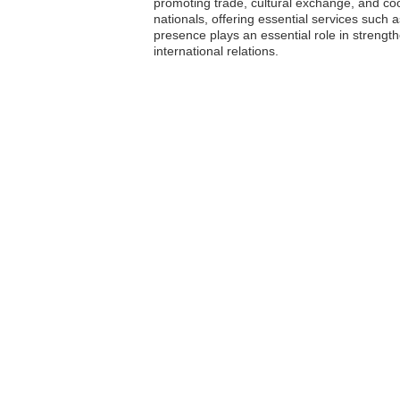
promoting trade, cultural exchange, and co
nationals, offering essential services such 
presence plays an essential role in strengt
international relations.