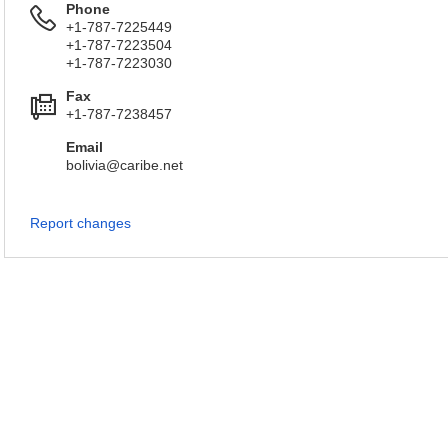
Phone
+1-787-7225449
+1-787-7223504
+1-787-7223030
Fax
+1-787-7238457
Email
bolivia@caribe.net
Report changes