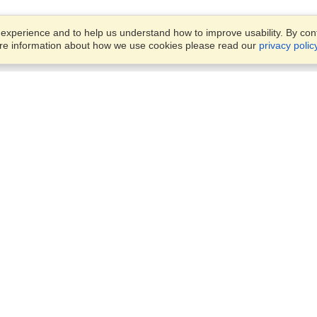
xperience and to help us understand how to improve usability. By conti
ore information about how we use cookies please read our
privacy polic
Business Solutions
Offices
VisaHQ for Business
Work Visas and Relocation
1701 Rhode Island Ave NW,
Travel Management
Washington, DC, 20036
View on Map
Airlines
Monday — Friday
Corporations
8:30 am - 5:30 pm ET
Events & Conferences
Cruise Lines
Job Boards
HR Software