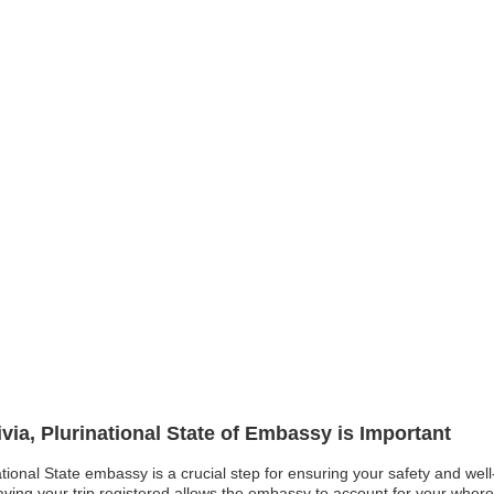
ivia, Plurinational State of Embassy is Important
national State embassy is a crucial step for ensuring your safety and wel
having your trip registered allows the embassy to account for your whe