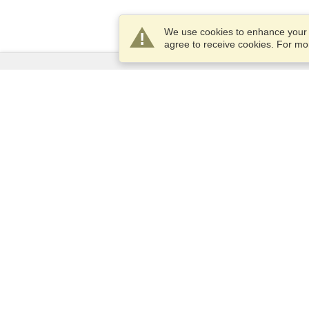
We use cookies to enhance your e
agree to receive cookies. For m
Services
Apply for a visa
Apply for Passport
Check visa requirements
Customs Information
Embassies and Consulates
Schengen Information
Privacy Statement
Terms of Service
VisaHQ Score