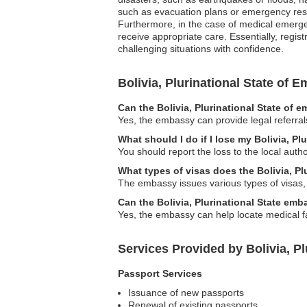
such as evacuation plans or emergency reso
Furthermore, in the case of medical emerge
receive appropriate care. Essentially, regis
challenging situations with confidence.
Bolivia, Plurinational State of
Can the Bolivia, Plurinational State of 
Yes, the embassy can provide legal referral
What should I do if I lose my Bolivia, Pl
You should report the loss to the local aut
What types of visas does the Bolivia, Pl
The embassy issues various types of visas, i
Can the Bolivia, Plurinational State em
Yes, the embassy can help locate medical fac
Services Provided by Bolivia, Pl
Passport Services
Issuance of new passports
Renewal of existing passports