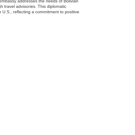
e embassy addresses the needs of Bolivian
h travel advisories. This diplomatic
 U.S., reflecting a commitment to positive