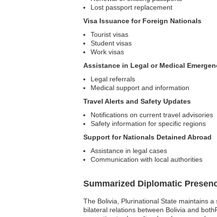
Lost passport replacement
Visa Issuance for Foreign Nationals
Tourist visas
Student visas
Work visas
Assistance in Legal or Medical Emergen
Legal referrals
Medical support and information
Travel Alerts and Safety Updates
Notifications on current travel advisories
Safety information for specific regions
Support for Nationals Detained Abroad
Assistance in legal cases
Communication with local authorities
Summarized Diplomatic Presen
The Bolivia, Plurinational State maintains a
bilateral relations between Bolivia and bot