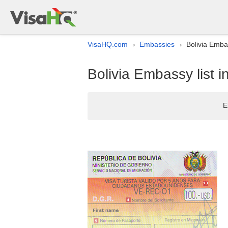
VisaHQ.com
Embassies
Bolivia Embas
›
›
Bolivia Embassy list i
E