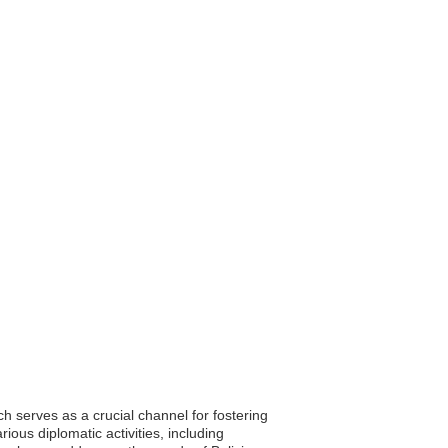
ch serves as a crucial channel for fostering
ous diplomatic activities, including