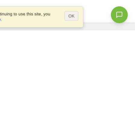
nuing to use this site, you
OK
y
.
Questions?
Access our
FAQ
Site map
info@visahq.com
+1-202-661-8111