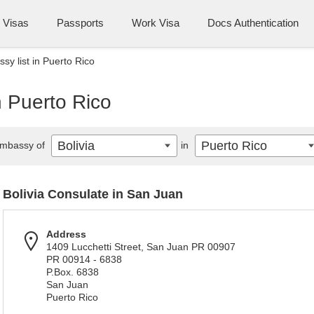
Visas
Passports
Work Visa
Docs Authentication
sy list in Puerto Rico
n Puerto Rico
Bolivia
Puerto Rico
mbassy of
in
Bolivia Consulate in San Juan
Address
1409 Lucchetti Street, San Juan PR 00907
PR 00914 - 6838
P.Box. 6838
San Juan
Puerto Rico