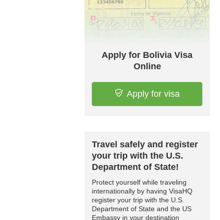
Apply for Bolivia Visa
Online
Apply for visa
Travel safely and register
your trip with the U.S.
Department of State!
Protect yourself while traveling
internationally by having VisaHQ
register your trip with the U.S.
Department of State and the US
Embassy in your destination