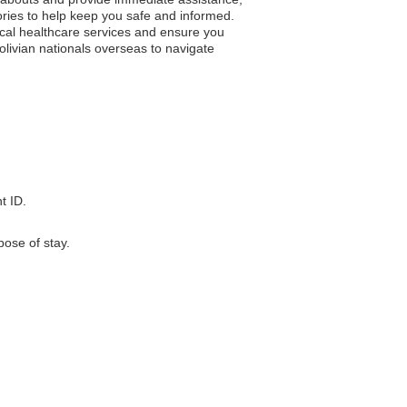
ries to help keep you safe and informed.
ocal healthcare services and ensure you
Bolivian nationals overseas to navigate
t ID.
pose of stay.