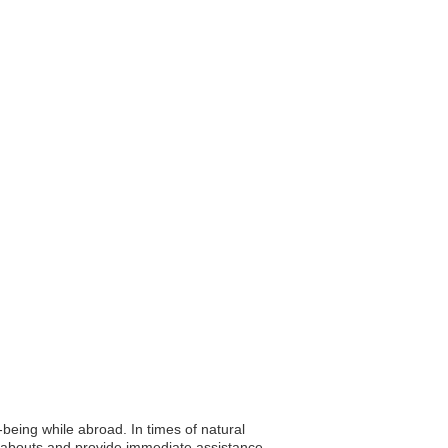
l-being while abroad. In times of natural
reabouts and provide immediate assistance,