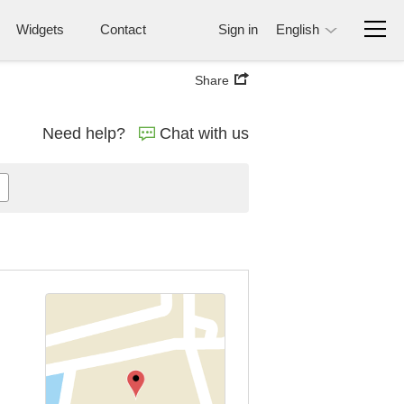
Widgets
Contact
Sign in
English
Share
Need help?
Chat with us