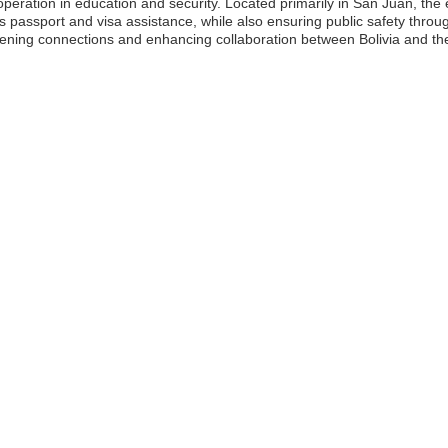
operation in education and security. Located primarily in San Juan, th
as passport and visa assistance, while also ensuring public safety throug
hening connections and enhancing collaboration between Bolivia and the