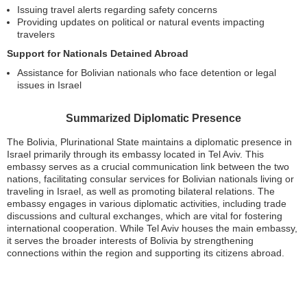
Issuing travel alerts regarding safety concerns
Providing updates on political or natural events impacting
travelers
Support for Nationals Detained Abroad
Assistance for Bolivian nationals who face detention or legal
issues in Israel
Summarized Diplomatic Presence
The Bolivia, Plurinational State maintains a diplomatic presence in
Israel primarily through its embassy located in Tel Aviv. This
embassy serves as a crucial communication link between the two
nations, facilitating consular services for Bolivian nationals living or
traveling in Israel, as well as promoting bilateral relations. The
embassy engages in various diplomatic activities, including trade
discussions and cultural exchanges, which are vital for fostering
international cooperation. While Tel Aviv houses the main embassy,
it serves the broader interests of Bolivia by strengthening
connections within the region and supporting its citizens abroad.