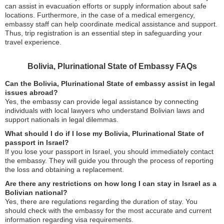
can assist in evacuation efforts or supply information about safe
locations. Furthermore, in the case of a medical emergency,
embassy staff can help coordinate medical assistance and support.
Thus, trip registration is an essential step in safeguarding your
travel experience.
Bolivia, Plurinational State of Embassy FAQs
Can the Bolivia, Plurinational State of embassy assist in legal
issues abroad?
Yes, the embassy can provide legal assistance by connecting
individuals with local lawyers who understand Bolivian laws and
support nationals in legal dilemmas.
What should I do if I lose my Bolivia, Plurinational State of
passport in Israel?
If you lose your passport in Israel, you should immediately contact
the embassy. They will guide you through the process of reporting
the loss and obtaining a replacement.
Are there any restrictions on how long I can stay in Israel as a
Bolivian national?
Yes, there are regulations regarding the duration of stay. You
should check with the embassy for the most accurate and current
information regarding visa requirements.