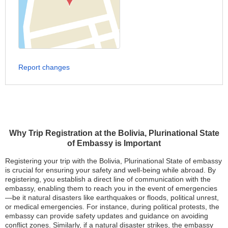
Report changes
Why Trip Registration at the Bolivia, Plurinational State
of Embassy is Important
Registering your trip with the Bolivia, Plurinational State of embassy
is crucial for ensuring your safety and well-being while abroad. By
registering, you establish a direct line of communication with the
embassy, enabling them to reach you in the event of emergencies
—be it natural disasters like earthquakes or floods, political unrest,
or medical emergencies. For instance, during political protests, the
embassy can provide safety updates and guidance on avoiding
conflict zones. Similarly, if a natural disaster strikes, the embassy