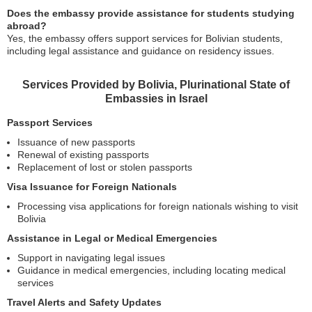
Does the embassy provide assistance for students studying
abroad?
Yes, the embassy offers support services for Bolivian students,
including legal assistance and guidance on residency issues.
Services Provided by Bolivia, Plurinational State of
Embassies in Israel
Passport Services
Issuance of new passports
Renewal of existing passports
Replacement of lost or stolen passports
Visa Issuance for Foreign Nationals
Processing visa applications for foreign nationals wishing to visit
Bolivia
Assistance in Legal or Medical Emergencies
Support in navigating legal issues
Guidance in medical emergencies, including locating medical
services
Travel Alerts and Safety Updates