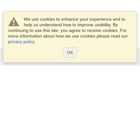
We use cookies to enhance your experience and to
help us understand how to improve usability. By
continuing to use this site, you agree to receive cookies. For
more information about how we use cookies please read our
privacy policy
.
OK
Services
Apply for a visa
Apply for Passport
Check visa requirements
Customs Information
Embassies and Consulates