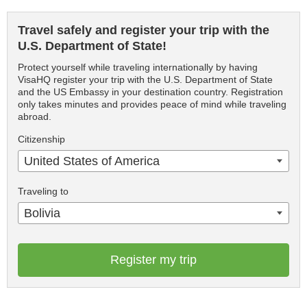
Travel safely and register your trip with the
U.S. Department of State!
Protect yourself while traveling internationally by having
VisaHQ register your trip with the U.S. Department of State
and the US Embassy in your destination country. Registration
only takes minutes and provides peace of mind while traveling
abroad.
Citizenship
United States of America
Traveling to
Bolivia
Register my trip