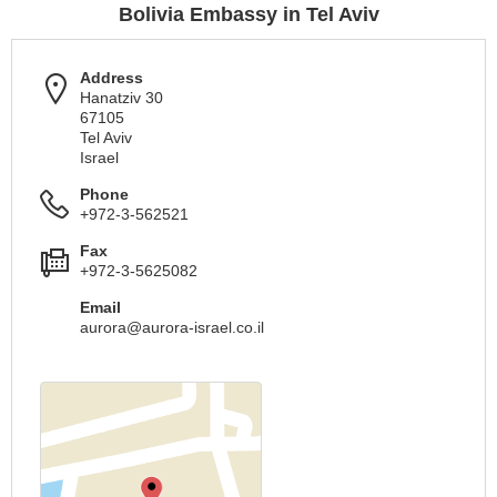
Bolivia Embassy in Tel Aviv
Address
Hanatziv 30
67105
Tel Aviv
Israel
Phone
+972-3-562521
Fax
+972-3-5625082
Email
aurora@aurora-israel.co.il