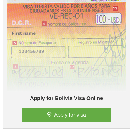
Apply for Bolivia Visa Online
Apply for visa