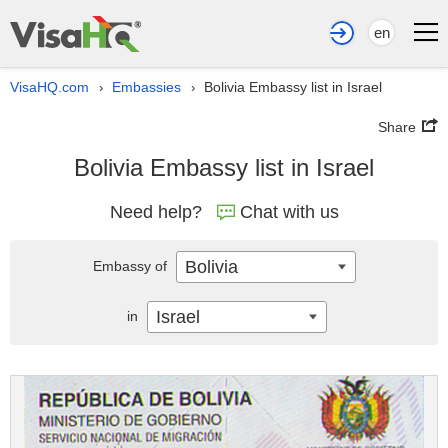
en
VisaHQ.com
Embassies
Bolivia Embassy list in Israel
›
›
Share
Bolivia Embassy list in Israel
Need help?
Chat with us
Bolivia
Embassy of
Israel
in