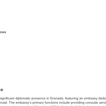
cies
ce
 significant diplomatic presence in Grenada, featuring an embassy dedica
 abroad. The embassy’s primary functions include providing consular ser