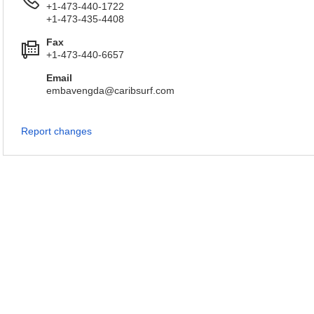
+1-473-440-1722
+1-473-435-4408
Fax
+1-473-440-6657
Email
embavengda@caribsurf.com
Report changes