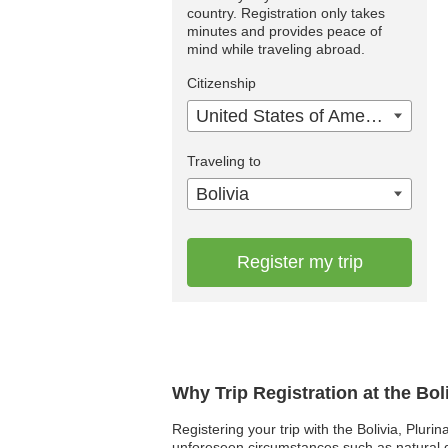
country. Registration only takes
minutes and provides peace of
mind while traveling abroad.
Citizenship
United States of America
Traveling to
Bolivia
Register my trip
Why Trip Registration at the Bol
Registering your trip with the Bolivia, Pluri
unforeseen circumstances such as natural dis