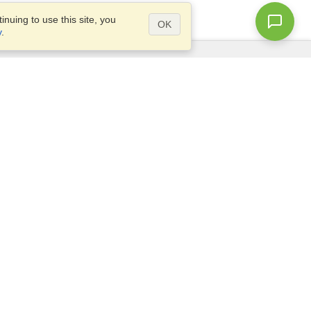
nuing to use this site, you
OK
y
.
Questions?
Access our
FAQ
Site map
info@visahq.com
+1-202-661-8111