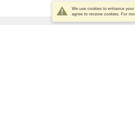
We use cookies to enhance your e
agree to receive cookies. For m
Services
Apply for a visa
Apply for Passport
Check visa requirements
Customs Information
Embassies and Consulates
Schengen Information
Privacy Statement
Terms of Service
VisaHQ Score