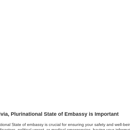
ivia, Plurinational State of Embassy is Important
national State of embassy is crucial for ensuring your safety and well-bein
asters, political unrest, or medical emergencies, having your informati