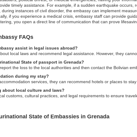
ovide timely assistance. For example, if a sudden earthquake occurs, r
ly, during instances of civil disorder, the embassy can implement measur
onally, if you experience a medical crisis, embassy staff can provide gui
tering, you open a direct line of communication that can prove lifesavin
 Embassy FAQs
embassy assist in legal issues abroad?
bout local laws and recommend legal assistance. However, they cannot o
urinational State of passport in Grenada?
report the loss to the local authorities and then contact the Bolivian e
dation during my stay?
accommodation services, they can recommend hotels or places to stay 
g about local culture and laws?
l customs, cultural practices, and legal requirements to ensure travel
lurinational State of Embassies in Grenada