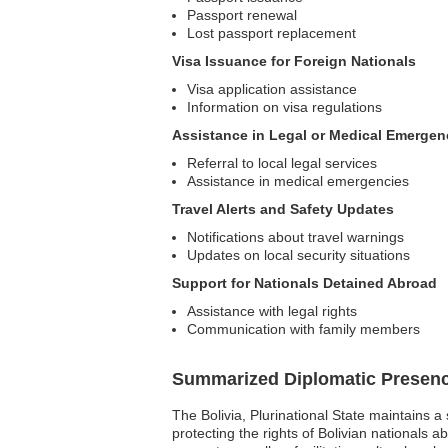
Passport renewal
Lost passport replacement
Visa Issuance for Foreign Nationals
Visa application assistance
Information on visa regulations
Assistance in Legal or Medical Emergen
Referral to local legal services
Assistance in medical emergencies
Travel Alerts and Safety Updates
Notifications about travel warnings
Updates on local security situations
Support for Nationals Detained Abroad
Assistance with legal rights
Communication with family members
Summarized Diplomatic Presen
The Bolivia, Plurinational State maintains a
protecting the rights of Bolivian nationals