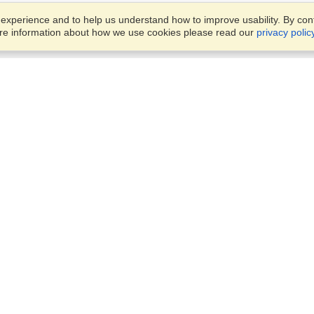
xperience and to help us understand how to improve usability. By conti
ore information about how we use cookies please read our
privacy polic
Business Solutions
Offices
VisaHQ for Business
Work Visas and Relocation
1701 Rhode Island Ave NW,
Travel Management
Washington, DC, 20036
View on Map
Airlines
Monday — Friday
Corporations
8:30 am - 5:30 pm ET
Events & Conferences
Cruise Lines
Job Boards
HR Software