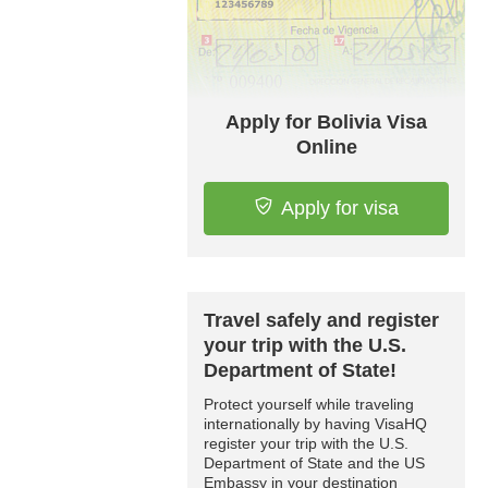
Apply for Bolivia Visa
Online
Apply for visa
Travel safely and register
your trip with the U.S.
Department of State!
Protect yourself while traveling
internationally by having VisaHQ
register your trip with the U.S.
Department of State and the US
Embassy in your destination