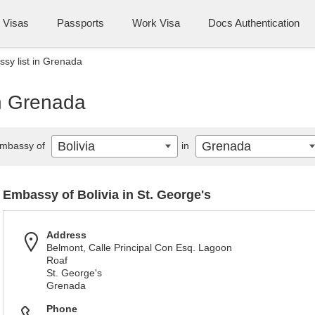
Visas
Passports
Work Visa
Docs Authentication
ssy list in Grenada
in Grenada
Bolivia
Grenada
mbassy of
in
Embassy of Bolivia in St. George's
Address
Belmont, Calle Principal Con Esq. Lagoon
Roaf
St. George's
Grenada
Phone