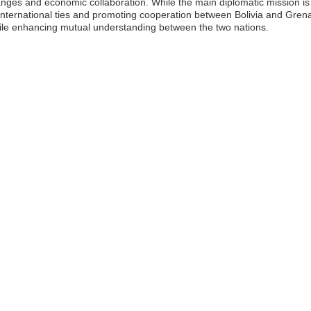
hanges and economic collaboration. While the main diplomatic mission is l
 international ties and promoting cooperation between Bolivia and Grena
hile enhancing mutual understanding between the two nations.