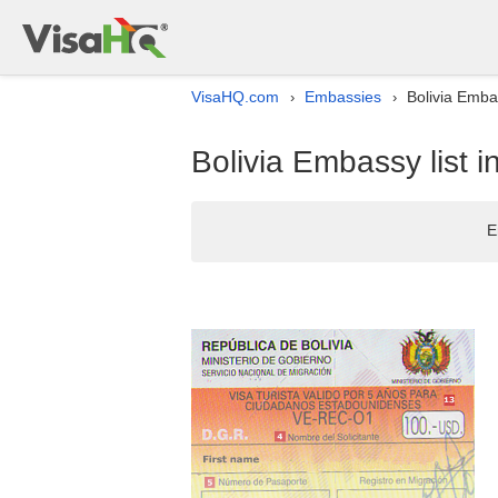
VisaHQ.com
Embassies
Bolivia Emba
›
›
Bolivia Embassy list 
E