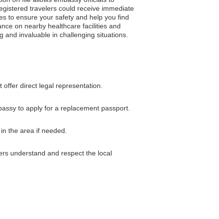
egistered travelers could receive immediate
es to ensure your safety and help you find
dance on nearby healthcare facilities and
g and invaluable in challenging situations.
ffer direct legal representation.
mbassy to apply for a replacement passport.
in the area if needed.
ers understand and respect the local