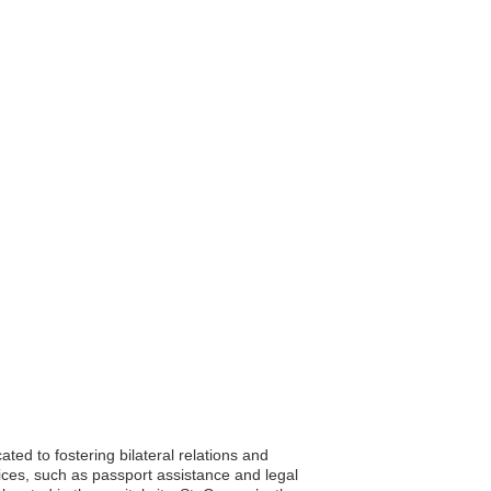
ted to fostering bilateral relations and
vices, such as passport assistance and legal