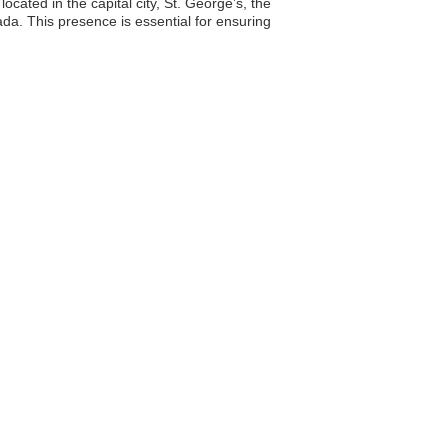
ocated in the capital city, St. George’s, the
da. This presence is essential for ensuring