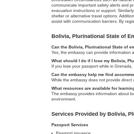
communicate important safety alerts and pr
evacuation instructions or support. Similar
shelter or alternative travel options. Additi
assist with communication barriers. By regis
Bolivia, Plurinational State of
Can the Bolivia, Plurinational State of 
Yes, the embassy can provide information a
What should I do if I lose my Bolivia, Pl
If you lose your passport while in Grenada, 
Can the embassy help me find accommo
While the embassy does not provide direct 
What resources are available for learnin
The embassy provides information about loca
environment.
Services Provided by Bolivia, P
Passport Services
Passport issuance