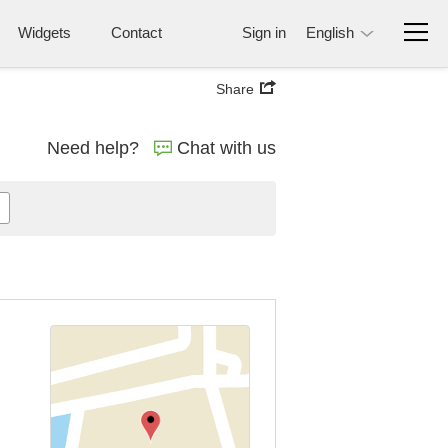
Widgets
Contact
Sign in
English
Share
Need help?
Chat with us