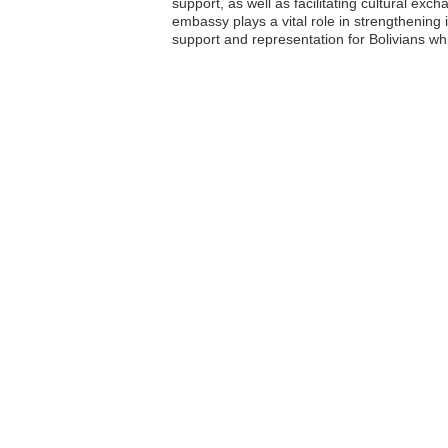
support, as well as facilitating cultural exc
embassy plays a vital role in strengthening
support and representation for Bolivians w