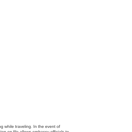
g while traveling. In the event of
on on file allows embassy officials to