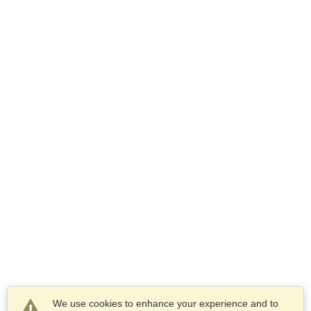
We use cookies to enhance your experience and to