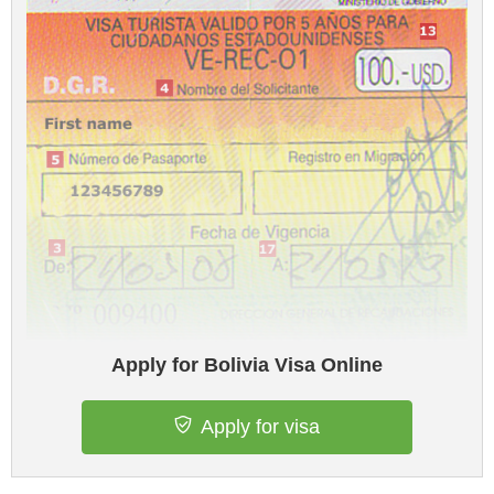
Apply for Bolivia Visa Online
Apply for visa