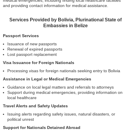
medical emergencies, including finding local healthcare facilities
and providing contact information for medical assistance.
Services Provided by Bolivia, Plurinational State of
Embassies in Belize
Passport Services
Issuance of new passports
Renewal of expired passports
Lost passport replacement
Visa Issuance for Foreign Nationals
Processing visas for foreign nationals seeking entry to Bolivia
Assistance in Legal or Medical Emergencies
Guidance on local legal matters and referrals to attorneys
Support during medical emergencies, providing information on
local healthcare
Travel Alerts and Safety Updates
Issuing alerts regarding safety issues, natural disasters, or
political unrest
Support for Nationals Detained Abroad