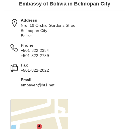
Embassy of Bolivia in Belmopan City
Address
Nro. 19 Orchid Gardens Stree
Belmopan City
Belize
Phone
+501-822-2384
+501-822-2789
Fax
+501-822-2022
Email
embaven@bt1.net