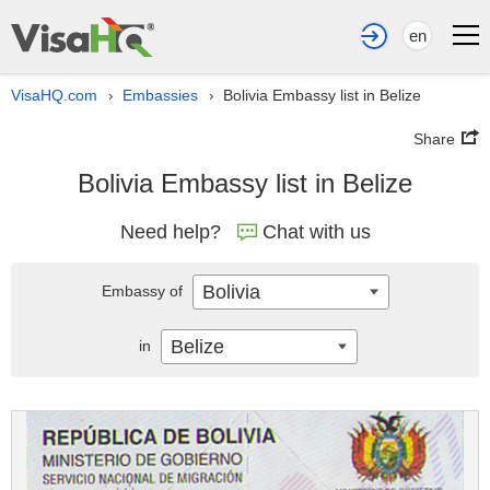
en
VisaHQ.com
Embassies
Bolivia Embassy list in Belize
›
›
Share
Bolivia Embassy list in Belize
Need help?
Chat with us
Bolivia
Embassy of
Belize
in