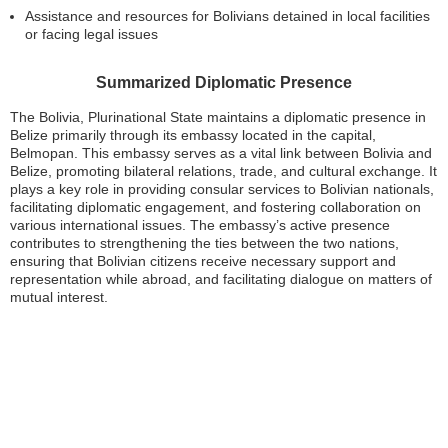
Assistance and resources for Bolivians detained in local facilities
or facing legal issues
Summarized Diplomatic Presence
The Bolivia, Plurinational State maintains a diplomatic presence in
Belize primarily through its embassy located in the capital,
Belmopan. This embassy serves as a vital link between Bolivia and
Belize, promoting bilateral relations, trade, and cultural exchange. It
plays a key role in providing consular services to Bolivian nationals,
facilitating diplomatic engagement, and fostering collaboration on
various international issues. The embassy’s active presence
contributes to strengthening the ties between the two nations,
ensuring that Bolivian citizens receive necessary support and
representation while abroad, and facilitating dialogue on matters of
mutual interest.