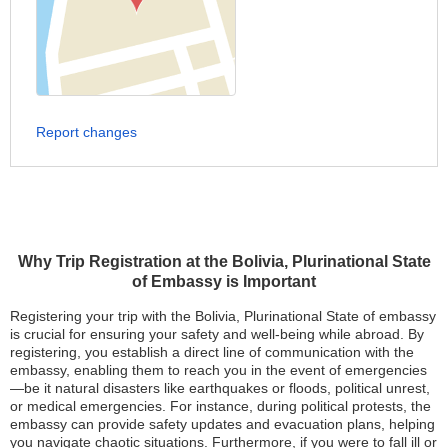
Report changes
Why Trip Registration at the Bolivia, Plurinational State
of Embassy is Important
Registering your trip with the Bolivia, Plurinational State of embassy
is crucial for ensuring your safety and well-being while abroad. By
registering, you establish a direct line of communication with the
embassy, enabling them to reach you in the event of emergencies
—be it natural disasters like earthquakes or floods, political unrest,
or medical emergencies. For instance, during political protests, the
embassy can provide safety updates and evacuation plans, helping
you navigate chaotic situations. Furthermore, if you were to fall ill or