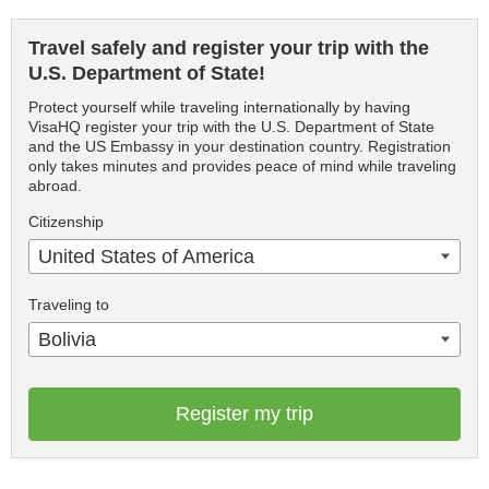
Travel safely and register your trip with the
U.S. Department of State!
Protect yourself while traveling internationally by having
VisaHQ register your trip with the U.S. Department of State
and the US Embassy in your destination country. Registration
only takes minutes and provides peace of mind while traveling
abroad.
Citizenship
United States of America
Traveling to
Bolivia
Register my trip