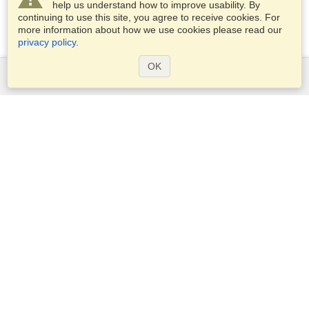
help us understand how to improve usability. By
continuing to use this site, you agree to receive cookies. For
more information about how we use cookies please read our
privacy policy
.
OK
Services
Apply for a visa
Apply for Passport
Check visa requirements
Customs Information
Embassies and Consulates
Schengen Information
Privacy Statement