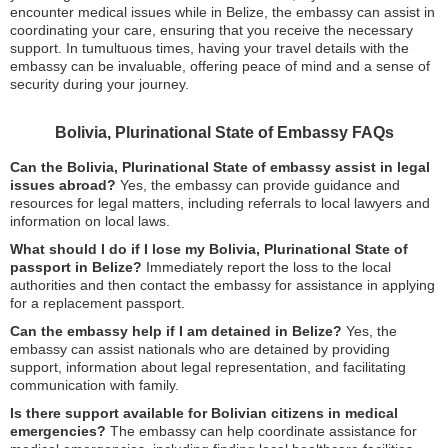
encounter medical issues while in Belize, the embassy can assist in
coordinating your care, ensuring that you receive the necessary
support. In tumultuous times, having your travel details with the
embassy can be invaluable, offering peace of mind and a sense of
security during your journey.
Bolivia, Plurinational State of Embassy FAQs
Can the Bolivia, Plurinational State of embassy assist in legal
issues abroad?
Yes, the embassy can provide guidance and
resources for legal matters, including referrals to local lawyers and
information on local laws.
What should I do if I lose my Bolivia, Plurinational State of
passport in Belize?
Immediately report the loss to the local
authorities and then contact the embassy for assistance in applying
for a replacement passport.
Can the embassy help if I am detained in Belize?
Yes, the
embassy can assist nationals who are detained by providing
support, information about legal representation, and facilitating
communication with family.
Is there support available for Bolivian citizens in medical
emergencies?
The embassy can help coordinate assistance for