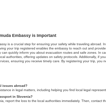
ermuda Embassy is Important
sy is a crucial step for ensuring your safety while traveling abroad. In 
aving your trip registered enables the embassy to reach out and provide
y can quickly inform you about evacuation routes and safe zones. In cas
cal authorities, offering updates on safety protocols. Additionally, if 
rvices, ensuring you receive timely care. By registering your trip, you n
l issues abroad?
ance in legal matters, including helping you find local legal represen
assport in Slovenia?
ia, report the loss to the local authorities immediately. Then, contact