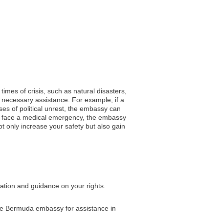
times of crisis, such as natural disasters,
 necessary assistance. For example, if a
es of political unrest, the embassy can
you face a medical emergency, the embassy
ot only increase your safety but also gain
tation and guidance on your rights.
 the Bermuda embassy for assistance in