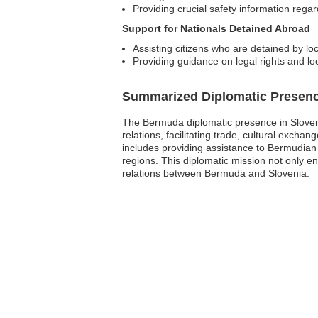
Providing crucial safety information regar
Support for Nationals Detained Abroad
Assisting citizens who are detained by loc
Providing guidance on legal rights and lo
Summarized Diplomatic Presen
The Bermuda diplomatic presence in Slovenia 
relations, facilitating trade, cultural exc
includes providing assistance to Bermudian 
regions. This diplomatic mission not only e
relations between Bermuda and Slovenia.