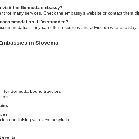
o visit the Bermuda embassy?
ent for many services. Check the embassy’s website or contact them direc
accommodation if I’m stranded?
accommodation, they can offer resources and advice on where to stay a
Embassies in Slovenia
ion for Bermuda-bound travelers
onals
cies
ices
es and liaising with local hospitals
t events