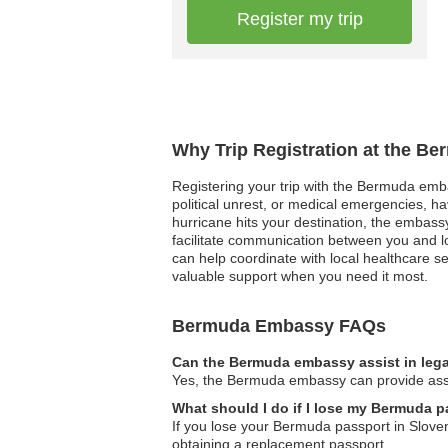
Register my trip
Why Trip Registration at the B
Registering your trip with the Bermuda embas
political unrest, or medical emergencies, h
hurricane hits your destination, the embass
facilitate communication between you and lo
can help coordinate with local healthcare se
valuable support when you need it most.
Bermuda Embassy FAQs
Can the Bermuda embassy assist in lega
Yes, the Bermuda embassy can provide assist
What should I do if I lose my Bermuda p
If you lose your Bermuda passport in Sloven
obtaining a replacement passport.