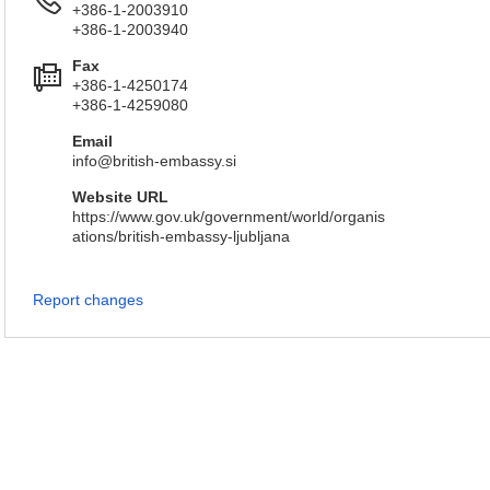
+386-1-2003910
+386-1-2003940
Fax
+386-1-4250174
+386-1-4259080
Email
info@british-embassy.si
Website URL
https://www.gov.uk/government/world/organis
ations/british-embassy-ljubljana
Report changes