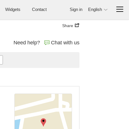
Widgets
Contact
Sign in
English
Share
Need help?
Chat with us