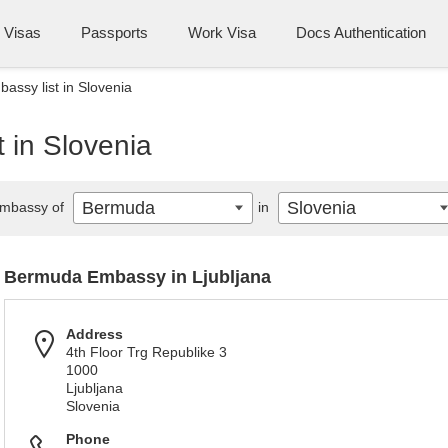
Visas
Passports
Work Visa
Docs Authentication
ssy list in Slovenia
 in Slovenia
Bermuda
Slovenia
mbassy of
in
Bermuda Embassy in Ljubljana
Address
4th Floor Trg Republike 3
1000
Ljubljana
Slovenia
Phone