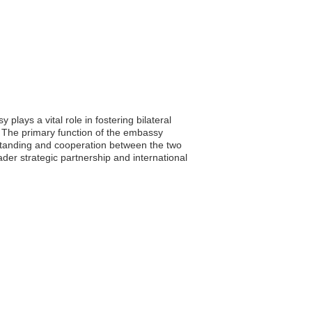
lays a vital role in fostering bilateral
. The primary function of the embassy
rstanding and cooperation between the two
der strategic partnership and international