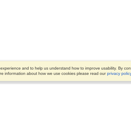
xperience and to help us understand how to improve usability. By conti
ore information about how we use cookies please read our
privacy polic
Business Solutions
Offices
VisaHQ for Business
Work Visas and Relocation
1701 Rhode Island Ave NW,
Travel Management
Washington, DC, 20036
View on Map