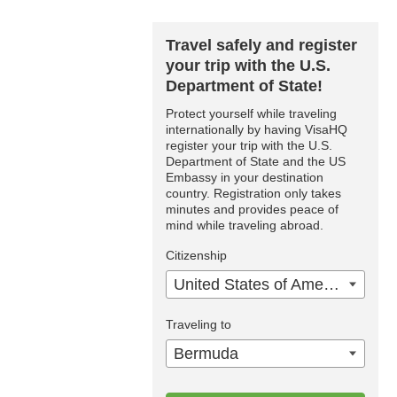
Travel safely and register
your trip with the U.S.
Department of State!
Protect yourself while traveling
internationally by having VisaHQ
register your trip with the U.S.
Department of State and the US
Embassy in your destination
country. Registration only takes
minutes and provides peace of
mind while traveling abroad.
Citizenship
United States of America
Traveling to
Bermuda