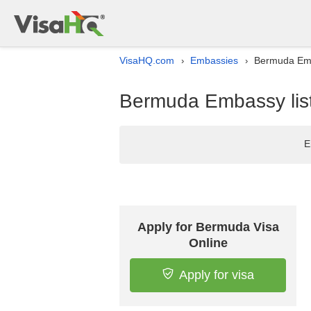
VisaHQ.com
Embassies
Bermuda Emba
›
›
Bermuda Embassy list
E
Apply for Bermuda Visa
Online
Apply for visa