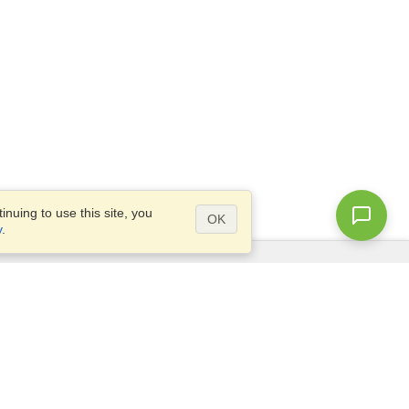
nuing to use this site, you
OK
y
.
Questions?
Access our
FAQ
Site map
info@visahq.com