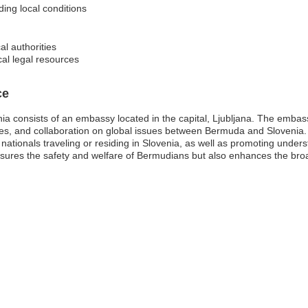
ding local conditions
al authorities
cal legal resources
ce
consists of an embassy located in the capital, Ljubljana. The embassy p
hanges, and collaboration on global issues between Bermuda and Slovenia
nationals traveling or residing in Slovenia, as well as promoting unde
nsures the safety and welfare of Bermudians but also enhances the broa