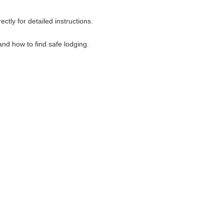
tly for detailed instructions.
nd how to find safe lodging.