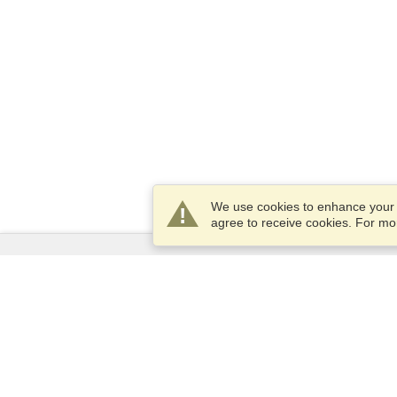
We use cookies to enhance your e
agree to receive cookies. For m
Services
Apply for a visa
Apply for Passport
Check visa requirements