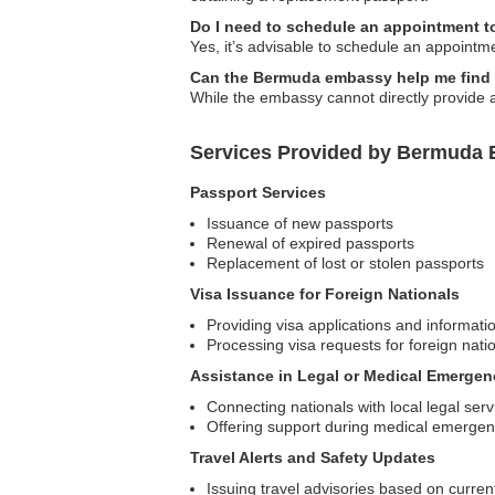
Do I need to schedule an appointment t
Yes, it’s advisable to schedule an appointm
Can the Bermuda embassy help me find 
While the embassy cannot directly provide 
Services Provided by Bermuda 
Passport Services
Issuance of new passports
Renewal of expired passports
Replacement of lost or stolen passports
Visa Issuance for Foreign Nationals
Providing visa applications and informat
Processing visa requests for foreign nati
Assistance in Legal or Medical Emergen
Connecting nationals with local legal serv
Offering support during medical emergenci
Travel Alerts and Safety Updates
Issuing travel advisories based on curren