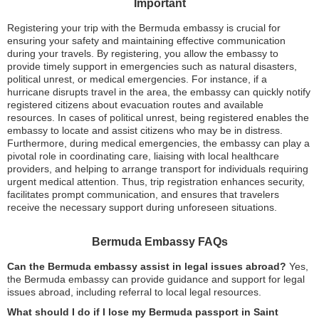
Important
Registering your trip with the Bermuda embassy is crucial for
ensuring your safety and maintaining effective communication
during your travels. By registering, you allow the embassy to
provide timely support in emergencies such as natural disasters,
political unrest, or medical emergencies. For instance, if a
hurricane disrupts travel in the area, the embassy can quickly notify
registered citizens about evacuation routes and available
resources. In cases of political unrest, being registered enables the
embassy to locate and assist citizens who may be in distress.
Furthermore, during medical emergencies, the embassy can play a
pivotal role in coordinating care, liaising with local healthcare
providers, and helping to arrange transport for individuals requiring
urgent medical attention. Thus, trip registration enhances security,
facilitates prompt communication, and ensures that travelers
receive the necessary support during unforeseen situations.
Bermuda Embassy FAQs
Can the Bermuda embassy assist in legal issues abroad?
Yes,
the Bermuda embassy can provide guidance and support for legal
issues abroad, including referral to local legal resources.
What should I do if I lose my Bermuda passport in Saint