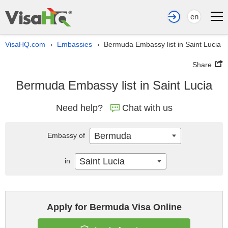
en
VisaHQ.com
Embassies
Bermuda Embassy list in Saint Lucia
›
›
Share
Bermuda Embassy list in Saint Lucia
Need help?
Chat with us
Bermuda
Embassy of
Saint Lucia
in
Apply for Bermuda Visa Online