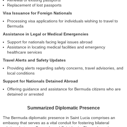
Renewal of existing passports
Replacement of lost passports
Visa Issuance for Foreign Nationals
Processing visa applications for individuals wishing to travel to
Bermuda
Assistance in Legal or Medical Emergencies
Support for nationals facing legal issues abroad
Assistance in locating medical facilities and emergency
healthcare services
Travel Alerts and Safety Updates
Providing alerts regarding safety concerns, travel advisories, and
local conditions
Support for Nationals Detained Abroad
Offering guidance and assistance for Bermuda citizens who are
detained or arrested
Summarized Diplomatic Presence
The Bermuda diplomatic presence in Saint Lucia comprises an
embassy that serves as a vital conduit for fostering bilateral