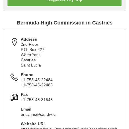
Bermuda High Commission in Castries
Address
2nd Floor
P.O. Box 227
Waterfront
Castries
Saint Lucia
Phone
+1-758-45-22484
+1-758-45-22485
Fax
+1-758-45-31543
Email
britishhc@candw.lc
Website URL