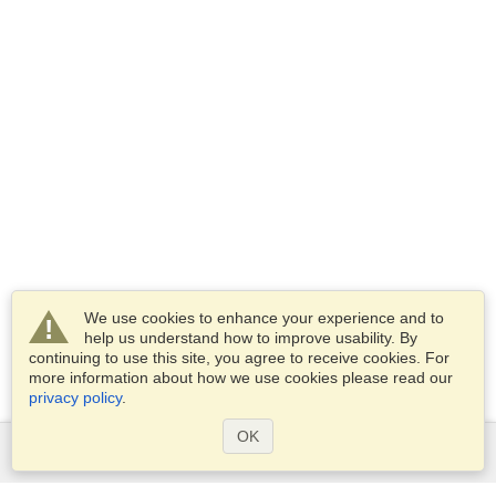
We use cookies to enhance your experience and to
help us understand how to improve usability. By
continuing to use this site, you agree to receive cookies. For
more information about how we use cookies please read our
privacy policy
.
OK
Services