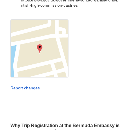
https://www.gov.uk/government/world/organisations/b
ritish-high-commission-castries
Report changes
Why Trip Registration at the Bermuda Embassy is