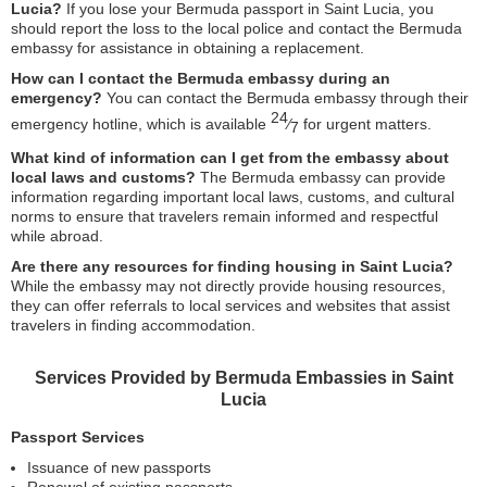
Lucia?
If you lose your Bermuda passport in Saint Lucia, you
should report the loss to the local police and contact the Bermuda
embassy for assistance in obtaining a replacement.
How can I contact the Bermuda embassy during an
emergency?
You can contact the Bermuda embassy through their
24
emergency hotline, which is available
⁄
for urgent matters.
7
What kind of information can I get from the embassy about
local laws and customs?
The Bermuda embassy can provide
information regarding important local laws, customs, and cultural
norms to ensure that travelers remain informed and respectful
while abroad.
Are there any resources for finding housing in Saint Lucia?
While the embassy may not directly provide housing resources,
they can offer referrals to local services and websites that assist
travelers in finding accommodation.
Services Provided by Bermuda Embassies in Saint
Lucia
Passport Services
Issuance of new passports