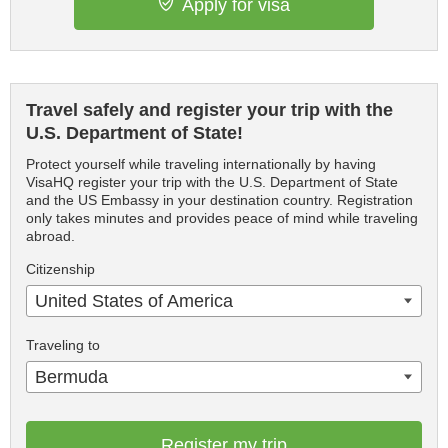
Apply for visa
Travel safely and register your trip with the
U.S. Department of State!
Protect yourself while traveling internationally by having
VisaHQ register your trip with the U.S. Department of State
and the US Embassy in your destination country. Registration
only takes minutes and provides peace of mind while traveling
abroad.
Citizenship
United States of America
Traveling to
Bermuda
Register my trip