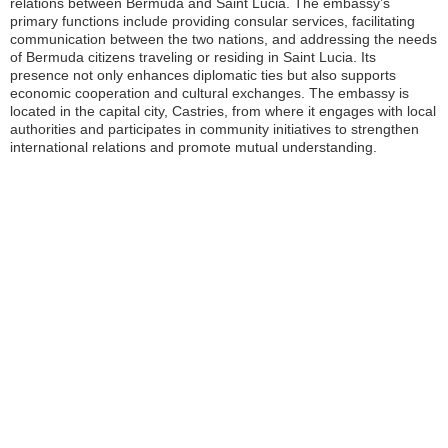
relations between Bermuda and Saint Lucia. The embassy’s
primary functions include providing consular services, facilitating
communication between the two nations, and addressing the needs
of Bermuda citizens traveling or residing in Saint Lucia. Its
presence not only enhances diplomatic ties but also supports
economic cooperation and cultural exchanges. The embassy is
located in the capital city, Castries, from where it engages with local
authorities and participates in community initiatives to strengthen
international relations and promote mutual understanding.