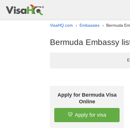
VisaHQ.com
Embassies
Bermuda Emba
›
›
Bermuda Embassy list 
E
Apply for Bermuda Visa
Online
Apply for visa