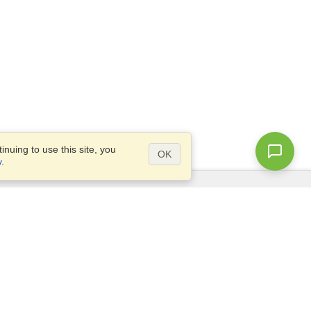
nuing to use this site, you
OK
y
.
Questions?
Access our
FAQ
Site map
info@visahq.com
+1-202-661-8111