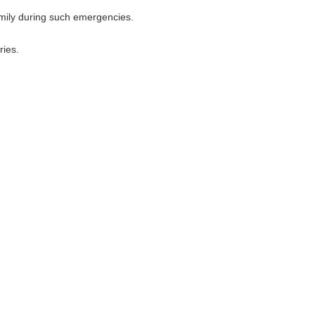
amily during such emergencies.
ries.