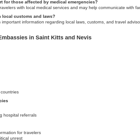
t for those affected by medical emergencies?
travelers with local medical services and may help communicate with f
n local customs and laws?
 important information regarding local laws, customs, and travel adviso
mbassies in Saint Kitts and Nevis
 countries
cies
 hospital referrals
ormation for travelers
tical unrest