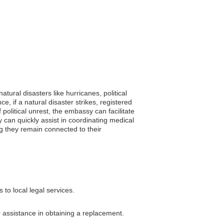
ural disasters like hurricanes, political
 if a natural disaster strikes, registered
 political unrest, the embassy can facilitate
y can quickly assist in coordinating medical
g they remain connected to their
to local legal services.
r assistance in obtaining a replacement.