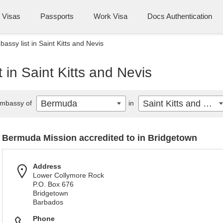
Visas
Passports
Work Visa
Docs Authentication
ssy list in Saint Kitts and Nevis
in Saint Kitts and Nevis
Bermuda
Saint Kitts and Nevis
mbassy of
in
Bermuda Mission accredited to in Bridgetown
Address
Lower Collymore Rock
P.O. Box 676
Bridgetown
Barbados
Phone