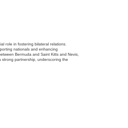
role in fostering bilateral relations.
upporting nationals and enhancing
between Bermuda and Saint Kitts and Nevis,
 strong partnership, underscoring the