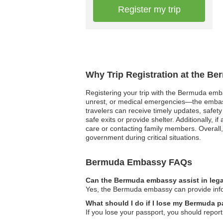
Register my trip
Why Trip Registration at the B
Registering your trip with the Bermuda embas
unrest, or medical emergencies—the embassy 
travelers can receive timely updates, safety 
safe exits or provide shelter. Additionally,
care or contacting family members. Overall,
government during critical situations.
Bermuda Embassy FAQs
Can the Bermuda embassy assist in lega
Yes, the Bermuda embassy can provide inform
What should I do if I lose my Bermuda p
If you lose your passport, you should repor