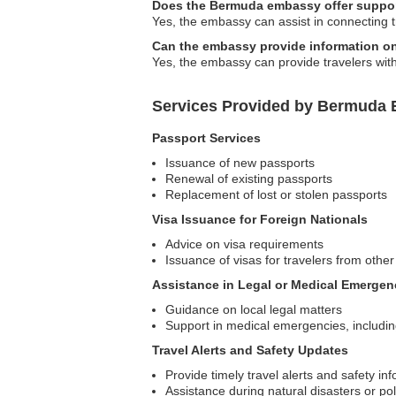
Does the Bermuda embassy offer suppor
Yes, the embassy can assist in connecting 
Can the embassy provide information o
Yes, the embassy can provide travelers with
Services Provided by Bermuda E
Passport Services
Issuance of new passports
Renewal of existing passports
Replacement of lost or stolen passports
Visa Issuance for Foreign Nationals
Advice on visa requirements
Issuance of visas for travelers from other
Assistance in Legal or Medical Emergen
Guidance on local legal matters
Support in medical emergencies, including
Travel Alerts and Safety Updates
Provide timely travel alerts and safety inf
Assistance during natural disasters or poli