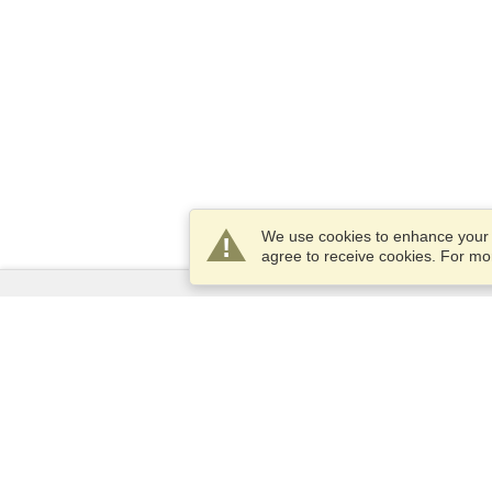
We use cookies to enhance your e
agree to receive cookies. For m
Services
Apply for a visa
Apply for Passport
Check visa requirements
Customs Information