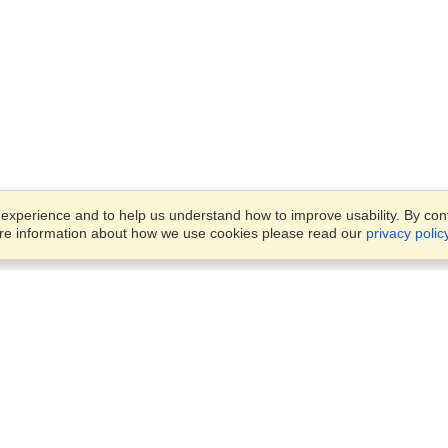
xperience and to help us understand how to improve usability. By conti
ore information about how we use cookies please read our
privacy polic
Business Solutions
Offices
VisaHQ for Business
Work Visas and Relocation
1701 Rhode Island Ave NW,
Travel Management
Washington, DC, 20036
View on Map
Airlines