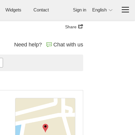
Widgets
Contact
Sign in
English
Share
Need help?
Chat with us