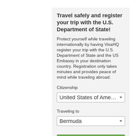
Travel safely and register
your trip with the U.S.
Department of State!
Protect yourself while traveling
internationally by having VisaHQ
register your trip with the U.S.
Department of State and the US
Embassy in your destination
country. Registration only takes
minutes and provides peace of
mind while traveling abroad.
Citizenship
United States of America
Traveling to
Bermuda