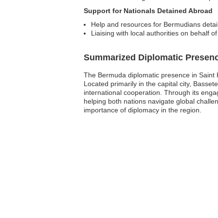
Support for Nationals Detained Abroad
Help and resources for Bermudians detain
Liaising with local authorities on behalf o
Summarized Diplomatic Presen
The Bermuda diplomatic presence in Saint Kit
Located primarily in the capital city, Bass
international cooperation. Through its en
helping both nations navigate global chall
importance of diplomacy in the region.