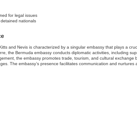
ed for legal issues
f detained nationals
ce
ts and Nevis is characterized by a singular embassy that plays a crucial 
eterre, the Bermuda embassy conducts diplomatic activities, including s
gagement, the embassy promotes trade, tourism, and cultural exchange 
enges. The embassy’s presence facilitates communication and nurtures a