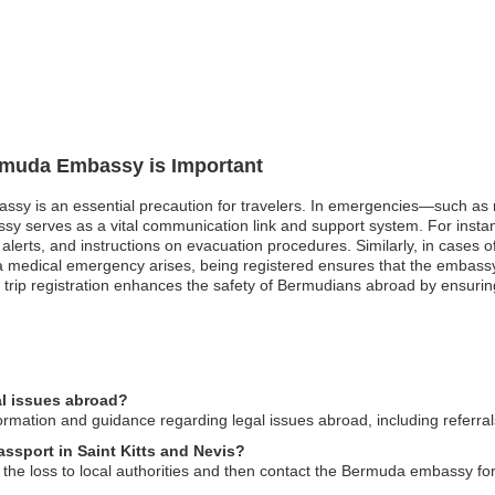
ermuda Embassy is Important
sy is an essential precaution for travelers. In emergencies—such as nat
serves as a vital communication link and support system. For instance,
alerts, and instructions on evacuation procedures. Similarly, in cases of
 if a medical emergency arises, being registered ensures that the embass
 trip registration enhances the safety of Bermudians abroad by ensurin
l issues abroad?
ation and guidance regarding legal issues abroad, including referrals 
assport in Saint Kitts and Nevis?
t the loss to local authorities and then contact the Bermuda embassy fo