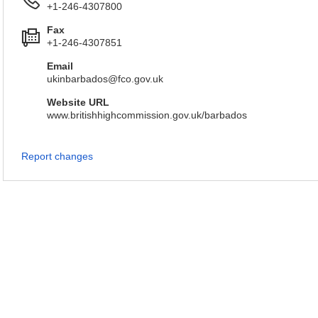
+1-246-4307800
Fax
+1-246-4307851
Email
ukinbarbados@fco.gov.uk
Website URL
www.britishhighcommission.gov.uk/barbados
Report changes