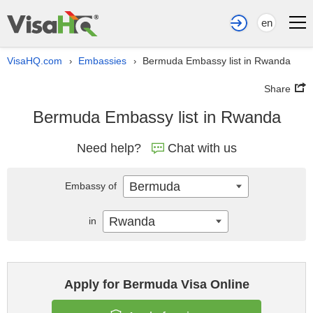
en
VisaHQ.com
Embassies
Bermuda Embassy list in Rwanda
›
›
Share
Bermuda Embassy list in Rwanda
Need help?
Chat with us
Bermuda
Embassy of
Rwanda
in
Apply for Bermuda Visa Online