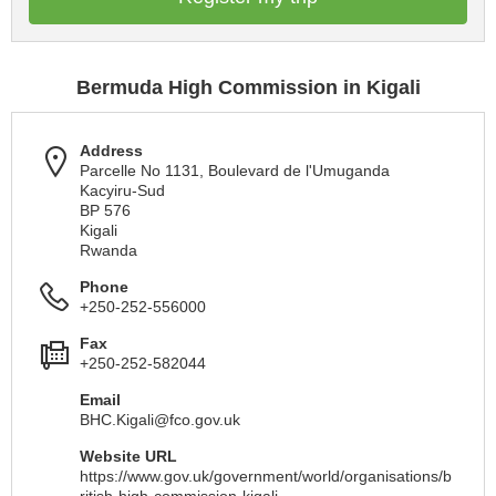
Bermuda High Commission in Kigali
Address
Parcelle No 1131, Boulevard de l'Umuganda
Kacyiru-Sud
BP 576
Kigali
Rwanda
Phone
+250-252-556000
Fax
+250-252-582044
Email
BHC.Kigali@fco.gov.uk
Website URL
https://www.gov.uk/government/world/organisations/b