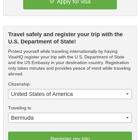
Apply for visa
Travel safely and register your trip with the
U.S. Department of State!
Protect yourself while traveling internationally by having
VisaHQ register your trip with the U.S. Department of State
and the US Embassy in your destination country. Registration
only takes minutes and provides peace of mind while traveling
abroad.
Citizenship
United States of America
Traveling to
Bermuda
Register my trip