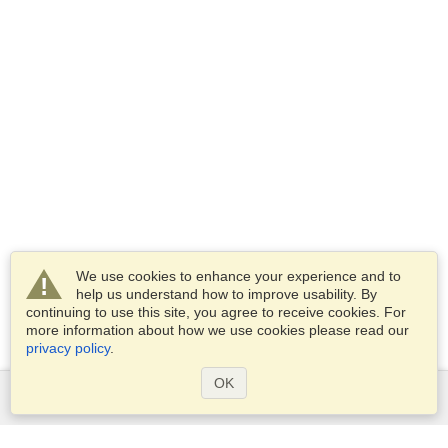
We use cookies to enhance your experience and to
help us understand how to improve usability. By
continuing to use this site, you agree to receive cookies. For
more information about how we use cookies please read our
privacy policy
.
OK
Services