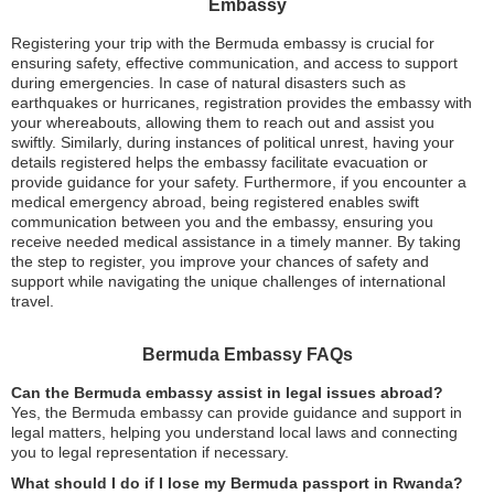
Embassy
Registering your trip with the Bermuda embassy is crucial for
ensuring safety, effective communication, and access to support
during emergencies. In case of natural disasters such as
earthquakes or hurricanes, registration provides the embassy with
your whereabouts, allowing them to reach out and assist you
swiftly. Similarly, during instances of political unrest, having your
details registered helps the embassy facilitate evacuation or
provide guidance for your safety. Furthermore, if you encounter a
medical emergency abroad, being registered enables swift
communication between you and the embassy, ensuring you
receive needed medical assistance in a timely manner. By taking
the step to register, you improve your chances of safety and
support while navigating the unique challenges of international
travel.
Bermuda Embassy FAQs
Can the Bermuda embassy assist in legal issues abroad?
Yes, the Bermuda embassy can provide guidance and support in
legal matters, helping you understand local laws and connecting
you to legal representation if necessary.
What should I do if I lose my Bermuda passport in Rwanda?