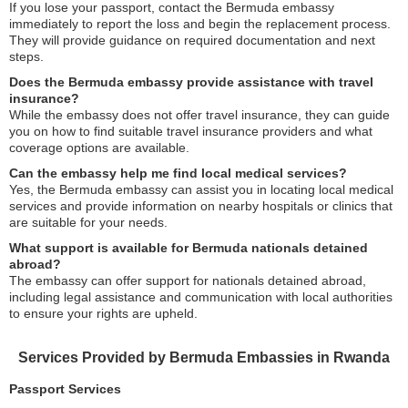
If you lose your passport, contact the Bermuda embassy
immediately to report the loss and begin the replacement process.
They will provide guidance on required documentation and next
steps.
Does the Bermuda embassy provide assistance with travel
insurance?
While the embassy does not offer travel insurance, they can guide
you on how to find suitable travel insurance providers and what
coverage options are available.
Can the embassy help me find local medical services?
Yes, the Bermuda embassy can assist you in locating local medical
services and provide information on nearby hospitals or clinics that
are suitable for your needs.
What support is available for Bermuda nationals detained
abroad?
The embassy can offer support for nationals detained abroad,
including legal assistance and communication with local authorities
to ensure your rights are upheld.
Services Provided by Bermuda Embassies in Rwanda
Passport Services