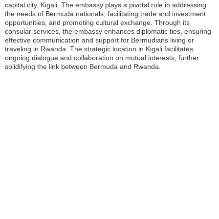
capital city, Kigali. The embassy plays a pivotal role in addressing
the needs of Bermuda nationals, facilitating trade and investment
opportunities, and promoting cultural exchange. Through its
consular services, the embassy enhances diplomatic ties, ensuring
effective communication and support for Bermudians living or
traveling in Rwanda. The strategic location in Kigali facilitates
ongoing dialogue and collaboration on mutual interests, further
solidifying the link between Bermuda and Rwanda.