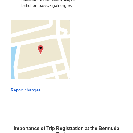
ritish-high-commission-kigali
britishembassykigali.org.rw
Report changes
Importance of Trip Registration at the Bermuda