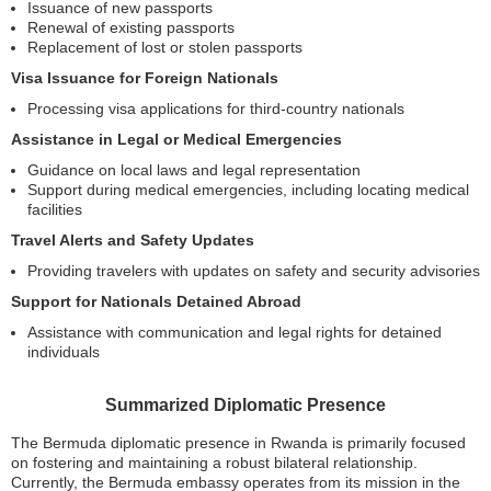
Issuance of new passports
Renewal of existing passports
Replacement of lost or stolen passports
Visa Issuance for Foreign Nationals
Processing visa applications for third-country nationals
Assistance in Legal or Medical Emergencies
Guidance on local laws and legal representation
Support during medical emergencies, including locating medical
facilities
Travel Alerts and Safety Updates
Providing travelers with updates on safety and security advisories
Support for Nationals Detained Abroad
Assistance with communication and legal rights for detained
individuals
Summarized Diplomatic Presence
The Bermuda diplomatic presence in Rwanda is primarily focused
on fostering and maintaining a robust bilateral relationship.
Currently, the Bermuda embassy operates from its mission in the