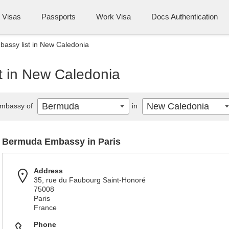
Visas
Passports
Work Visa
Docs Authentication
assy list in New Caledonia
t in New Caledonia
Bermuda
New Caledonia
mbassy of
in
Bermuda Embassy in Paris
Address
35, rue du Faubourg Saint-Honoré
75008
Paris
France
Phone