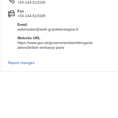
+33-144-513100
Fax
+33-144-513109
Email
webmaster@amb-grandebretagne.fr
Website URL
https://www.gov.uk/government/world/organis
ations/british-embassy-paris
Report changes