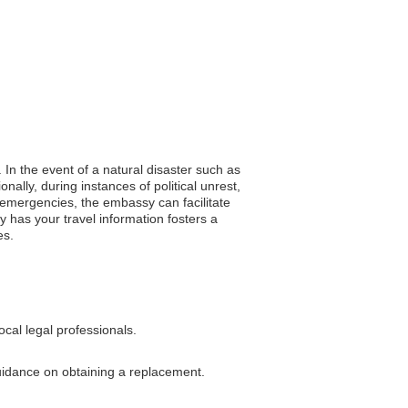
 In the event of a natural disaster such as
ally, during instances of political unrest,
 emergencies, the embassy can facilitate
 has your travel information fosters a
es.
cal legal professionals.
guidance on obtaining a replacement.