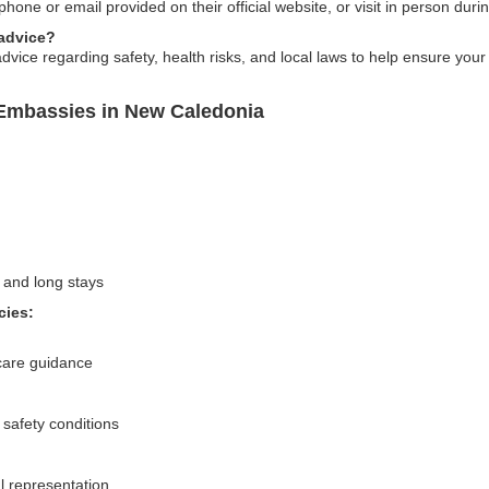
ne or email provided on their official website, or visit in person duri
 advice?
vice regarding safety, health risks, and local laws to help ensure your
Embassies in New Caledonia
 and long stays
cies:
care guidance
 safety conditions
l representation