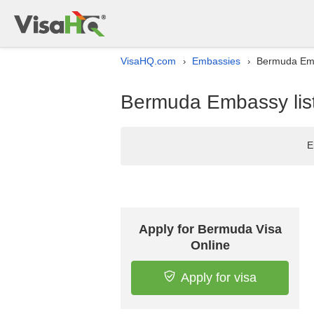
VisaHQ.com
Embassies
Bermuda Emb
›
›
Bermuda Embassy lis
E
Apply for Bermuda Visa
Online
Apply for visa