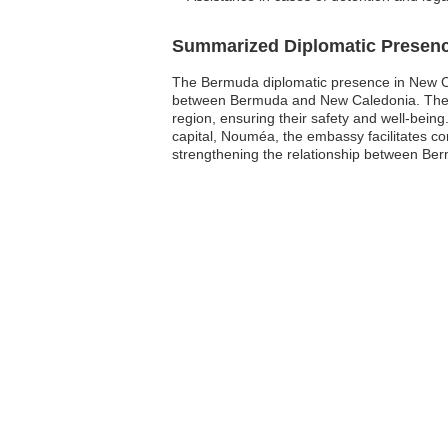
Summarized Diplomatic Presen
The Bermuda diplomatic presence in New Cale
between Bermuda and New Caledonia. The emb
region, ensuring their safety and well-being
capital, Nouméa, the embassy facilitates co
strengthening the relationship between B