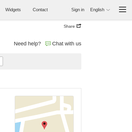
Widgets
Contact
Sign in
English
Share
Need help?
Chat with us