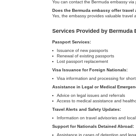
You can contact the Bermuda embassy via pho
Does the Bermuda embassy offer travel
Yes, the embassy provides valuable travel ad
Services Provided by Bermuda 
Passport Services:
Issuance of new passports
Renewal of existing passports
Lost passport replacement
Visa Issuance for Foreign Nationals:
Visa information and processing for short
Assistance in Legal or Medical Emergen
Advice on legal issues and referrals
Access to medical assistance and health
Travel Alerts and Safety Updates:
Information on travel advisories and local
Support for Nationals Detained Abroad:
Assistance in cases of detention and lega