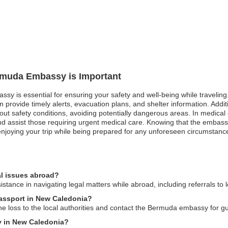
ermuda Embassy is Important
sy is essential for ensuring your safety and well-being while traveling.
rovide timely alerts, evacuation plans, and shelter information. Addition
out safety conditions, avoiding potentially dangerous areas. In medical
d assist those requiring urgent medical care. Knowing that the embassy
 enjoying your trip while being prepared for any unforeseen circumstanc
l issues abroad?
ance in navigating legal matters while abroad, including referrals to lo
passport in New Caledonia?
he loss to the local authorities and contact the Bermuda embassy for 
y in New Caledonia?