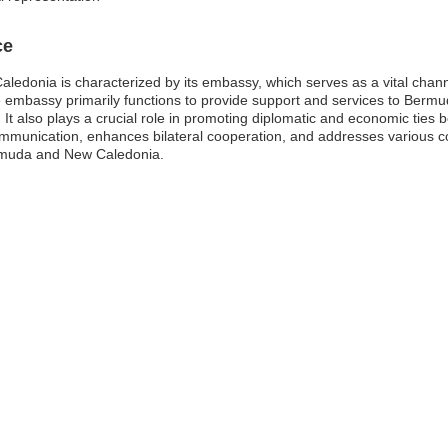
ce
donia is characterized by its embassy, which serves as a vital channel 
assy primarily functions to provide support and services to Bermuda 
. It also plays a crucial role in promoting diplomatic and economic ties 
mmunication, enhances bilateral cooperation, and addresses various cons
ermuda and New Caledonia.