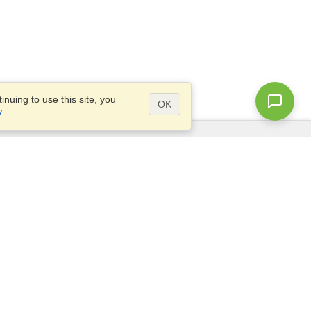
nuing to use this site, you
OK
y
.
Questions?
Access our
FAQ
Site map
info@visahq.com
+1-202-661-8111