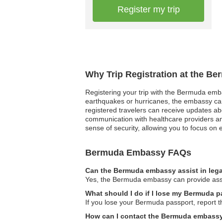
Register my trip
Why Trip Registration at the B
Registering your trip with the Bermuda embas
earthquakes or hurricanes, the embassy can p
registered travelers can receive updates ab
communication with healthcare providers an
sense of security, allowing you to focus on
Bermuda Embassy FAQs
Can the Bermuda embassy assist in lega
Yes, the Bermuda embassy can provide assist
What should I do if I lose my Bermuda 
If you lose your Bermuda passport, report t
How can I contact the Bermuda embass