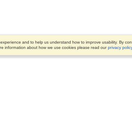
xperience and to help us understand how to improve usability. By conti
ore information about how we use cookies please read our
privacy polic
Business Solutions
Offices
VisaHQ for Business
Work Visas and Relocation
1701 Rhode Island Ave NW,
Travel Management
Washington, DC, 20036
View on Map
Airlines
Monday — Friday
Corporations
8:30 am - 5:30 pm ET
Events & Conferences