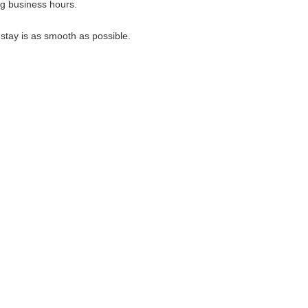
ng business hours.
 stay is as smooth as possible.