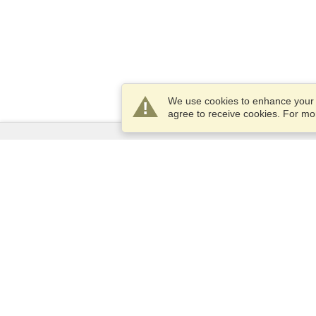
We use cookies to enhance your e
agree to receive cookies. For m
Services
Apply for a visa
Apply for Passport
Check visa requirements
Customs Information
Embassies and Consulates
Schengen Information