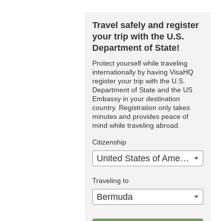
Travel safely and register
your trip with the U.S.
Department of State!
Protect yourself while traveling
internationally by having VisaHQ
register your trip with the U.S.
Department of State and the US
Embassy in your destination
country. Registration only takes
minutes and provides peace of
mind while traveling abroad.
Citizenship
United States of America
Traveling to
Bermuda