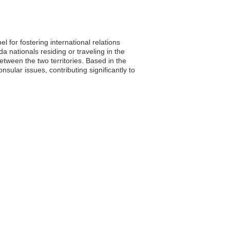
for fostering international relations
nationals residing or traveling in the
between the two territories. Based in the
ular issues, contributing significantly to