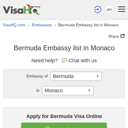
en
VisaHQ.com
Embassies
Bermuda Embassy list in Monaco
›
›
Share
Bermuda Embassy list in Monaco
Need help?
Chat with us
Bermuda
Embassy of
Monaco
in
Apply for Bermuda Visa Online