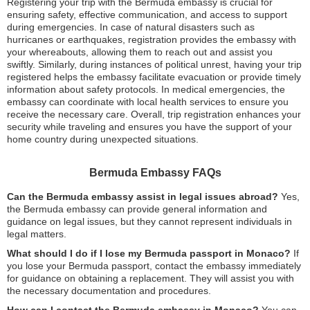
Registering your trip with the Bermuda embassy is crucial for
ensuring safety, effective communication, and access to support
during emergencies. In case of natural disasters such as
hurricanes or earthquakes, registration provides the embassy with
your whereabouts, allowing them to reach out and assist you
swiftly. Similarly, during instances of political unrest, having your trip
registered helps the embassy facilitate evacuation or provide timely
information about safety protocols. In medical emergencies, the
embassy can coordinate with local health services to ensure you
receive the necessary care. Overall, trip registration enhances your
security while traveling and ensures you have the support of your
home country during unexpected situations.
Bermuda Embassy FAQs
Can the Bermuda embassy assist in legal issues abroad?
Yes,
the Bermuda embassy can provide general information and
guidance on legal issues, but they cannot represent individuals in
legal matters.
What should I do if I lose my Bermuda passport in Monaco?
If
you lose your Bermuda passport, contact the embassy immediately
for guidance on obtaining a replacement. They will assist you with
the necessary documentation and procedures.