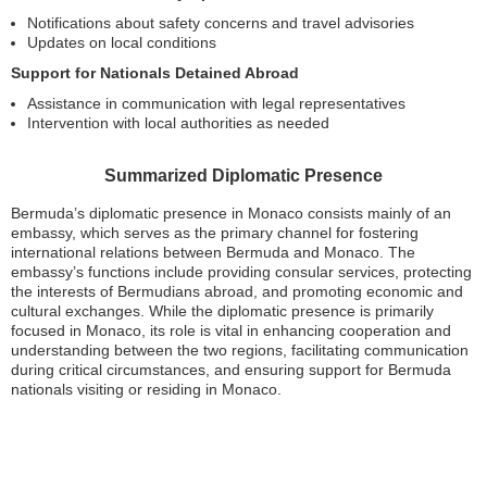
Notifications about safety concerns and travel advisories
Updates on local conditions
Support for Nationals Detained Abroad
Assistance in communication with legal representatives
Intervention with local authorities as needed
Summarized Diplomatic Presence
Bermuda’s diplomatic presence in Monaco consists mainly of an
embassy, which serves as the primary channel for fostering
international relations between Bermuda and Monaco. The
embassy’s functions include providing consular services, protecting
the interests of Bermudians abroad, and promoting economic and
cultural exchanges. While the diplomatic presence is primarily
focused in Monaco, its role is vital in enhancing cooperation and
understanding between the two regions, facilitating communication
during critical circumstances, and ensuring support for Bermuda
nationals visiting or residing in Monaco.