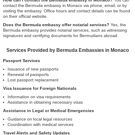
How can I contact the Bermuda embassy in Monaco?
You can
contact the Bermuda embassy in Monaco via phone, email, or by
visiting the embassy. Office hours and contact details can be found
on their official website.
Does the Bermuda embassy offer notarial services?
Yes, the
Bermuda embassy provides notarial services, such as witnessing
signatures and certifying documents for Bermudians abroad.
Services Provided by Bermuda Embassies in Monaco
Passport Services
Issuance of new passports
Renewal of passports
Lost passport replacement
Visa Issuance for Foreign Nationals
Information on visa requirements
Assistance in obtaining necessary visas
Assistance in Legal or Medical Emergencies
Guidance on local legal resources
Coordination with medical services
Travel Alerts and Safety Updates