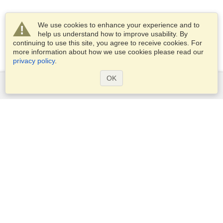
We use cookies to enhance your experience and to
help us understand how to improve usability. By
continuing to use this site, you agree to receive cookies. For
more information about how we use cookies please read our
privacy policy
.
OK
Services
Apply for a visa
Apply for Passport
Check visa requirements
Customs Information
Embassies and Consulates