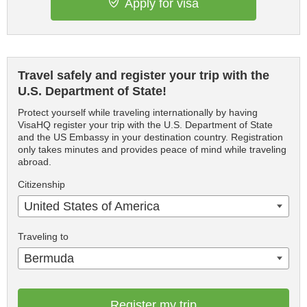
Apply for visa
Travel safely and register your trip with the
U.S. Department of State!
Protect yourself while traveling internationally by having
VisaHQ register your trip with the U.S. Department of State
and the US Embassy in your destination country. Registration
only takes minutes and provides peace of mind while traveling
abroad.
Citizenship
United States of America
Traveling to
Bermuda
Register my trip