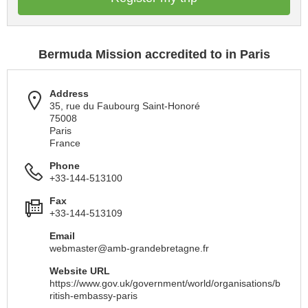
Bermuda Mission accredited to in Paris
Address
35, rue du Faubourg Saint-Honoré
75008
Paris
France
Phone
+33-144-513100
Fax
+33-144-513109
Email
webmaster@amb-grandebretagne.fr
Website URL
https://www.gov.uk/government/world/organisations/b
ritish-embassy-paris