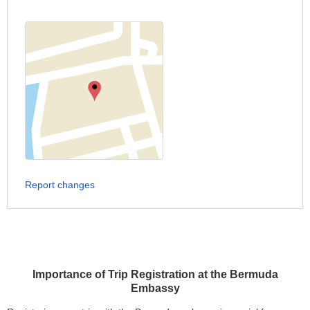
Report changes
Importance of Trip Registration at the Bermuda
Embassy