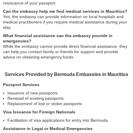
reissuance of your passport.
Can the embassy help me find medical services in Mauritius?
Yes, the embassy can provide information on local hospitals and
medical practitioners if you require medical assistance during your
stay.
What financial assistance can the embassy provide in
emergencies?
While the embassy cannot provide direct financial assistance, they
can help you contact family or friends for support and provide
advice on obtaining emergency funds.
Services Provided by Bermuda Embassies in Mauritius
Passport Services
Issuance of new passports
Renewal of existing passports
Replacement of lost or stolen passports
Visa Issuance for Foreign Nationals
Facilitation of visa applications for entry into Bermuda
Assistance in Legal or Medical Emergencies