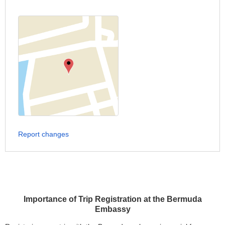
Report changes
Importance of Trip Registration at the Bermuda
Embassy