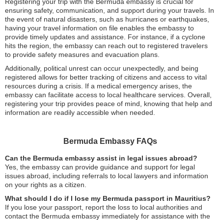
Registering your trip with the Bermuda embassy is crucial for
ensuring safety, communication, and support during your travels. In
the event of natural disasters, such as hurricanes or earthquakes,
having your travel information on file enables the embassy to
provide timely updates and assistance. For instance, if a cyclone
hits the region, the embassy can reach out to registered travelers
to provide safety measures and evacuation plans.
Additionally, political unrest can occur unexpectedly, and being
registered allows for better tracking of citizens and access to vital
resources during a crisis. If a medical emergency arises, the
embassy can facilitate access to local healthcare services. Overall,
registering your trip provides peace of mind, knowing that help and
information are readily accessible when needed.
Bermuda Embassy FAQs
Can the Bermuda embassy assist in legal issues abroad?
Yes, the embassy can provide guidance and support for legal
issues abroad, including referrals to local lawyers and information
on your rights as a citizen.
What should I do if I lose my Bermuda passport in Mauritius?
If you lose your passport, report the loss to local authorities and
contact the Bermuda embassy immediately for assistance with the