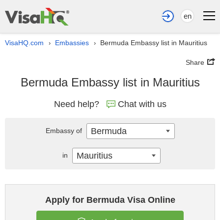
en
VisaHQ.com
Embassies
Bermuda Embassy list in Mauritius
›
›
Share
Bermuda Embassy list in Mauritius
Need help?
Chat with us
Bermuda
Embassy of
Mauritius
in
Apply for Bermuda Visa Online