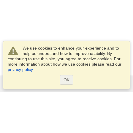
We use cookies to enhance your experience and to
help us understand how to improve usability. By
continuing to use this site, you agree to receive cookies. For
more information about how we use cookies please read our
privacy policy
.
OK
Services
Apply for a visa
Apply for Passport
Check visa requirements