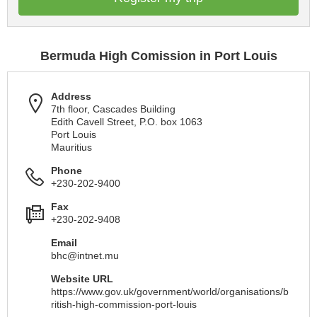
Bermuda High Comission in Port Louis
Address
7th floor, Cascades Building
Edith Cavell Street, P.O. box 1063
Port Louis
Mauritius
Phone
+230-202-9400
Fax
+230-202-9408
Email
bhc@intnet.mu
Website URL
https://www.gov.uk/government/world/organisations/b
ritish-high-commission-port-louis