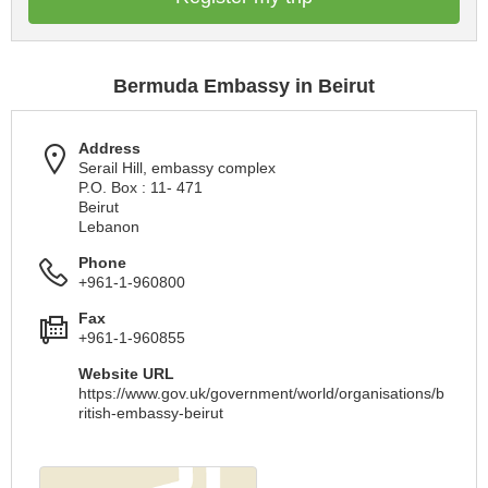
Bermuda Embassy in Beirut
Address
Serail Hill, embassy complex
P.O. Box : 11- 471
Beirut
Lebanon
Phone
+961-1-960800
Fax
+961-1-960855
Website URL
https://www.gov.uk/government/world/organisations/b
ritish-embassy-beirut