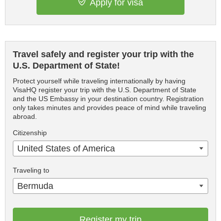
Apply for visa
Travel safely and register your trip with the
U.S. Department of State!
Protect yourself while traveling internationally by having
VisaHQ register your trip with the U.S. Department of State
and the US Embassy in your destination country. Registration
only takes minutes and provides peace of mind while traveling
abroad.
Citizenship
United States of America
Traveling to
Bermuda
Register my trip