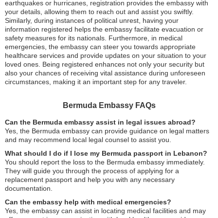
earthquakes or hurricanes, registration provides the embassy with
your details, allowing them to reach out and assist you swiftly.
Similarly, during instances of political unrest, having your
information registered helps the embassy facilitate evacuation or
safety measures for its nationals. Furthermore, in medical
emergencies, the embassy can steer you towards appropriate
healthcare services and provide updates on your situation to your
loved ones. Being registered enhances not only your security but
also your chances of receiving vital assistance during unforeseen
circumstances, making it an important step for any traveler.
Bermuda Embassy FAQs
Can the Bermuda embassy assist in legal issues abroad?
Yes, the Bermuda embassy can provide guidance on legal matters
and may recommend local legal counsel to assist you.
What should I do if I lose my Bermuda passport in Lebanon?
You should report the loss to the Bermuda embassy immediately.
They will guide you through the process of applying for a
replacement passport and help you with any necessary
documentation.
Can the embassy help with medical emergencies?
Yes, the embassy can assist in locating medical facilities and may