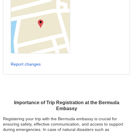
Report changes
Importance of Trip Registration at the Bermuda
Embassy
Registering your trip with the Bermuda embassy is crucial for
ensuring safety, effective communication, and access to support
during emergencies. In case of natural disasters such as