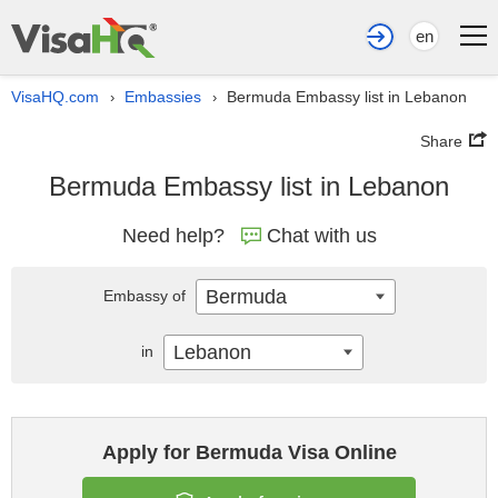
en
VisaHQ.com
Embassies
Bermuda Embassy list in Lebanon
›
›
Share
Bermuda Embassy list in Lebanon
Need help?
Chat with us
Bermuda
Embassy of
Lebanon
in
Apply for Bermuda Visa Online