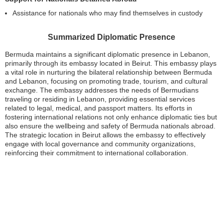
Assistance for nationals who may find themselves in custody
Summarized Diplomatic Presence
Bermuda maintains a significant diplomatic presence in Lebanon,
primarily through its embassy located in Beirut. This embassy plays
a vital role in nurturing the bilateral relationship between Bermuda
and Lebanon, focusing on promoting trade, tourism, and cultural
exchange. The embassy addresses the needs of Bermudians
traveling or residing in Lebanon, providing essential services
related to legal, medical, and passport matters. Its efforts in
fostering international relations not only enhance diplomatic ties but
also ensure the wellbeing and safety of Bermuda nationals abroad.
The strategic location in Beirut allows the embassy to effectively
engage with local governance and community organizations,
reinforcing their commitment to international collaboration.