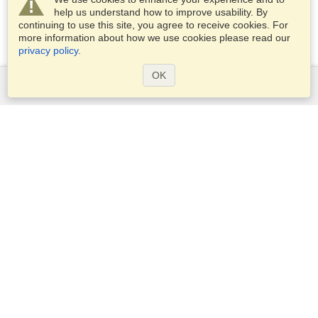
help us understand how to improve usability. By
continuing to use this site, you agree to receive cookies. For
more information about how we use cookies please read our
privacy policy
.
OK
Services
Apply for a visa
Apply for Passport
Check visa requirements
Customs Information
Embassies and Consulates
Schengen Information
Privacy Statement