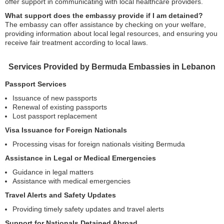
offer support in communicating with local healthcare providers.
What support does the embassy provide if I am detained?
The embassy can offer assistance by checking on your welfare,
providing information about local legal resources, and ensuring you
receive fair treatment according to local laws.
Services Provided by Bermuda Embassies in Lebanon
Passport Services
Issuance of new passports
Renewal of existing passports
Lost passport replacement
Visa Issuance for Foreign Nationals
Processing visas for foreign nationals visiting Bermuda
Assistance in Legal or Medical Emergencies
Guidance in legal matters
Assistance with medical emergencies
Travel Alerts and Safety Updates
Providing timely safety updates and travel alerts
Support for Nationals Detained Abroad