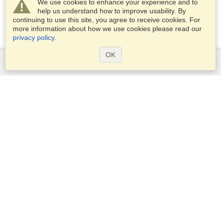
We use cookies to enhance your experience and to
help us understand how to improve usability. By
continuing to use this site, you agree to receive cookies. For
more information about how we use cookies please read our
privacy policy
.
OK
Services
Apply for a visa
Apply for Passport
Check visa requirements
Customs Information
Embassies and Consulates
Schengen Information