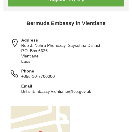
Bermuda Embassy in Vientiane
Address
Rue J. Nehru Phonexay, Saysettha District
P.O. Box 6626
Vientiane
Laos
Phone
+856-30-7700000
Email
BritishEmbassy.Vientiane@fco.gov.uk