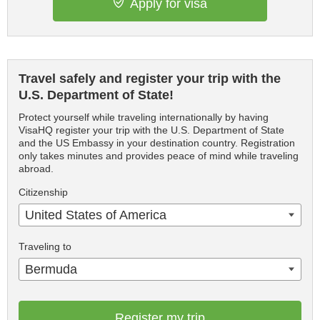
Apply for visa
Travel safely and register your trip with the
U.S. Department of State!
Protect yourself while traveling internationally by having
VisaHQ register your trip with the U.S. Department of State
and the US Embassy in your destination country. Registration
only takes minutes and provides peace of mind while traveling
abroad.
Citizenship
United States of America
Traveling to
Bermuda
Register my trip