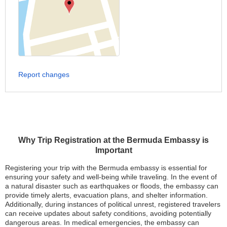
Report changes
Why Trip Registration at the Bermuda Embassy is
Important
Registering your trip with the Bermuda embassy is essential for
ensuring your safety and well-being while traveling. In the event of
a natural disaster such as earthquakes or floods, the embassy can
provide timely alerts, evacuation plans, and shelter information.
Additionally, during instances of political unrest, registered travelers
can receive updates about safety conditions, avoiding potentially
dangerous areas. In medical emergencies, the embassy can