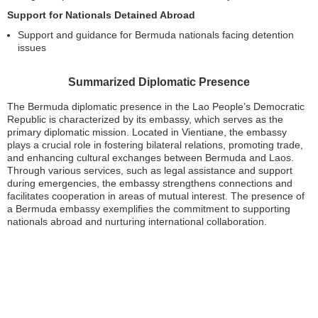
Support for Nationals Detained Abroad
Support and guidance for Bermuda nationals facing detention
issues
Summarized Diplomatic Presence
The Bermuda diplomatic presence in the Lao People’s Democratic
Republic is characterized by its embassy, which serves as the
primary diplomatic mission. Located in Vientiane, the embassy
plays a crucial role in fostering bilateral relations, promoting trade,
and enhancing cultural exchanges between Bermuda and Laos.
Through various services, such as legal assistance and support
during emergencies, the embassy strengthens connections and
facilitates cooperation in areas of mutual interest. The presence of
a Bermuda embassy exemplifies the commitment to supporting
nationals abroad and nurturing international collaboration.