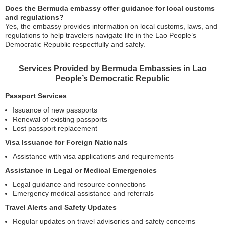
Does the Bermuda embassy offer guidance for local customs
and regulations?
Yes, the embassy provides information on local customs, laws, and
regulations to help travelers navigate life in the Lao People’s
Democratic Republic respectfully and safely.
Services Provided by Bermuda Embassies in Lao
People’s Democratic Republic
Passport Services
Issuance of new passports
Renewal of existing passports
Lost passport replacement
Visa Issuance for Foreign Nationals
Assistance with visa applications and requirements
Assistance in Legal or Medical Emergencies
Legal guidance and resource connections
Emergency medical assistance and referrals
Travel Alerts and Safety Updates
Regular updates on travel advisories and safety concerns