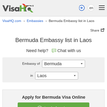
en
VisaHQ.com
Embassies
Bermuda Embassy list in Laos
›
›
Share
Bermuda Embassy list in Laos
Need help?
Chat with us
Bermuda
Embassy of
Laos
in
Apply for Bermuda Visa Online