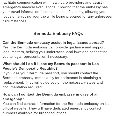
facilitate communication with healthcare providers and assist in
emergency medical evacuations. Knowing that the embassy has
your travel information fosters a sense of security, allowing you to
focus on enjoying your trip while being prepared for any unforeseen
circumstances.
Bermuda Embassy FAQs
Can the Bermuda embassy assist in legal issues abroad?
Yes, the Bermuda embassy can provide guidance and support in
legal matters, helping you understand local laws and connecting
you to legal representation if necessary.
What should I do if I lose my Bermuda passport in Lao
People’s Democratic Republic?
If you lose your Bermuda passport, you should contact the
Bermuda embassy immediately for assistance in obtaining a
replacement. They will guide you on the necessary steps and
documentation required.
How can I contact the Bermuda embassy in case of an
emergency?
You can find contact information for the Bermuda embassy on its
official website. They will have dedicated emergency contact
numbers available for urgent situations.