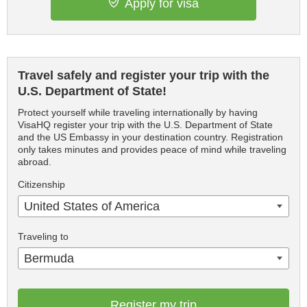
Apply for visa
Travel safely and register your trip with the
U.S. Department of State!
Protect yourself while traveling internationally by having
VisaHQ register your trip with the U.S. Department of State
and the US Embassy in your destination country. Registration
only takes minutes and provides peace of mind while traveling
abroad.
Citizenship
United States of America
Traveling to
Bermuda
Register my trip