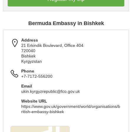
Bermuda Embassy in Bishkek
Address
21 Erkindik Boulevard, Office 404
720040
Bishkek
Kyrgyzstan
Phone
+7-7172-556200
Email
ukin.kyrgyzrepublic@fco.gov.uk
Website URL
https://www.gov.uk/government/world/organisations/b
ritish-embassy-bishkek