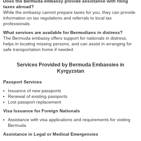
Does the Bermuda embassy provide assistance with filing
taxes abroad?
While the embassy cannot prepare taxes for you, they can provide
information on tax regulations and referrals to local tax
professionals.
What services are available for Bermudians in distress?
The Bermuda embassy offers support for nationals in distress,
helps in locating missing persons, and can assist in arranging for
safe transportation home if needed.
Services Provided by Bermuda Embassies in
Kyrgyzstan
Passport Services
Issuance of new passports
Renewal of existing passports
Lost passport replacement
Visa Issuance for Foreign Nationals
Assistance with visa applications and requirements for visiting
Bermuda
Assistance in Legal or Medical Emergencies