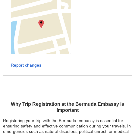
Report changes
Why Trip Registration at the Bermuda Embassy is
Important
Registering your trip with the Bermuda embassy is essential for
ensuring safety and effective communication during your travels. In
emergencies such as natural disasters, political unrest, or medical