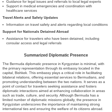
Guidance for legal issues and referrals to local legal experts
Support in medical emergencies and coordination with
healthcare services
Travel Alerts and Safety Updates
Information on travel safety and alerts regarding local conditions
Support for Nationals Detained Abroad
Assistance for travelers who have been detained, including
consular access and legal referrals
Summarized Diplomatic Presence
The Bermuda diplomatic presence in Kyrgyzstan is minimal, with
the primary representation through its embassy located in the
capital, Bishkek. This embassy plays a critical role in facilitating
bilateral relations, offering essential services to Bermudians, and
promoting understanding between the two nations. It serves as a
point of contact for travelers seeking assistance and fosters
diplomatic interactions aimed at enhancing collaboration in areas
such as trade, culture, and security. Although Bermuda has a
limited number of diplomatic missions globally, the presence in
Kyrgyzstan underscores the importance of maintaining strong
international ties and ensuring the welfare of its citizens abroad.