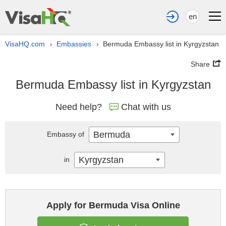
en
VisaHQ.com
Embassies
Bermuda Embassy list in Kyrgyzstan
›
›
Share
Bermuda Embassy list in Kyrgyzstan
Need help?
Chat with us
Bermuda
Embassy of
Kyrgyzstan
in
Apply for Bermuda Visa Online