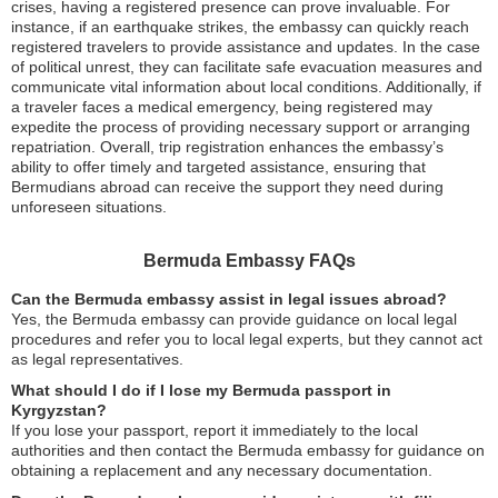
crises, having a registered presence can prove invaluable. For
instance, if an earthquake strikes, the embassy can quickly reach
registered travelers to provide assistance and updates. In the case
of political unrest, they can facilitate safe evacuation measures and
communicate vital information about local conditions. Additionally, if
a traveler faces a medical emergency, being registered may
expedite the process of providing necessary support or arranging
repatriation. Overall, trip registration enhances the embassy’s
ability to offer timely and targeted assistance, ensuring that
Bermudians abroad can receive the support they need during
unforeseen situations.
Bermuda Embassy FAQs
Can the Bermuda embassy assist in legal issues abroad?
Yes, the Bermuda embassy can provide guidance on local legal
procedures and refer you to local legal experts, but they cannot act
as legal representatives.
What should I do if I lose my Bermuda passport in
Kyrgyzstan?
If you lose your passport, report it immediately to the local
authorities and then contact the Bermuda embassy for guidance on
obtaining a replacement and any necessary documentation.