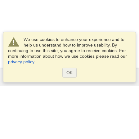
We use cookies to enhance your experience and to
help us understand how to improve usability. By
continuing to use this site, you agree to receive cookies. For
more information about how we use cookies please read our
privacy policy
.
OK
Services
Apply for a visa
Apply for Passport
Check visa requirements
Customs Information