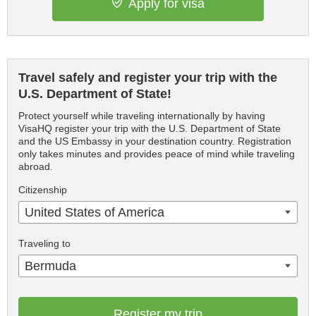
Apply for visa
Travel safely and register your trip with the
U.S. Department of State!
Protect yourself while traveling internationally by having
VisaHQ register your trip with the U.S. Department of State
and the US Embassy in your destination country. Registration
only takes minutes and provides peace of mind while traveling
abroad.
Citizenship
United States of America
Traveling to
Bermuda
Register my trip