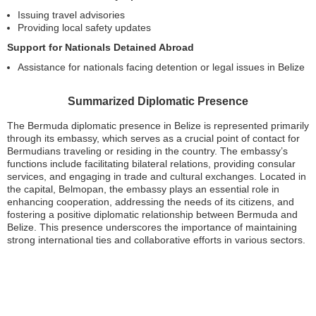
Issuing travel advisories
Providing local safety updates
Support for Nationals Detained Abroad
Assistance for nationals facing detention or legal issues in Belize
Summarized Diplomatic Presence
The Bermuda diplomatic presence in Belize is represented primarily
through its embassy, which serves as a crucial point of contact for
Bermudians traveling or residing in the country. The embassy’s
functions include facilitating bilateral relations, providing consular
services, and engaging in trade and cultural exchanges. Located in
the capital, Belmopan, the embassy plays an essential role in
enhancing cooperation, addressing the needs of its citizens, and
fostering a positive diplomatic relationship between Bermuda and
Belize. This presence underscores the importance of maintaining
strong international ties and collaborative efforts in various sectors.