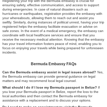
Registering your trip with the Bermuda embassy is crucial for
ensuring safety, effective communication, and access to support
during emergencies. In case of natural disasters such as
hurricanes or earthquakes, registration provides the embassy with
your whereabouts, allowing them to reach out and assist you
swiftly. Similarly, during instances of political unrest, having your trip
registered helps the embassy facilitate evacuation or advise on
safe zones. In the event of a medical emergency, the embassy can
coordinate with local healthcare services and ensure that you
receive the necessary medical attention. Knowing that the embassy
has your travel information fosters peace of mind, enabling you to
focus on enjoying your travels while being prepared for unforeseen
incidents.
Bermuda Embassy FAQs
Can the Bermuda embassy assist in legal issues abroad?
Yes,
the Bermuda embassy can provide general guidance on legal
matters and may recommend local legal counsel.
What should I do if I lose my Bermuda passport in Belize?
If
you lose your Bermuda passport in Belize, report the loss to the
local authorities and then contact the Bermuda embassy for
assistance with a replacement and to discuss your options.