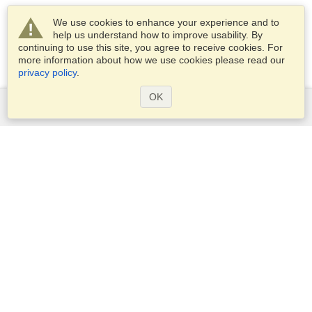
We use cookies to enhance your experience and to
help us understand how to improve usability. By
continuing to use this site, you agree to receive cookies. For
more information about how we use cookies please read our
privacy policy
.
OK
Services
Apply for a visa
Apply for Passport
Check visa requirements
Customs Information
Embassies and Consulates
Schengen Information