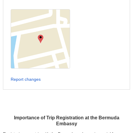
Report changes
Importance of Trip Registration at the Bermuda
Embassy