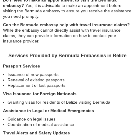
Do I need to make an appointment to visit the Bermuda
embassy?
Yes, it is advisable to make an appointment before
visiting the Bermuda embassy to ensure you receive the assistance
you need promptly.
Can the Bermuda embassy help with travel insurance claims?
While the embassy cannot directly assist with travel insurance
claims, they can provide information on how to contact your
insurance provider.
Services Provided by Bermuda Embassies in Belize
Passport Services
Issuance of new passports
Renewal of existing passports
Replacement of lost passports
Visa Issuance for Foreign Nationals
Granting visas for residents of Belize visiting Bermuda
Assistance in Legal or Medical Emergencies
Guidance on legal issues
Coordination of medical assistance
Travel Alerts and Safety Updates