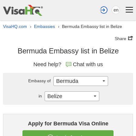
en
VisaHQ.com
Embassies
Bermuda Embassy list in Belize
›
›
Share
Bermuda Embassy list in Belize
Need help?
Chat with us
Bermuda
Embassy of
Belize
in
Apply for Bermuda Visa Online