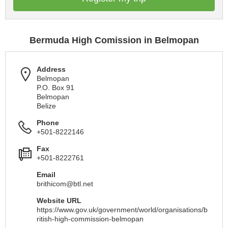
Bermuda High Comission in Belmopan
Address
Belmopan
P.O. Box 91
Belmopan
Belize
Phone
+501-8222146
Fax
+501-8222761
Email
brithicom@btl.net
Website URL
https://www.gov.uk/government/world/organisations/b
ritish-high-commission-belmopan