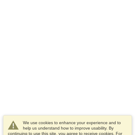
We use cookies to enhance your experience and to
help us understand how to improve usability. By
continuing to use this site, you agree to receive cookies. For