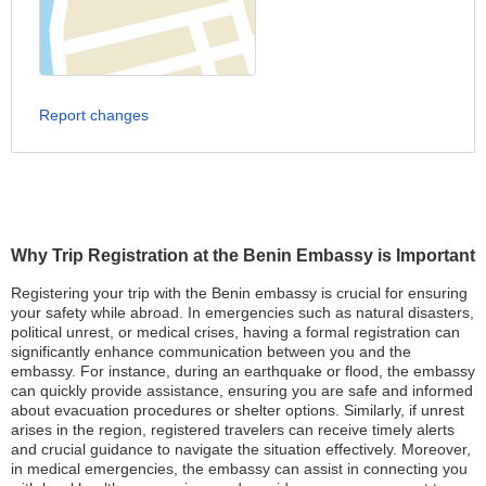
Report changes
Why Trip Registration at the Benin Embassy is Important
Registering your trip with the Benin embassy is crucial for ensuring
your safety while abroad. In emergencies such as natural disasters,
political unrest, or medical crises, having a formal registration can
significantly enhance communication between you and the
embassy. For instance, during an earthquake or flood, the embassy
can quickly provide assistance, ensuring you are safe and informed
about evacuation procedures or shelter options. Similarly, if unrest
arises in the region, registered travelers can receive timely alerts
and crucial guidance to navigate the situation effectively. Moreover,
in medical emergencies, the embassy can assist in connecting you