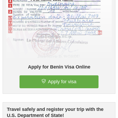
Apply for Benin Visa Online
Apply for visa
Travel safely and register your trip with the
U.S. Department of State!