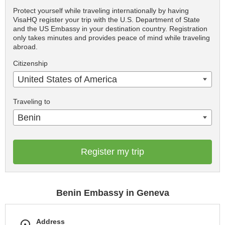
Protect yourself while traveling internationally by having
VisaHQ register your trip with the U.S. Department of State
and the US Embassy in your destination country. Registration
only takes minutes and provides peace of mind while traveling
abroad.
Citizenship
United States of America
Traveling to
Benin
Register my trip
Benin Embassy in Geneva
Address