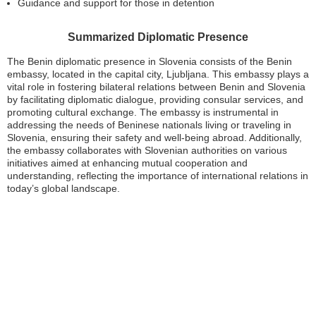
Guidance and support for those in detention
Summarized Diplomatic Presence
The Benin diplomatic presence in Slovenia consists of the Benin
embassy, located in the capital city, Ljubljana. This embassy plays a
vital role in fostering bilateral relations between Benin and Slovenia
by facilitating diplomatic dialogue, providing consular services, and
promoting cultural exchange. The embassy is instrumental in
addressing the needs of Beninese nationals living or traveling in
Slovenia, ensuring their safety and well-being abroad. Additionally,
the embassy collaborates with Slovenian authorities on various
initiatives aimed at enhancing mutual cooperation and
understanding, reflecting the importance of international relations in
today’s global landscape.