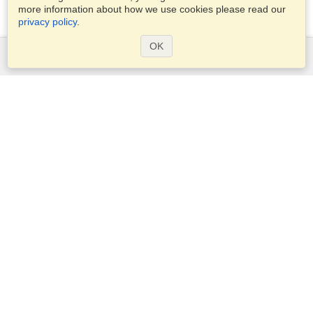
more information about how we use cookies please read our
privacy policy
.
OK
Services
Apply for a visa
Apply for Passport
Check visa requirements
Customs Information
Embassies and Consulates
Schengen Information
Privacy Statement