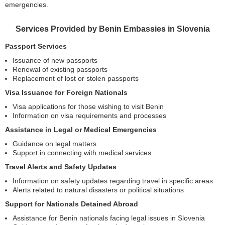
emergencies.
Services Provided by Benin Embassies in Slovenia
Passport Services
Issuance of new passports
Renewal of existing passports
Replacement of lost or stolen passports
Visa Issuance for Foreign Nationals
Visa applications for those wishing to visit Benin
Information on visa requirements and processes
Assistance in Legal or Medical Emergencies
Guidance on legal matters
Support in connecting with medical services
Travel Alerts and Safety Updates
Information on safety updates regarding travel in specific areas
Alerts related to natural disasters or political situations
Support for Nationals Detained Abroad
Assistance for Benin nationals facing legal issues in Slovenia