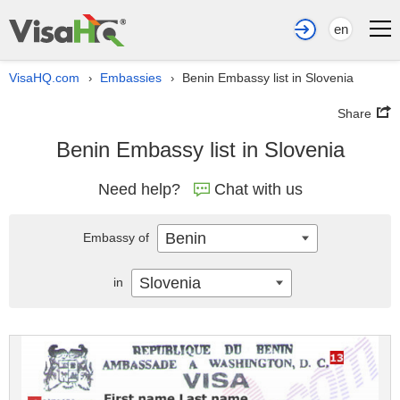
en
VisaHQ.com
Embassies
Benin Embassy list in Slovenia
›
›
Share
Benin Embassy list in Slovenia
Need help?
Chat with us
Benin
Embassy of
Slovenia
in