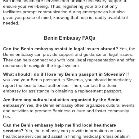
with local healthcare services and provide necessary support to
ensure your well-being. Thus, registering your trip not only
facilitates prompt communication during emergencies but also
gives you peace of mind, knowing that help is readily available if
needed.
Benin Embassy FAQs
Can the Benin embassy assist in legal issues abroad?
Yes, the
Benin embassy can provide support and guidance on legal issues.
They can help connect you with local legal representation and offer
resources to navigate the legal system.
What should I do if I lose my Benin passport in Slovenia?
If
you lose your Benin passport in Slovenia, you should immediately
report the loss to local authorities. Then, contact the Benin
embassy for assistance in obtaining a replacement passport.
Are there any cultural activities organized by the Benin
embassy?
Yes, the Benin embassy often organizes cultural events
and activities to promote Beninese culture and foster community
ties.
Can the Benin embassy help me find local healthcare
services?
Yes, the embassy can provide information on local
healthcare services and assist in finding medical professionals in