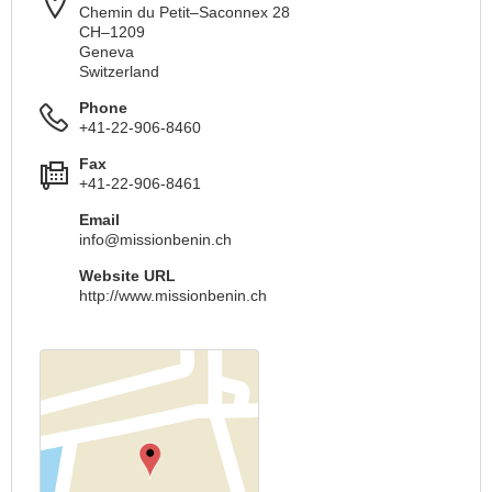
Chemin du Petit–Saconnex 28
CH–1209
Geneva
Switzerland
Phone
+41-22-906-8460
Fax
+41-22-906-8461
Email
info@missionbenin.ch
Website URL
http://www.missionbenin.ch