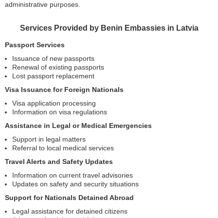
administrative purposes.
Services Provided by Benin Embassies in Latvia
Passport Services
Issuance of new passports
Renewal of existing passports
Lost passport replacement
Visa Issuance for Foreign Nationals
Visa application processing
Information on visa regulations
Assistance in Legal or Medical Emergencies
Support in legal matters
Referral to local medical services
Travel Alerts and Safety Updates
Information on current travel advisories
Updates on safety and security situations
Support for Nationals Detained Abroad
Legal assistance for detained citizens