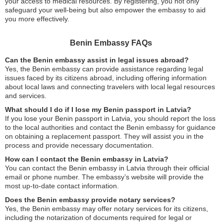
your access to medical resources. By registering, you not only
safeguard your well-being but also empower the embassy to aid
you more effectively.
Benin Embassy FAQs
Can the Benin embassy assist in legal issues abroad?
Yes, the Benin embassy can provide assistance regarding legal
issues faced by its citizens abroad, including offering information
about local laws and connecting travelers with local legal resources
and services.
What should I do if I lose my Benin passport in Latvia?
If you lose your Benin passport in Latvia, you should report the loss
to the local authorities and contact the Benin embassy for guidance
on obtaining a replacement passport. They will assist you in the
process and provide necessary documentation.
How can I contact the Benin embassy in Latvia?
You can contact the Benin embassy in Latvia through their official
email or phone number. The embassy’s website will provide the
most up-to-date contact information.
Does the Benin embassy provide notary services?
Yes, the Benin embassy may offer notary services for its citizens,
including the notarization of documents required for legal or