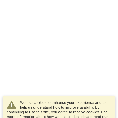
We use cookies to enhance your experience and to
help us understand how to improve usability. By
continuing to use this site, you agree to receive cookies. For
more information about how we use cookies please read our