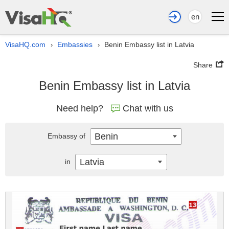
en
VisaHQ.com
Embassies
Benin Embassy list in Latvia
›
›
Share
Benin Embassy list in Latvia
Need help?
Chat with us
Benin
Embassy of
Latvia
in