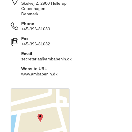
Skelvej 2, 2900 Hellerup
Copenhagen
Denmark
Phone
+45-396-81030
Fax
+45-396-81032
Email
secretariat@ambabenin.dk
Website URL
www.ambabenin.dk