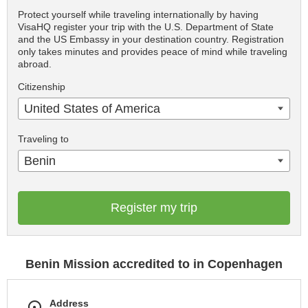
Protect yourself while traveling internationally by having
VisaHQ register your trip with the U.S. Department of State
and the US Embassy in your destination country. Registration
only takes minutes and provides peace of mind while traveling
abroad.
Citizenship
United States of America
Traveling to
Benin
Register my trip
Benin Mission accredited to in Copenhagen
Address