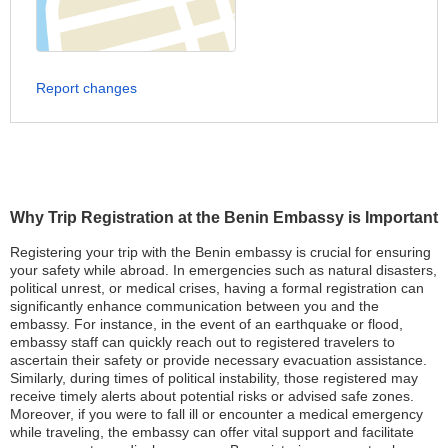
Report changes
Why Trip Registration at the Benin Embassy is Important
Registering your trip with the Benin embassy is crucial for ensuring
your safety while abroad. In emergencies such as natural disasters,
political unrest, or medical crises, having a formal registration can
significantly enhance communication between you and the
embassy. For instance, in the event of an earthquake or flood,
embassy staff can quickly reach out to registered travelers to
ascertain their safety or provide necessary evacuation assistance.
Similarly, during times of political instability, those registered may
receive timely alerts about potential risks or advised safe zones.
Moreover, if you were to fall ill or encounter a medical emergency
while traveling, the embassy can offer vital support and facilitate