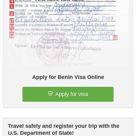
Apply for Benin Visa Online
Apply for visa
Travel safely and register your trip with the
U.S. Department of State!