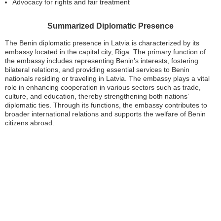
Advocacy for rights and fair treatment
Summarized Diplomatic Presence
The Benin diplomatic presence in Latvia is characterized by its
embassy located in the capital city, Riga. The primary function of
the embassy includes representing Benin’s interests, fostering
bilateral relations, and providing essential services to Benin
nationals residing or traveling in Latvia. The embassy plays a vital
role in enhancing cooperation in various sectors such as trade,
culture, and education, thereby strengthening both nations’
diplomatic ties. Through its functions, the embassy contributes to
broader international relations and supports the welfare of Benin
citizens abroad.