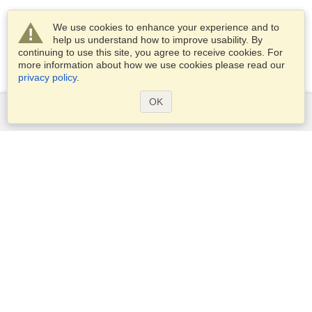
We use cookies to enhance your experience and to
help us understand how to improve usability. By
continuing to use this site, you agree to receive cookies. For
more information about how we use cookies please read our
privacy policy
.
OK
Services
Apply for a visa
Apply for Passport
Check visa requirements
Customs Information
Embassies and Consulates
Schengen Information