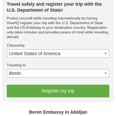
Travel safely and register your trip with the
U.S. Department of State!
Protect yourself while traveling internationally by having
VisaHQ register your trip with the U.S. Department of State
and the US Embassy in your destination country. Registration
only takes minutes and provides peace of mind while traveling
abroad.
Citizenship
United States of America
Traveling to
Benin
Register my trip
Benin Embassy in Abidjan