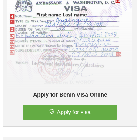
Apply for Benin Visa Online
Apply for visa