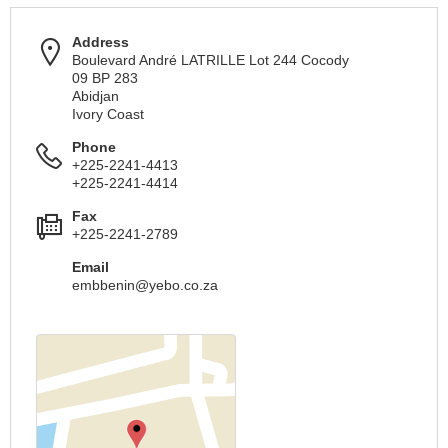
Address
Boulevard André LATRILLE Lot 244 Cocody
09 BP 283
Abidjan
Ivory Coast
Phone
+225-2241-4413
+225-2241-4414
Fax
+225-2241-2789
Email
embbenin@yebo.co.za