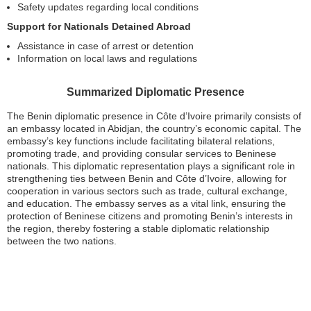
Safety updates regarding local conditions
Support for Nationals Detained Abroad
Assistance in case of arrest or detention
Information on local laws and regulations
Summarized Diplomatic Presence
The Benin diplomatic presence in Côte d’Ivoire primarily consists of
an embassy located in Abidjan, the country’s economic capital. The
embassy’s key functions include facilitating bilateral relations,
promoting trade, and providing consular services to Beninese
nationals. This diplomatic representation plays a significant role in
strengthening ties between Benin and Côte d’Ivoire, allowing for
cooperation in various sectors such as trade, cultural exchange,
and education. The embassy serves as a vital link, ensuring the
protection of Beninese citizens and promoting Benin’s interests in
the region, thereby fostering a stable diplomatic relationship
between the two nations.