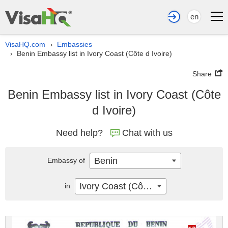
en
VisaHQ.com
Embassies
›
Benin Embassy list in Ivory Coast (Côte d Ivoire)
›
Share
Benin Embassy list in Ivory Coast (Côte
d Ivoire)
Need help?
Chat with us
Benin
Embassy of
Ivory Coast (Côte d Ivoire)
in