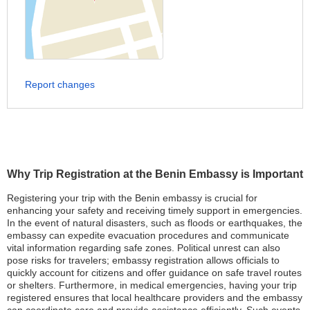
Report changes
Why Trip Registration at the Benin Embassy is Important
Registering your trip with the Benin embassy is crucial for
enhancing your safety and receiving timely support in emergencies.
In the event of natural disasters, such as floods or earthquakes, the
embassy can expedite evacuation procedures and communicate
vital information regarding safe zones. Political unrest can also
pose risks for travelers; embassy registration allows officials to
quickly account for citizens and offer guidance on safe travel routes
or shelters. Furthermore, in medical emergencies, having your trip
registered ensures that local healthcare providers and the embassy
can coordinate care and provide assistance efficiently. Such events