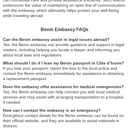
underscore the value of maintaining an open line of communication
with the embassy, which ultimately helps protect your well-being
while traveling abroad.
Benin Embassy FAQs
Can the Benin embassy assist in legal issues abroad?
Yes, the Benin embassy can provide guidance and support in legal
matters, including helping you locate a lawyer and informing you
about local laws and regulations.
What should I do if I lose my Benin passport in Côte d’Ivoire?
If you lose your passport, report the loss to the local police and
contact the Benin embassy immediately for assistance in obtaining
a replacement passport.
Does the embassy offer assistance for medical emergencies?
Yes, the Benin embassy can help connect you with local medical
services and may assist with arranging transportation to a hospital
if needed.
How can I contact the embassy in an emergency?
Emergency contact details for the Benin embassy can be found on
their official website, and they are available to assist nationals in
distress.