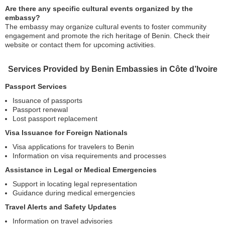
Are there any specific cultural events organized by the
embassy?
The embassy may organize cultural events to foster community
engagement and promote the rich heritage of Benin. Check their
website or contact them for upcoming activities.
Services Provided by Benin Embassies in Côte d’Ivoire
Passport Services
Issuance of passports
Passport renewal
Lost passport replacement
Visa Issuance for Foreign Nationals
Visa applications for travelers to Benin
Information on visa requirements and processes
Assistance in Legal or Medical Emergencies
Support in locating legal representation
Guidance during medical emergencies
Travel Alerts and Safety Updates
Information on travel advisories