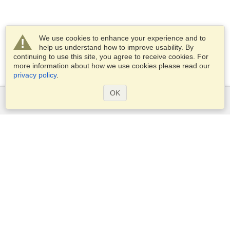
We use cookies to enhance your experience and to
help us understand how to improve usability. By
continuing to use this site, you agree to receive cookies. For
more information about how we use cookies please read our
privacy policy
.
OK
Services
Apply for a visa
Apply for Passport
Check visa requirements
Customs Information
Embassies and Consulates