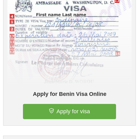
Apply for Benin Visa Online
Apply for visa