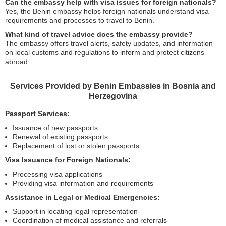
Can the embassy help with visa issues for foreign nationals?
Yes, the Benin embassy helps foreign nationals understand visa
requirements and processes to travel to Benin.
What kind of travel advice does the embassy provide?
The embassy offers travel alerts, safety updates, and information
on local customs and regulations to inform and protect citizens
abroad.
Services Provided by Benin Embassies in Bosnia and
Herzegovina
Passport Services:
Issuance of new passports
Renewal of existing passports
Replacement of lost or stolen passports
Visa Issuance for Foreign Nationals:
Processing visa applications
Providing visa information and requirements
Assistance in Legal or Medical Emergencies:
Support in locating legal representation
Coordination of medical assistance and referrals