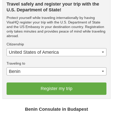
Travel safely and register your trip with the
U.S. Department of State!
Protect yourself while traveling internationally by having
VisaHQ register your trip with the U.S. Department of State
and the US Embassy in your destination country. Registration
only takes minutes and provides peace of mind while traveling
abroad.
Citizenship
United States of America
Traveling to
Benin
Register my trip
Benin Consulate in Budapest