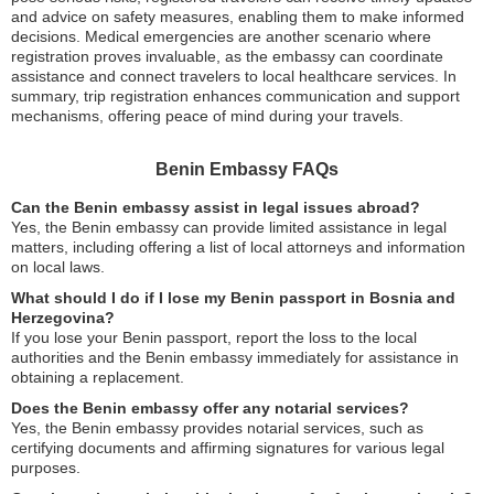
and advice on safety measures, enabling them to make informed
decisions. Medical emergencies are another scenario where
registration proves invaluable, as the embassy can coordinate
assistance and connect travelers to local healthcare services. In
summary, trip registration enhances communication and support
mechanisms, offering peace of mind during your travels.
Benin Embassy FAQs
Can the Benin embassy assist in legal issues abroad?
Yes, the Benin embassy can provide limited assistance in legal
matters, including offering a list of local attorneys and information
on local laws.
What should I do if I lose my Benin passport in Bosnia and
Herzegovina?
If you lose your Benin passport, report the loss to the local
authorities and the Benin embassy immediately for assistance in
obtaining a replacement.
Does the Benin embassy offer any notarial services?
Yes, the Benin embassy provides notarial services, such as
certifying documents and affirming signatures for various legal
purposes.