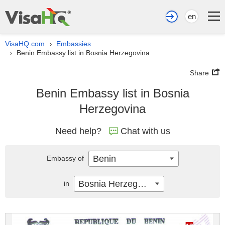
en
VisaHQ.com
Embassies
›
Benin Embassy list in Bosnia Herzegovina
›
Share
Benin Embassy list in Bosnia
Herzegovina
Need help?
Chat with us
Benin
Embassy of
Bosnia Herzegovina
in