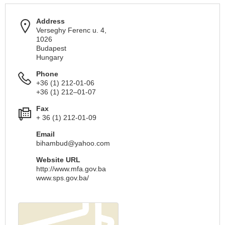
Address
Verseghy Ferenc u. 4,
1026
Budapest
Hungary
Phone
+36 (1) 212-01-06
+36 (1) 212–01-07
Fax
+ 36 (1) 212-01-09
Email
bihambud@yahoo.com
Website URL
http://www.mfa.gov.ba
www.sps.gov.ba/