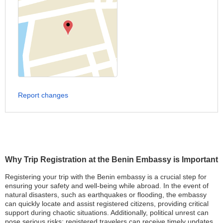
Report changes
Why Trip Registration at the Benin Embassy is Important
Registering your trip with the Benin embassy is a crucial step for
ensuring your safety and well-being while abroad. In the event of
natural disasters, such as earthquakes or flooding, the embassy
can quickly locate and assist registered citizens, providing critical
support during chaotic situations. Additionally, political unrest can
pose serious risks; registered travelers can receive timely updates