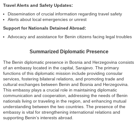
Travel Alerts and Safety Updates:
Dissemination of crucial information regarding travel safety
Alerts about local emergencies or unrest
Support for Nationals Detained Abroad:
Advocacy and assistance for Benin citizens facing legal troubles
Summarized Diplomatic Presence
The Benin diplomatic presence in Bosnia and Herzegovina consists
of an embassy located in the capital, Sarajevo. The primary
functions of this diplomatic mission include providing consular
services, fostering bilateral relations, and promoting trade and
cultural exchanges between Benin and Bosnia and Herzegovina.
This embassy plays a crucial role in maintaining diplomatic
communication and cooperation, addressing the needs of Benin
nationals living or traveling in the region, and enhancing mutual
understanding between the two countries. The presence of the
embassy is vital for strengthening international relations and
supporting Benin’s interests abroad.