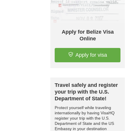
Apply for Belize Visa
Online
Apply for visa
Travel safely and register
your trip with the U.S.
Department of State!
Protect yourself while traveling
internationally by having VisaHQ
register your trip with the U.S.
Department of State and the US
Embassy in your destination