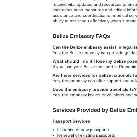
receive vital updates and resources to ensure
safe evacuation measures and critical inform
assistance and coordination of medical serv
ability to assist you effectively when it matt
Belize Embassy FAQs
Can the Belize embassy assist in legal 
Yes, the Belize embassy can provide guidanc
What should I do if I lose my Belize pa
If you lose your Belize passport in Romania,
Are there services for Belize nationals 
Yes, the embassy can offer support and adv
Does the embassy provide travel alerts?
Yes, the embassy issues travel alerts and sa
Services Provided by Belize Em
Passport Services
Issuance of new passports
Renewal of existing passports