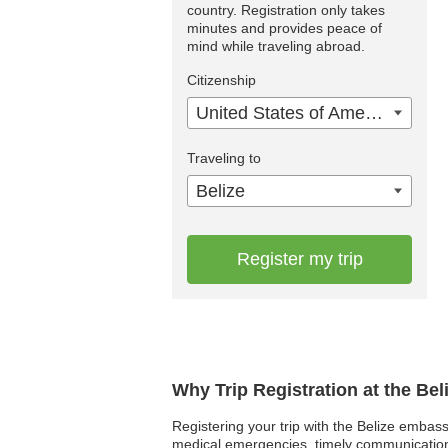
country. Registration only takes
minutes and provides peace of
mind while traveling abroad.
Citizenship
United States of America
Traveling to
Belize
Register my trip
Why Trip Registration at the Be
Registering your trip with the Belize embassy
medical emergencies, timely communication an