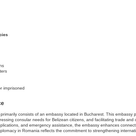
cies
ons
ters
or imprisoned
ce
rimarily consists of an embassy located in Bucharest. This embassy plays
ssing consular needs for Belizean citizens, and facilitating trade and 
applications, and emergency assistance, the embassy enhances connect
iplomacy in Romania reflects the commitment to strengthening internati