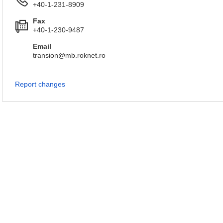
+40-1-231-8909
Fax
+40-1-230-9487
Email
transion@mb.roknet.ro
Report changes