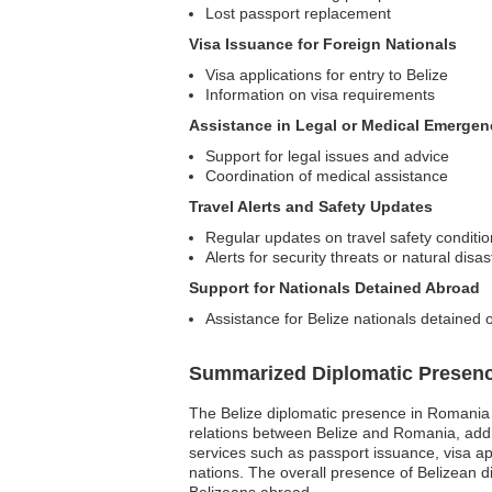
Lost passport replacement
Visa Issuance for Foreign Nationals
Visa applications for entry to Belize
Information on visa requirements
Assistance in Legal or Medical Emergen
Support for legal issues and advice
Coordination of medical assistance
Travel Alerts and Safety Updates
Regular updates on travel safety conditi
Alerts for security threats or natural disas
Support for Nationals Detained Abroad
Assistance for Belize nationals detained 
Summarized Diplomatic Presen
The Belize diplomatic presence in Romania p
relations between Belize and Romania, addre
services such as passport issuance, visa 
nations. The overall presence of Belizean d