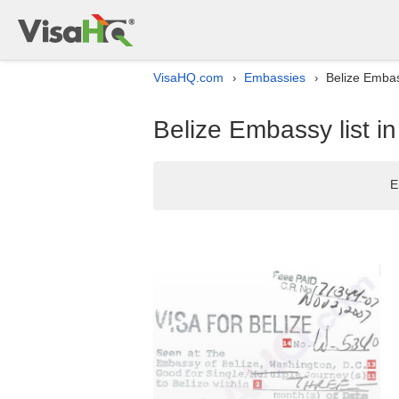
VisaHQ.com
Embassies
Belize Embas
›
›
Belize Embassy list i
E