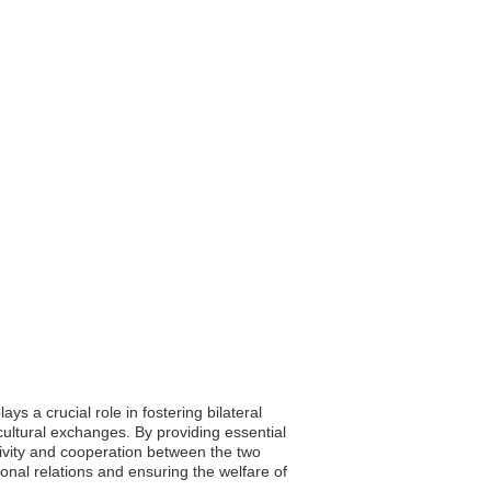
 a crucial role in fostering bilateral
cultural exchanges. By providing essential
ivity and cooperation between the two
onal relations and ensuring the welfare of