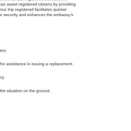
can assist registered citizens by providing
r trip registered facilitates quicker
your security and enhances the embassy’s
ers.
 for assistance in issuing a replacement.
ry.
the situation on the ground.