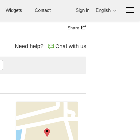
Widgets
Contact
Sign in
English
Share
Need help?
Chat with us