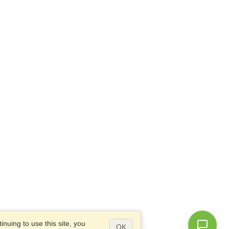
nuing to use this site, you
OK