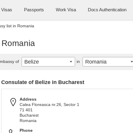
Visas
Passports
Work Visa
Docs Authentication
sy list in Romania
n Romania
Belize
Romania
mbassy of
in
Consulate of Belize in Bucharest
Address
Calea Floreasca nr.26, Sector 1
71 401
Bucharest
Romania
Phone