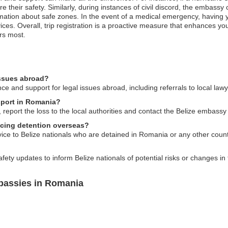
 their safety. Similarly, during instances of civil discord, the embassy 
ation about safe zones. In the event of a medical emergency, having you
ices. Overall, trip registration is a proactive measure that enhances 
ers most.
issues abroad?
e and support for legal issues abroad, including referrals to local lawy
ssport in Romania?
 report the loss to the local authorities and contact the Belize embassy
facing detention overseas?
ice to Belize nationals who are detained in Romania or any other count
fety updates to inform Belize nationals of potential risks or changes in 
bassies in Romania