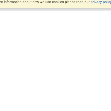
ore information about how we use cookies please read our
privacy polic
Business Solutions
Offices
VisaHQ for Business
Work Visas and Relocation
1701 Rhode Island Ave NW,
Travel Management
Washington, DC, 20036
View on Map
Airlines
Monday — Friday
Corporations
8:30 am - 5:30 pm ET
Events & Conferences
Cruise Lines
Job Boards
HR Software
Consulting
Universities