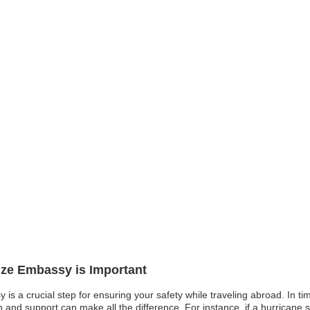
lize Embassy is Important
 is a crucial step for ensuring your safety while traveling abroad. In time
d support can make all the difference. For instance, if a hurricane stri