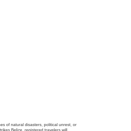
s of natural disasters, political unrest, or
kes Belize, registered travelers will