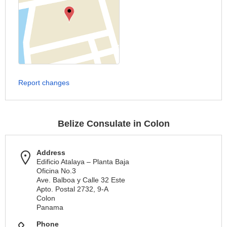
Report changes
Belize Consulate in Colon
Address
Edificio Atalaya – Planta Baja
Oficina No.3
Ave. Balboa y Calle 32 Este
Apto. Postal 2732, 9-A
Colon
Panama
Phone