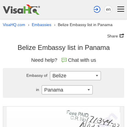
en
VisaHQ.com
Embassies
Belize Embassy list in Panama
›
›
Share
Belize Embassy list in Panama
Need help?
Chat with us
Belize
Embassy of
Panama
in