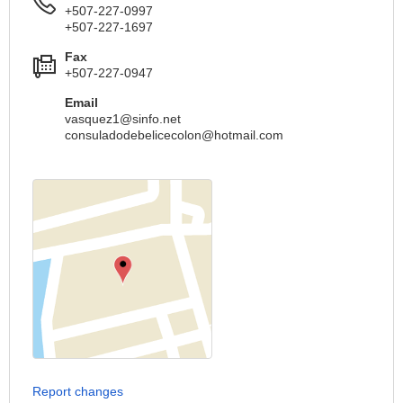
+507-227-0997
+507-227-1697
Fax
+507-227-0947
Email
vasquez1@sinfo.net
consuladodebelicecolon@hotmail.com
Report changes