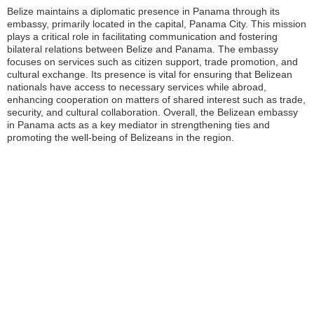
Belize maintains a diplomatic presence in Panama through its
embassy, primarily located in the capital, Panama City. This mission
plays a critical role in facilitating communication and fostering
bilateral relations between Belize and Panama. The embassy
focuses on services such as citizen support, trade promotion, and
cultural exchange. Its presence is vital for ensuring that Belizean
nationals have access to necessary services while abroad,
enhancing cooperation on matters of shared interest such as trade,
security, and cultural collaboration. Overall, the Belizean embassy
in Panama acts as a key mediator in strengthening ties and
promoting the well-being of Belizeans in the region.