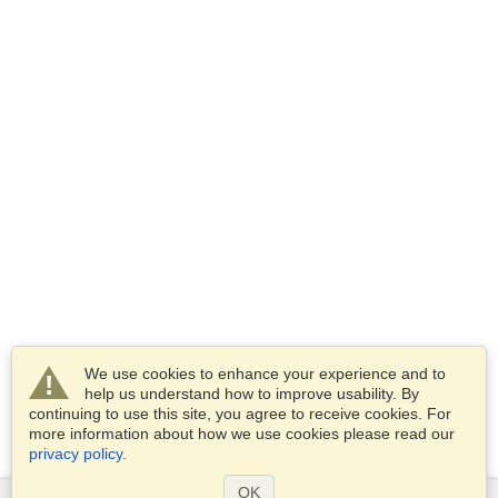
We use cookies to enhance your experience and to
help us understand how to improve usability. By
continuing to use this site, you agree to receive cookies. For
more information about how we use cookies please read our
privacy policy
.
OK