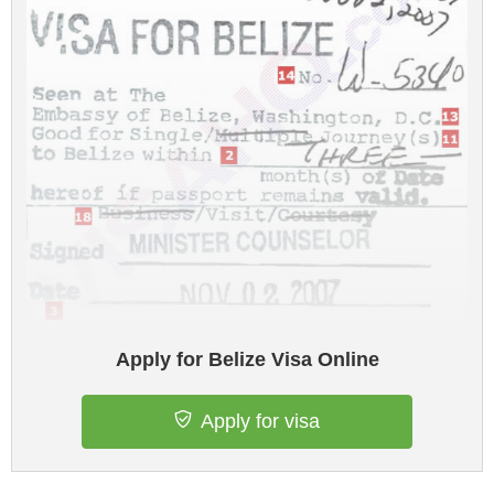
Apply for Belize Visa Online
Apply for visa