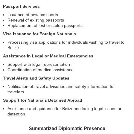
Passport Services
Issuance of new passports
Renewal of existing passports
Replacement of lost or stolen passports
Visa Issuance for Foreign Nationals
Processing visa applications for individuals wishing to travel to
Belize
Assistance in Legal or Medical Emergencies
Support with legal representation
Coordination of medical assistance
Travel Alerts and Safety Updates
Notification of travel advisories and safety information for
travelers
Support for Nationals Detained Abroad
Assistance and guidance for Belizeans facing legal issues or
detention
Summarized Diplomatic Presence