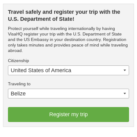
Travel safely and register your trip with the
U.S. Department of State!
Protect yourself while traveling internationally by having
VisaHQ register your trip with the U.S. Department of State
and the US Embassy in your destination country. Registration
only takes minutes and provides peace of mind while traveling
abroad.
Citizenship
United States of America
Traveling to
Belize
Register my trip