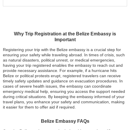
Why Trip Registration at the Belize Embassy is
Important
Registering your trip with the Belize embassy is a crucial step for
ensuring your safety while traveling abroad. In times of crisis, such
as natural disasters, political unrest, or medical emergencies,
having your trip registered enables the embassy to reach out and
provide necessary assistance. For example, if a hurricane hits
Belize or political protests erupt, registered travelers can receive
timely safety updates and guidance on evacuation procedures. In
cases of severe health issues, the embassy can coordinate
emergency medical help, ensuring you access the support needed
during critical situations. By keeping the embassy informed of your
travel plans, you enhance your safety and communication, making
it easier for them to offer aid if required.
Belize Embassy FAQs