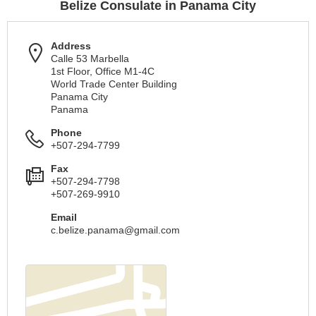
Belize Consulate in Panama City
Address
Calle 53 Marbella
1st Floor, Office M1-4C
World Trade Center Building
Panama City
Panama
Phone
+507-294-7799
Fax
+507-294-7798
+507-269-9910
Email
c.belize.panama@gmail.com