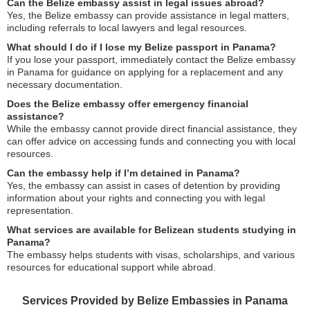
Can the Belize embassy assist in legal issues abroad?
Yes, the Belize embassy can provide assistance in legal matters,
including referrals to local lawyers and legal resources.
What should I do if I lose my Belize passport in Panama?
If you lose your passport, immediately contact the Belize embassy
in Panama for guidance on applying for a replacement and any
necessary documentation.
Does the Belize embassy offer emergency financial
assistance?
While the embassy cannot provide direct financial assistance, they
can offer advice on accessing funds and connecting you with local
resources.
Can the embassy help if I’m detained in Panama?
Yes, the embassy can assist in cases of detention by providing
information about your rights and connecting you with legal
representation.
What services are available for Belizean students studying in
Panama?
The embassy helps students with visas, scholarships, and various
resources for educational support while abroad.
Services Provided by Belize Embassies in Panama