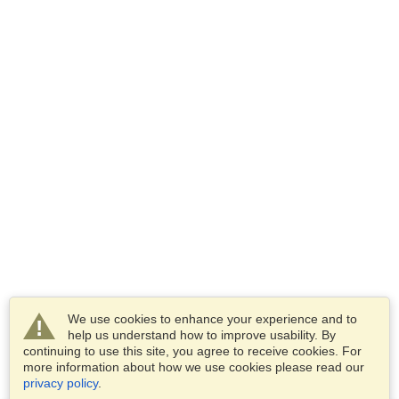
We use cookies to enhance your experience and to
help us understand how to improve usability. By
continuing to use this site, you agree to receive cookies. For
more information about how we use cookies please read our
privacy policy
.