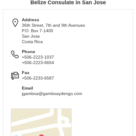
Belize Consulate in San Jose
Address
36th Street, 7th and 9th Avenues
P.O. Box 7-1400
San Jose
Costa Rica
Phone
+506-2223-1037
+506-2223-6654
Fax
+506-2233-6587
Email
jgamboa@gamboaydengo.com