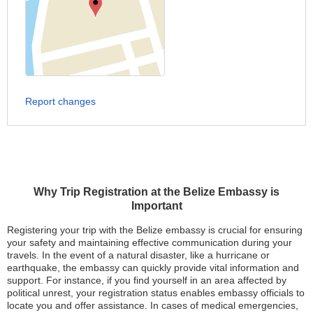
Report changes
Why Trip Registration at the Belize Embassy is
Important
Registering your trip with the Belize embassy is crucial for ensuring
your safety and maintaining effective communication during your
travels. In the event of a natural disaster, like a hurricane or
earthquake, the embassy can quickly provide vital information and
support. For instance, if you find yourself in an area affected by
political unrest, your registration status enables embassy officials to
locate you and offer assistance. In cases of medical emergencies,