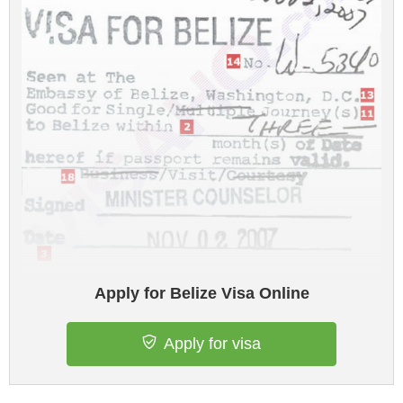
Apply for Belize Visa Online
Apply for visa