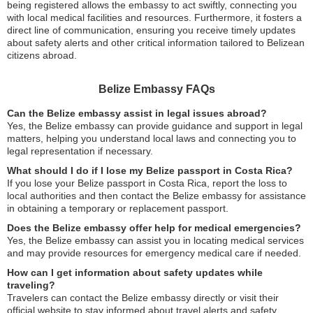
being registered allows the embassy to act swiftly, connecting you
with local medical facilities and resources. Furthermore, it fosters a
direct line of communication, ensuring you receive timely updates
about safety alerts and other critical information tailored to Belizean
citizens abroad.
Belize Embassy FAQs
Can the Belize embassy assist in legal issues abroad?
Yes, the Belize embassy can provide guidance and support in legal
matters, helping you understand local laws and connecting you to
legal representation if necessary.
What should I do if I lose my Belize passport in Costa Rica?
If you lose your Belize passport in Costa Rica, report the loss to
local authorities and then contact the Belize embassy for assistance
in obtaining a temporary or replacement passport.
Does the Belize embassy offer help for medical emergencies?
Yes, the Belize embassy can assist you in locating medical services
and may provide resources for emergency medical care if needed.
How can I get information about safety updates while
traveling?
Travelers can contact the Belize embassy directly or visit their
official website to stay informed about travel alerts and safety