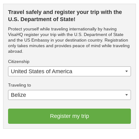
Travel safely and register your trip with the
U.S. Department of State!
Protect yourself while traveling internationally by having
VisaHQ register your trip with the U.S. Department of State
and the US Embassy in your destination country. Registration
only takes minutes and provides peace of mind while traveling
abroad.
Citizenship
United States of America
Traveling to
Belize
Register my trip