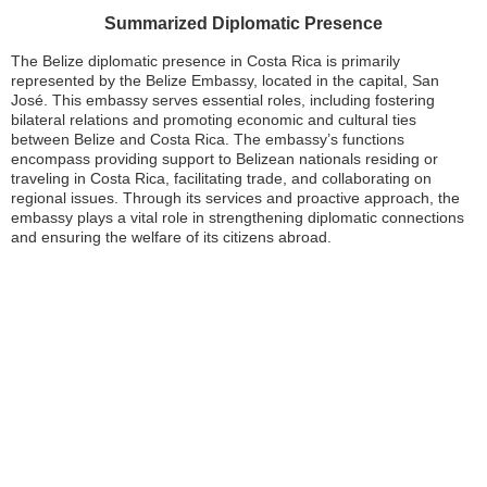
Summarized Diplomatic Presence
The Belize diplomatic presence in Costa Rica is primarily
represented by the Belize Embassy, located in the capital, San
José. This embassy serves essential roles, including fostering
bilateral relations and promoting economic and cultural ties
between Belize and Costa Rica. The embassy’s functions
encompass providing support to Belizean nationals residing or
traveling in Costa Rica, facilitating trade, and collaborating on
regional issues. Through its services and proactive approach, the
embassy plays a vital role in strengthening diplomatic connections
and ensuring the welfare of its citizens abroad.