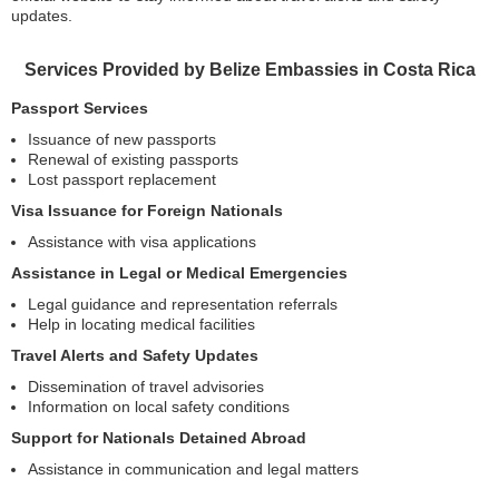
updates.
Services Provided by Belize Embassies in Costa Rica
Passport Services
Issuance of new passports
Renewal of existing passports
Lost passport replacement
Visa Issuance for Foreign Nationals
Assistance with visa applications
Assistance in Legal or Medical Emergencies
Legal guidance and representation referrals
Help in locating medical facilities
Travel Alerts and Safety Updates
Dissemination of travel advisories
Information on local safety conditions
Support for Nationals Detained Abroad
Assistance in communication and legal matters