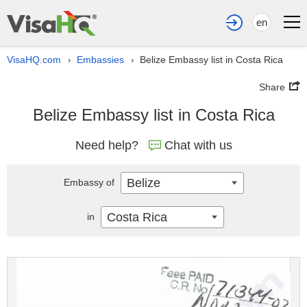
en
VisaHQ.com
Embassies
Belize Embassy list in Costa Rica
›
›
Share
Belize Embassy list in Costa Rica
Need help?
Chat with us
Belize
Embassy of
Costa Rica
in