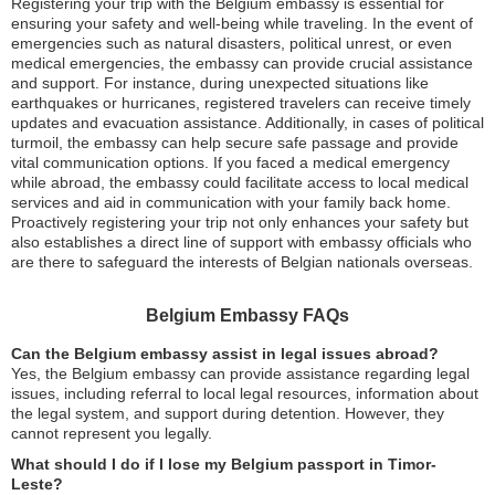
Registering your trip with the Belgium embassy is essential for
ensuring your safety and well-being while traveling. In the event of
emergencies such as natural disasters, political unrest, or even
medical emergencies, the embassy can provide crucial assistance
and support. For instance, during unexpected situations like
earthquakes or hurricanes, registered travelers can receive timely
updates and evacuation assistance. Additionally, in cases of political
turmoil, the embassy can help secure safe passage and provide
vital communication options. If you faced a medical emergency
while abroad, the embassy could facilitate access to local medical
services and aid in communication with your family back home.
Proactively registering your trip not only enhances your safety but
also establishes a direct line of support with embassy officials who
are there to safeguard the interests of Belgian nationals overseas.
Belgium Embassy FAQs
Can the Belgium embassy assist in legal issues abroad?
Yes, the Belgium embassy can provide assistance regarding legal
issues, including referral to local legal resources, information about
the legal system, and support during detention. However, they
cannot represent you legally.
What should I do if I lose my Belgium passport in Timor-
Leste?