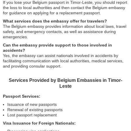
If you lose your Belgium passport in Timor-Leste, you should report
the loss to local authorities and then contact the Belgium embassy
for guidance on applying for a replacement passport.
What services does the embassy offer for travelers?
The Belgium embassy provides information about local laws, travel
safety, and emergency contacts, as well as assistance during
emergencies.
Can the embassy provide support to those involved in
accidents?
Yes, the embassy can assist nationals involved in accidents by
facilitating communication with local authorities, medical services,
and providing consular support.
Services Provided by Belgium Embassies in Timor-
Leste
Passport Services:
Issuance of new passports
Renewal of existing passports
Lost passport replacement
Visa Issuance for Foreign Nationals: