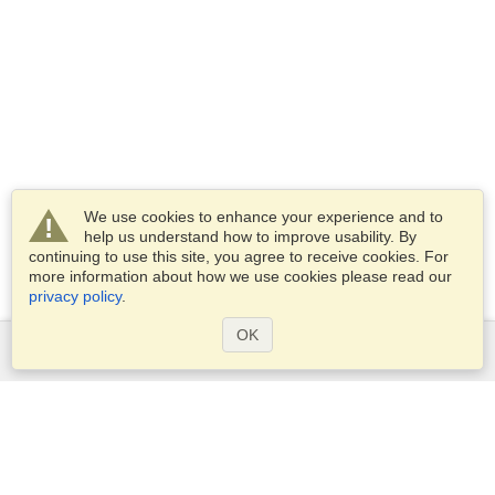
We use cookies to enhance your experience and to
help us understand how to improve usability. By
continuing to use this site, you agree to receive cookies. For
more information about how we use cookies please read our
privacy policy
.
OK
Services
Apply for a visa
Apply for Passport