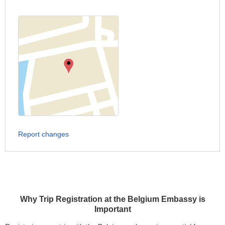
Report changes
Why Trip Registration at the Belgium Embassy is
Important