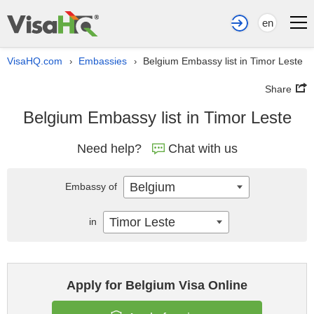
en
VisaHQ.com
Embassies
Belgium Embassy list in Timor Leste
›
›
Share
Belgium Embassy list in Timor Leste
Need help?
Chat with us
Belgium
Embassy of
Timor Leste
in
Apply for Belgium Visa Online