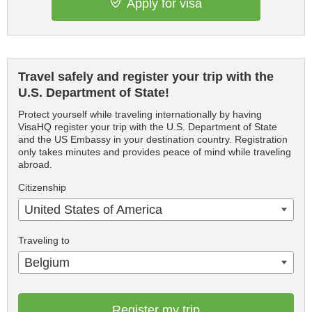
Apply for visa
Travel safely and register your trip with the
U.S. Department of State!
Protect yourself while traveling internationally by having
VisaHQ register your trip with the U.S. Department of State
and the US Embassy in your destination country. Registration
only takes minutes and provides peace of mind while traveling
abroad.
Citizenship
United States of America
Traveling to
Belgium
Register my trip