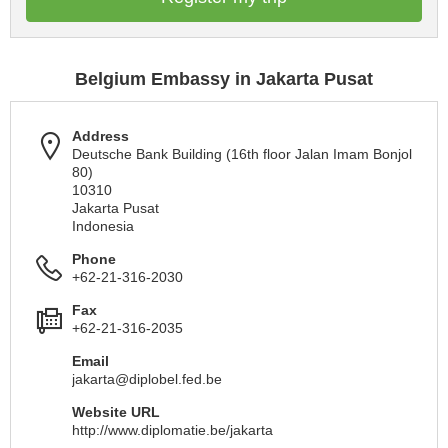
Belgium Embassy in Jakarta Pusat
Address
Deutsche Bank Building (16th floor Jalan Imam Bonjol
80)
10310
Jakarta Pusat
Indonesia
Phone
+62-21-316-2030
Fax
+62-21-316-2035
Email
jakarta@diplobel.fed.be
Website URL
http://www.diplomatie.be/jakarta