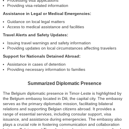
Processing visa applications
Providing visa-related information
Assistance in Legal or Medical Emergencies:
Guidance on local legal matters
Access to medical assistance and facilities
Travel Alerts and Safety Updates:
Issuing travel warnings and safety information
Providing updates on local circumstances affecting travelers
Support for Nationals Detained Abroad:
Assistance in cases of detention
Providing necessary information to families
Summarized Diplomatic Presence
The Belgium diplomatic presence in Timor-Leste is highlighted by
the Belgium embassy located in Dili, the capital city. The embassy
serves as the primary diplomatic mission, facilitating bilateral
relations and supporting Belgian citizens abroad. It provides a
range of essential services, including consular support, visa
issuance, and assistance during emergencies. The embassy also
plays a crucial role in fostering communication and collaboration