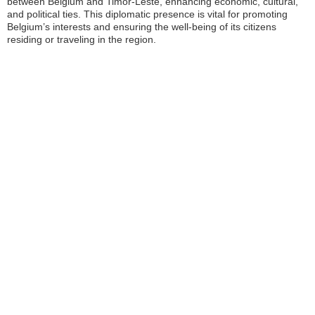
between Belgium and Timor-Leste, enhancing economic, cultural,
and political ties. This diplomatic presence is vital for promoting
Belgium’s interests and ensuring the well-being of its citizens
residing or traveling in the region.