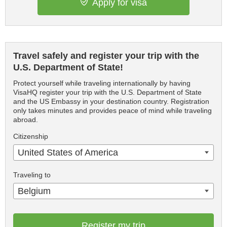
Apply for visa
Travel safely and register your trip with the
U.S. Department of State!
Protect yourself while traveling internationally by having
VisaHQ register your trip with the U.S. Department of State
and the US Embassy in your destination country. Registration
only takes minutes and provides peace of mind while traveling
abroad.
Citizenship
United States of America
Traveling to
Belgium
Register my trip