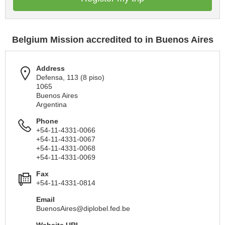
Belgium Mission accredited to in Buenos Aires
Address
Defensa, 113 (8 piso)
1065
Buenos Aires
Argentina
Phone
+54-11-4331-0066
+54-11-4331-0067
+54-11-4331-0068
+54-11-4331-0069
Fax
+54-11-4331-0814
Email
BuenosAires@diplobel.fed.be