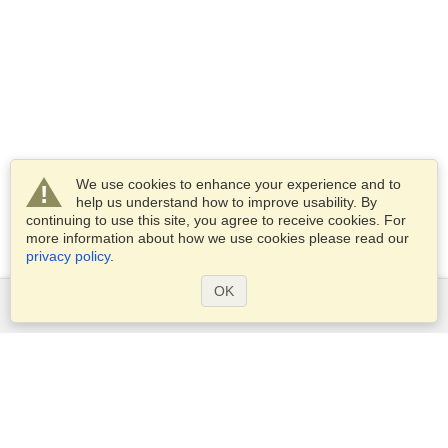
We use cookies to enhance your experience and to
help us understand how to improve usability. By
continuing to use this site, you agree to receive cookies. For
more information about how we use cookies please read our
privacy policy
.
OK
Services
Apply for a visa
Apply for Passport