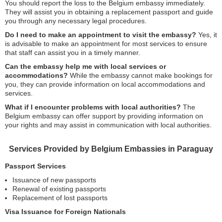
You should report the loss to the Belgium embassy immediately.
They will assist you in obtaining a replacement passport and guide
you through any necessary legal procedures.
Do I need to make an appointment to visit the embassy?
Yes, it
is advisable to make an appointment for most services to ensure
that staff can assist you in a timely manner.
Can the embassy help me with local services or
accommodations?
While the embassy cannot make bookings for
you, they can provide information on local accommodations and
services.
What if I encounter problems with local authorities?
The
Belgium embassy can offer support by providing information on
your rights and may assist in communication with local authorities.
Services Provided by Belgium Embassies in Paraguay
Passport Services
Issuance of new passports
Renewal of existing passports
Replacement of lost passports
Visa Issuance for Foreign Nationals