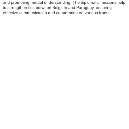
and promoting mutual understanding. The diplomatic missions help
to strengthen ties between Belgium and Paraguay, ensuring
effective communication and cooperation on various fronts.