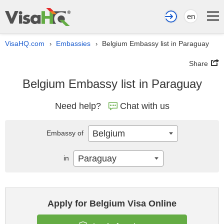
en
VisaHQ.com
Embassies
Belgium Embassy list in Paraguay
›
›
Share
Belgium Embassy list in Paraguay
Need help?
Chat with us
Belgium
Embassy of
Paraguay
in
Apply for Belgium Visa Online