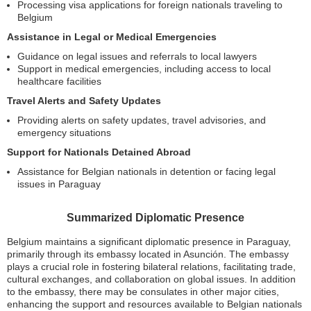
Processing visa applications for foreign nationals traveling to
Belgium
Assistance in Legal or Medical Emergencies
Guidance on legal issues and referrals to local lawyers
Support in medical emergencies, including access to local
healthcare facilities
Travel Alerts and Safety Updates
Providing alerts on safety updates, travel advisories, and
emergency situations
Support for Nationals Detained Abroad
Assistance for Belgian nationals in detention or facing legal
issues in Paraguay
Summarized Diplomatic Presence
Belgium maintains a significant diplomatic presence in Paraguay,
primarily through its embassy located in Asunción. The embassy
plays a crucial role in fostering bilateral relations, facilitating trade,
cultural exchanges, and collaboration on global issues. In addition
to the embassy, there may be consulates in other major cities,
enhancing the support and resources available to Belgian nationals