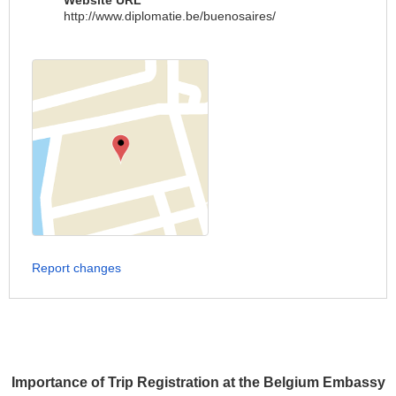
Website URL
http://www.diplomatie.be/buenosaires/
Report changes
Importance of Trip Registration at the Belgium Embassy