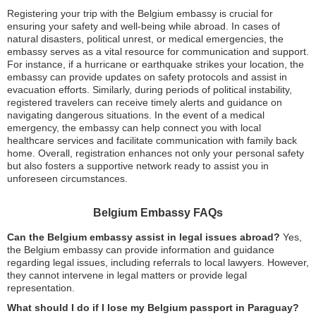
Registering your trip with the Belgium embassy is crucial for
ensuring your safety and well-being while abroad. In cases of
natural disasters, political unrest, or medical emergencies, the
embassy serves as a vital resource for communication and support.
For instance, if a hurricane or earthquake strikes your location, the
embassy can provide updates on safety protocols and assist in
evacuation efforts. Similarly, during periods of political instability,
registered travelers can receive timely alerts and guidance on
navigating dangerous situations. In the event of a medical
emergency, the embassy can help connect you with local
healthcare services and facilitate communication with family back
home. Overall, registration enhances not only your personal safety
but also fosters a supportive network ready to assist you in
unforeseen circumstances.
Belgium Embassy FAQs
Can the Belgium embassy assist in legal issues abroad?
Yes,
the Belgium embassy can provide information and guidance
regarding legal issues, including referrals to local lawyers. However,
they cannot intervene in legal matters or provide legal
representation.
What should I do if I lose my Belgium passport in Paraguay?