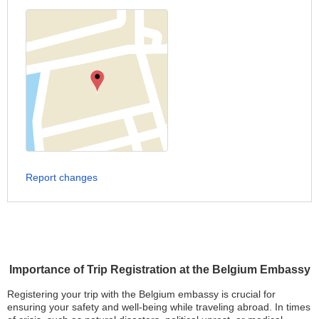
Report changes
Importance of Trip Registration at the Belgium Embassy
Registering your trip with the Belgium embassy is crucial for
ensuring your safety and well-being while traveling abroad. In times