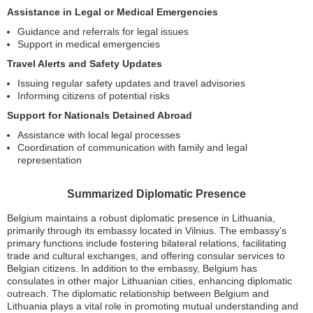
Assistance in Legal or Medical Emergencies
Guidance and referrals for legal issues
Support in medical emergencies
Travel Alerts and Safety Updates
Issuing regular safety updates and travel advisories
Informing citizens of potential risks
Support for Nationals Detained Abroad
Assistance with local legal processes
Coordination of communication with family and legal
representation
Summarized Diplomatic Presence
Belgium maintains a robust diplomatic presence in Lithuania,
primarily through its embassy located in Vilnius. The embassy’s
primary functions include fostering bilateral relations, facilitating
trade and cultural exchanges, and offering consular services to
Belgian citizens. In addition to the embassy, Belgium has
consulates in other major Lithuanian cities, enhancing diplomatic
outreach. The diplomatic relationship between Belgium and
Lithuania plays a vital role in promoting mutual understanding and