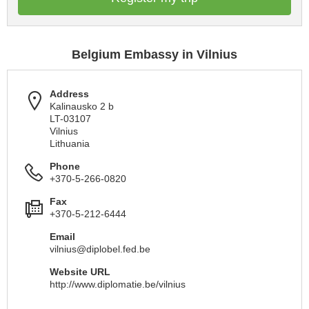
Belgium Embassy in Vilnius
Address
Kalinausko 2 b
LT-03107
Vilnius
Lithuania
Phone
+370-5-266-0820
Fax
+370-5-212-6444
Email
vilnius@diplobel.fed.be
Website URL
http://www.diplomatie.be/vilnius