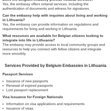
Yes, the embassy offers notarial services, including the
authentication of documents and witness for signatures.
Can the embassy help with inquiries about living and working
in Lithuania?
Yes, the embassy can provide information on regulations and
requirements for living and working in Lithuania.
What resources are available for Belgian citizens looking to
integrate into life in Lithuania?
The embassy may provide access to local community groups and
resources to help you connect with fellow citizens and integrate
more smoothly.
Services Provided by Belgium Embassies in Lithuania
Passport Services
Issuance of new passports
Renewal of expired passports
Lost passport replacement
Visa Issuance for Foreign Nationals
Information on visa applications and requirements
Issuance of visas