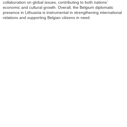
collaboration on global issues, contributing to both nations’
economic and cultural growth. Overall, the Belgium diplomatic
presence in Lithuania is instrumental in strengthening international
relations and supporting Belgian citizens in need.