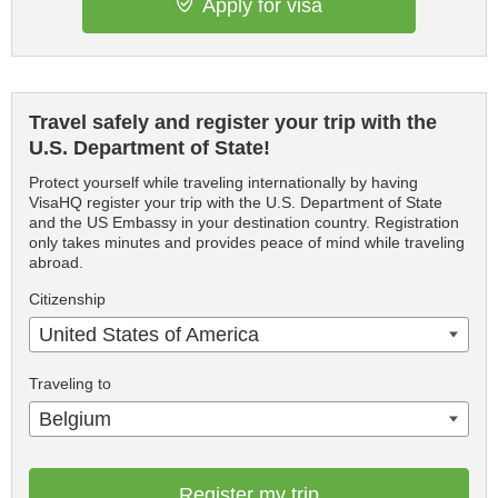
Apply for visa
Travel safely and register your trip with the
U.S. Department of State!
Protect yourself while traveling internationally by having
VisaHQ register your trip with the U.S. Department of State
and the US Embassy in your destination country. Registration
only takes minutes and provides peace of mind while traveling
abroad.
Citizenship
United States of America
Traveling to
Belgium
Register my trip