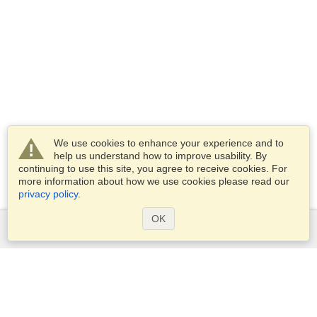
We use cookies to enhance your experience and to
help us understand how to improve usability. By
continuing to use this site, you agree to receive cookies. For
more information about how we use cookies please read our
privacy policy
.
OK
Services
Apply for a visa
Apply for Passport