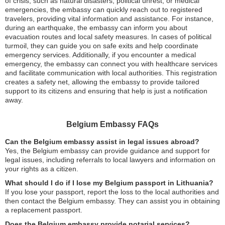
of crisis, such as natural disasters, political unrest, or medical
emergencies, the embassy can quickly reach out to registered
travelers, providing vital information and assistance. For instance,
during an earthquake, the embassy can inform you about
evacuation routes and local safety measures. In cases of political
turmoil, they can guide you on safe exits and help coordinate
emergency services. Additionally, if you encounter a medical
emergency, the embassy can connect you with healthcare services
and facilitate communication with local authorities. This registration
creates a safety net, allowing the embassy to provide tailored
support to its citizens and ensuring that help is just a notification
away.
Belgium Embassy FAQs
Can the Belgium embassy assist in legal issues abroad?
Yes, the Belgium embassy can provide guidance and support for
legal issues, including referrals to local lawyers and information on
your rights as a citizen.
What should I do if I lose my Belgium passport in Lithuania?
If you lose your passport, report the loss to the local authorities and
then contact the Belgium embassy. They can assist you in obtaining
a replacement passport.
Does the Belgium embassy provide notarial services?