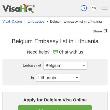
en
VisaHQ.com
Embassies
Belgium Embassy list in Lithuania
›
›
Share
Belgium Embassy list in Lithuania
Need help?
Chat with us
Belgium
Embassy of
Lithuania
in
Apply for Belgium Visa Online