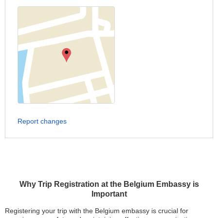
Report changes
Why Trip Registration at the Belgium Embassy is
Important
Registering your trip with the Belgium embassy is crucial for