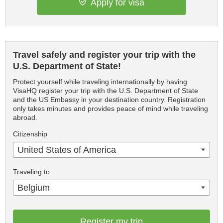
Apply for visa
Travel safely and register your trip with the
U.S. Department of State!
Protect yourself while traveling internationally by having
VisaHQ register your trip with the U.S. Department of State
and the US Embassy in your destination country. Registration
only takes minutes and provides peace of mind while traveling
abroad.
Citizenship
United States of America
Traveling to
Belgium
Register my trip