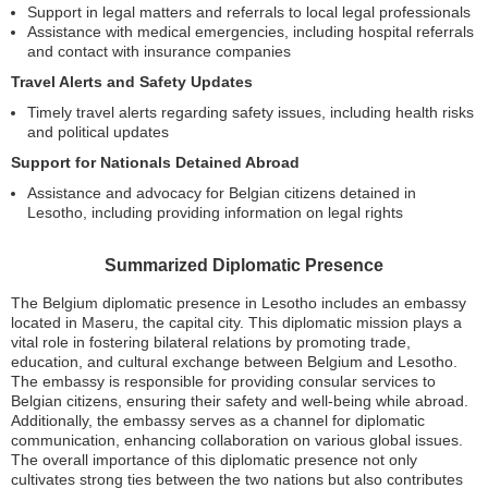
Support in legal matters and referrals to local legal professionals
Assistance with medical emergencies, including hospital referrals
and contact with insurance companies
Travel Alerts and Safety Updates
Timely travel alerts regarding safety issues, including health risks
and political updates
Support for Nationals Detained Abroad
Assistance and advocacy for Belgian citizens detained in
Lesotho, including providing information on legal rights
Summarized Diplomatic Presence
The Belgium diplomatic presence in Lesotho includes an embassy
located in Maseru, the capital city. This diplomatic mission plays a
vital role in fostering bilateral relations by promoting trade,
education, and cultural exchange between Belgium and Lesotho.
The embassy is responsible for providing consular services to
Belgian citizens, ensuring their safety and well-being while abroad.
Additionally, the embassy serves as a channel for diplomatic
communication, enhancing collaboration on various global issues.
The overall importance of this diplomatic presence not only
cultivates strong ties between the two nations but also contributes