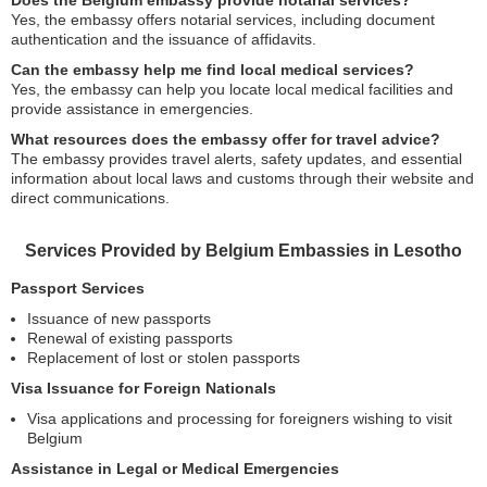
Does the Belgium embassy provide notarial services?
Yes, the embassy offers notarial services, including document
authentication and the issuance of affidavits.
Can the embassy help me find local medical services?
Yes, the embassy can help you locate local medical facilities and
provide assistance in emergencies.
What resources does the embassy offer for travel advice?
The embassy provides travel alerts, safety updates, and essential
information about local laws and customs through their website and
direct communications.
Services Provided by Belgium Embassies in Lesotho
Passport Services
Issuance of new passports
Renewal of existing passports
Replacement of lost or stolen passports
Visa Issuance for Foreign Nationals
Visa applications and processing for foreigners wishing to visit
Belgium
Assistance in Legal or Medical Emergencies