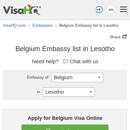
en
VisaHQ.com
Embassies
Belgium Embassy list in Lesotho
›
›
Share
Belgium Embassy list in Lesotho
Need help?
Chat with us
Belgium
Embassy of
Lesotho
in
Apply for Belgium Visa Online