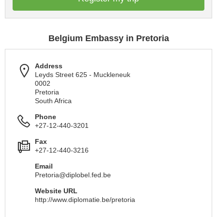
Belgium Embassy in Pretoria
Address
Leyds Street 625 - Muckleneuk
0002
Pretoria
South Africa
Phone
+27-12-440-3201
Fax
+27-12-440-3216
Email
Pretoria@diplobel.fed.be
Website URL
http://www.diplomatie.be/pretoria