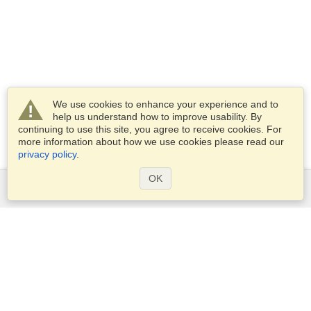
We use cookies to enhance your experience and to
help us understand how to improve usability. By
continuing to use this site, you agree to receive cookies. For
more information about how we use cookies please read our
privacy policy
.
OK
Services
Apply for a visa
Apply for Passport
Check visa requirements