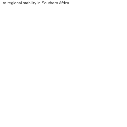
to regional stability in Southern Africa.