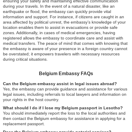
ensuring your safety and maintaining effective communication
during your travels. In the event of a natural disaster, like an
earthquake or flood, the embassy can quickly provide vital
information and support. For instance, if citizens are caught in an
area affected by political unrest, the embassy’s knowledge of your
location enables them to assist in evacuations or provide safe
zones. Additionally, in cases of medical emergencies, having
registered allows the embassy to coordinate care and assist with
medical transfers. The peace of mind that comes with knowing that
the embassy is aware of your presence in a foreign country cannot
be overstated; it empowers travelers with necessary resources
during critical situations.
Belgium Embassy FAQs
Can the Belgium embassy assist in legal issues abroad?
Yes, the embassy can provide guidance and assistance for various
legal issues, including referrals to local lawyers and information on
your rights in the host country.
What should I do if I lose my Belgium passport in Lesotho?
You should immediately report the loss to the local authorities and
then contact the Belgium embassy for assistance in applying for a
replacement passport.